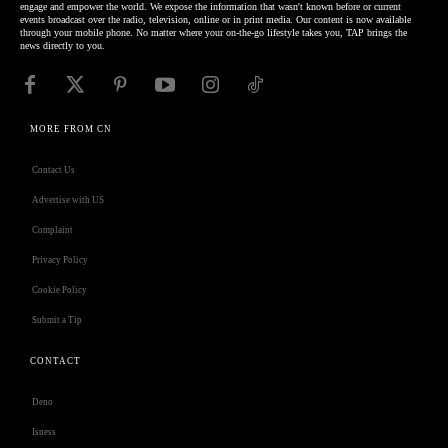
engage and empower the world. We expose the information that wasn't known before or current
events broadcast over the radio, television, online or in print media. Our content is now available
through your mobile phone. No matter where your on-the-go lifestyle takes you, TAP brings the
news directly to you.
MORE FROM CN
Contact Us
Advertise with US
Complaint
Privacy Policy
Cookie Policy
Submit a Tip
CONTACT
Deno
Isness