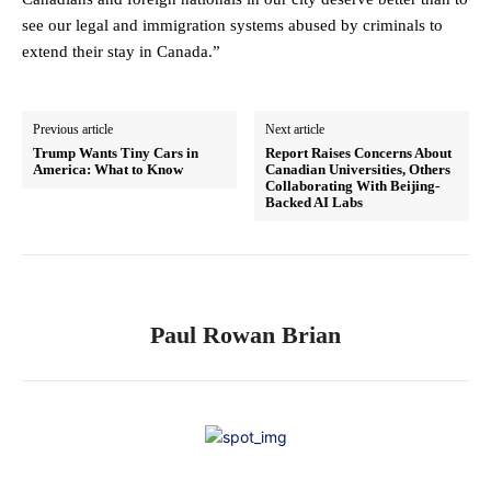
see our legal and immigration systems abused by criminals to
extend their stay in Canada.”
Previous article
Next article
Trump Wants Tiny Cars in
Report Raises Concerns About
America: What to Know
Canadian Universities, Others
Collaborating With Beijing-
Backed AI Labs
Paul Rowan Brian