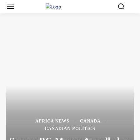
AFRICA NEWS
CANADA
CANADIAN POLITICS