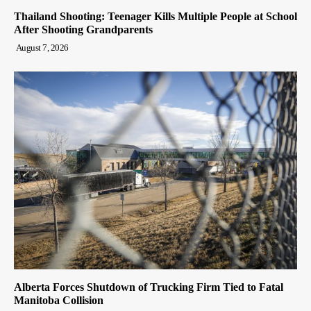
Thailand Shooting: Teenager Kills Multiple People at School
After Shooting Grandparents
August 7, 2026
Alberta Forces Shutdown of Trucking Firm Tied to Fatal
Manitoba Collision