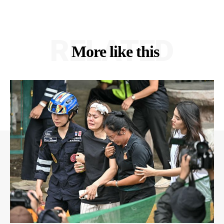
RELATED
More like this