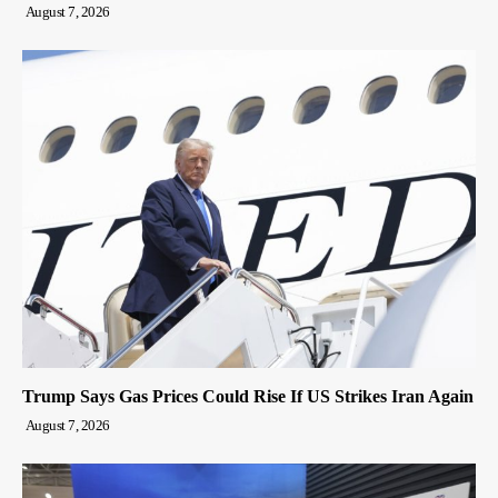
August 7, 2026
Trump Says Gas Prices Could Rise If US Strikes Iran Again
August 7, 2026