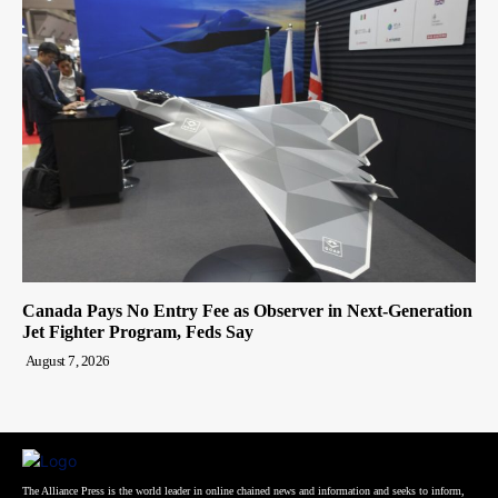
Canada Pays No Entry Fee as Observer in Next-Generation
Jet Fighter Program, Feds Say
August 7, 2026
The Alliance Press is the world leader in online chained news and information and seeks to inform,