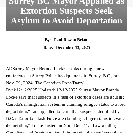
Surrey BC Mayor Appalled as
Extortion Suspects Seek
Asylum to Avoid Deportation
By:
Paul Rowan Brian
December 13, 2025
Date:
ADSurrey Mayor Brenda Locke speaks during a news
conference at Surrey Police headquarters, in Surrey, B.C., on
Nov. 29, 2024. The Canadian Press/Darryl
Dyck12/12/2025|Updated: 12/12/2025 Surrey Mayor Brenda
Locke says that suspects in a rash of extortion cases are abusing
Canada’s immigration system in claiming refugee status to avoid
deportation.“I am appalled to learn that suspects identified by
B.C.’s Extortion Task Force are claiming refugee status to evade
deportation,” Locke posted on X on Dec. 11. “Law-abiding
Canadians and foreign nationals in our city deserve better than to