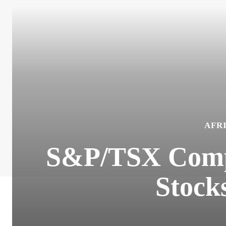
AFR
S&P/TSX Compo
Stocks