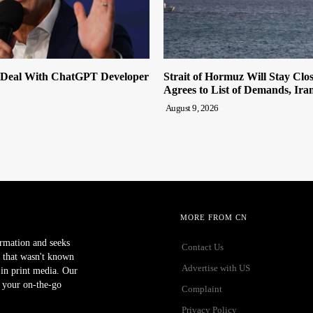
 Deal With ChatGPT Developer
Strait of Hormuz Will Stay Clo
Agrees to List of Demands, Ira
August 9, 2026
MORE FROM CN
ormation and seeks
Contact Us
 that wasn't known
Advertise with US
r in print media. Our
 your on-the-go
Complaint
Privacy Policy