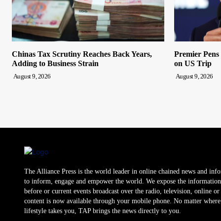
Chinas Tax Scrutiny Reaches Back Years,
Premier Pens
Adding to Business Strain
on US Trip
August 9, 2026
August 9, 2026
The Alliance Press is the world leader in online chained news and inf
to inform, engage and empower the world. We expose the information
before or current events broadcast over the radio, television, online o
content is now available through your mobile phone. No matter where
lifestyle takes you, TAP brings the news directly to you.