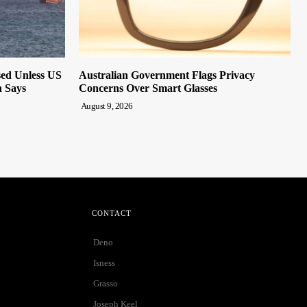
sed Unless US
Australian Government Flags Privacy
n Says
Concerns Over Smart Glasses
August 9, 2026
CONTACT
Deno
Isness
Grasso
Joseph Keel