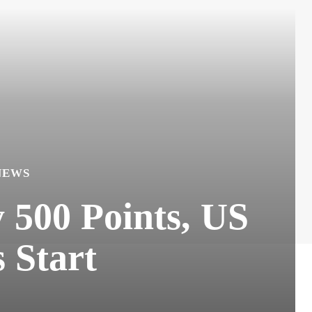
NEWS
500 Points, US
s Start