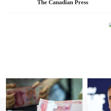
The Canadian Press