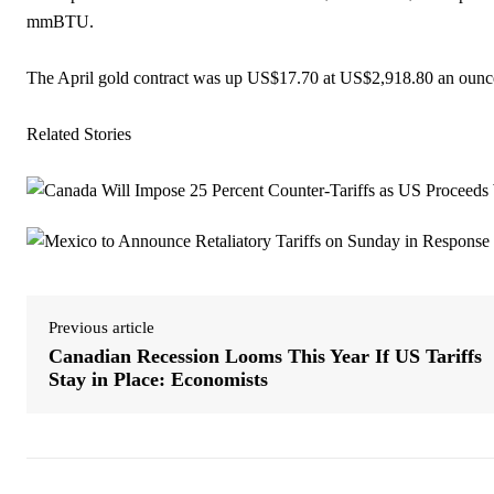
mmBTU.
The April gold contract was up US$17.70 at US$2,918.80 an ounc
Related Stories
Previous article
Canadian Recession Looms This Year If US Tariffs
Stay in Place: Economists