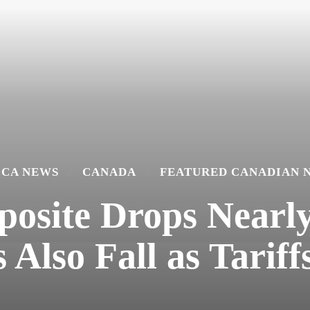
ICA NEWS
CANADA
FEATURED CANADIAN 
site Drops Nearly 
 Also Fall as Tariff