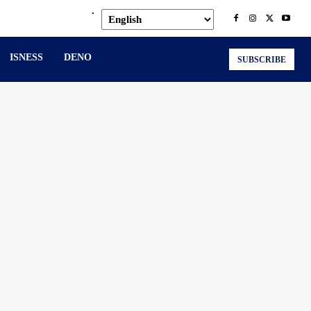
.
ISNESS
DENO
SUBSCRIBE