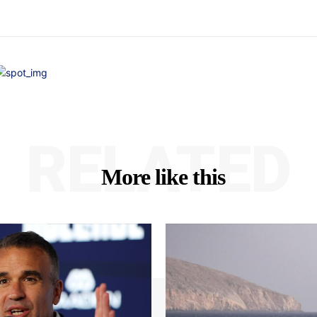
RELATED
More like this