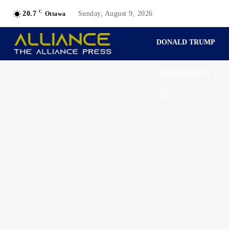
C
20.7
Sunday, August 9, 2026
Ottawa
DONALD TRUMP
PERSPECTIVES