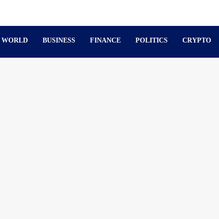
WORLD
BUSINESS
FINANCE
POLITICS
CRYPTO