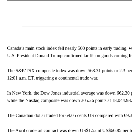
Canada’s main stock index fell nearly 500 points in early trading, 
U.S. President Donald Trump confirmed tariffs on goods coming 
The S&P/TSX composite index was down 568.31 points or 2.3 percen
12:01 a.m. ET, triggering a continental trade war.
In New York, the Dow Jones industrial average was down 662.30 p
while the Nasdaq composite was down 305.26 points at 18,044.93.
The Canadian dollar traded for 69.05 cents US compared with 69
The April crude oil contract was down US$1.52 at US$66.85 per bar