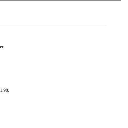
er
1.98,