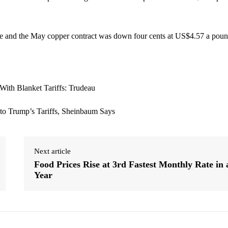
e and the May copper contract was down four cents at US$4.57 a poun
Next article
Food Prices Rise at 3rd Fastest Monthly Rate in 
Year