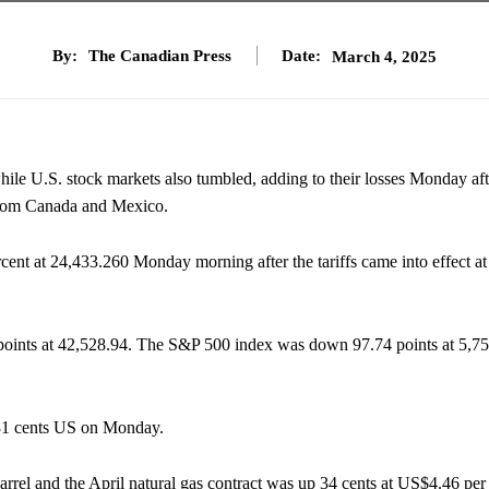
By:
The Canadian Press
Date:
March 4, 2025
while U.S. stock markets also tumbled, adding to their losses Monday aft
from Canada and Mexico.
t at 24,433.260 Monday morning after the tariffs came into effect at
oints at 42,528.94. The S&P 500 index was down 97.74 points at 5,75
.31 cents US on Monday.
rel and the April natural gas contract was up 34 cents at US$4.46 per