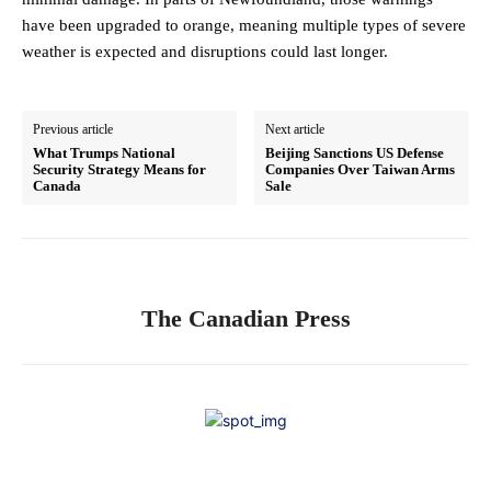
have been upgraded to orange, meaning multiple types of severe
weather is expected and disruptions could last longer.
Previous article
Next article
What Trumps National
Beijing Sanctions US Defense
Security Strategy Means for
Companies Over Taiwan Arms
Canada
Sale
The Canadian Press