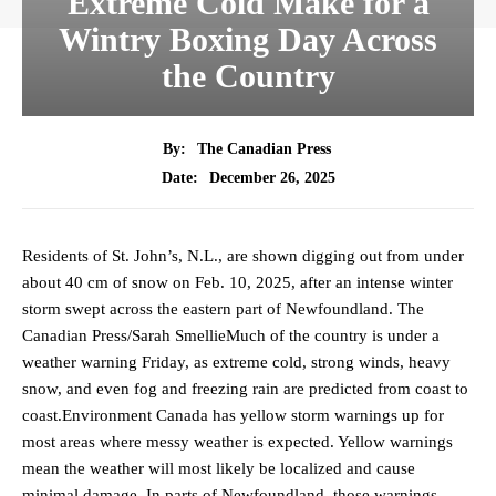
Extreme Cold Make for a
Wintry Boxing Day Across
the Country
By:
The Canadian Press
December 26, 2025
Date:
Residents of St. John’s, N.L., are shown digging out from under
about 40 cm of snow on Feb. 10, 2025, after an intense winter
storm swept across the eastern part of Newfoundland. The
Canadian Press/Sarah SmellieMuch of the country is under a
weather warning Friday, as extreme cold, strong winds, heavy
snow, and even fog and freezing rain are predicted from coast to
coast.Environment Canada has yellow storm warnings up for
most areas where messy weather is expected. Yellow warnings
mean the weather will most likely be localized and cause
minimal damage. In parts of Newfoundland, those warnings