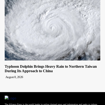
Typhoon Dolphin Brings Heavy Rain to Northern Taiwan
During Its Approach to China
August 8, 2026
The Alliance Press is the world leader in online chained news and information and seeks to inform,