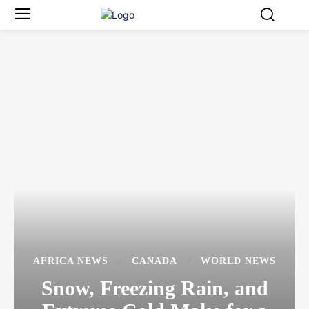
AFRICA NEWS
CANADA
WORLD NEWS
Snow, Freezing Rain, and