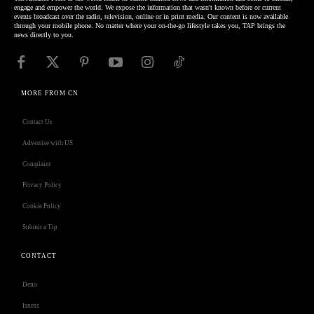
engage and empower the world. We expose the information that wasn't known before or current
events broadcast over the radio, television, online or in print media. Our content is now available
through your mobile phone. No matter where your on-the-go lifestyle takes you, TAP brings the
news directly to you.
MORE FROM CN
Contact Us
Advertise with US
Complaint
Privacy Policy
Cookie Policy
Submit a Tip
CONTACT
Deno
Isness