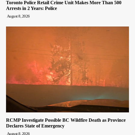
Toronto Police Retail Crime Unit Makes More Than 500
Arrests in 2 Years: Police
August 8, 2026
RCMP Investigate Possible BC Wildfire Death as Province
Declares State of Emergency
August 8, 2026