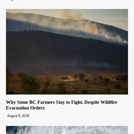
Why Some BC Farmers Stay to Fight, Despite Wildfire
Evacuation Orders
August 8, 2026