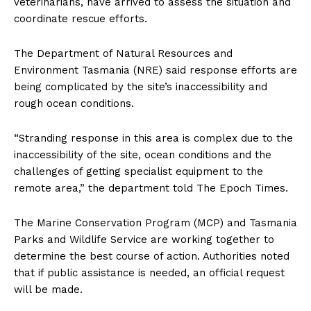
veterinarians, have arrived to assess the situation and
coordinate rescue efforts.
The Department of Natural Resources and
Environment Tasmania (NRE) said response efforts are
being complicated by the site’s inaccessibility and
rough ocean conditions.
“Stranding response in this area is complex due to the
inaccessibility of the site, ocean conditions and the
challenges of getting specialist equipment to the
remote area,” the department told The Epoch Times.
The Marine Conservation Program (MCP) and Tasmania
Parks and Wildlife Service are working together to
determine the best course of action. Authorities noted
that if public assistance is needed, an official request
will be made.