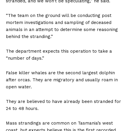
stranded, and we won’t be speculating,” he said.
“The team on the ground will be conducting post
mortem investigations and sampling of deceased
animals in an attempt to determine some reasoning
behind the stranding.”
The department expects this operation to take a
“number of days.”
False killer whales are the second largest dolphin
after orcas. They are migratory and usually roam in
open water.
They are believed to have already been stranded for
24 to 48 hours.
Mass strandings are common on Tasmania’s west
coast, but experts believe this is the first recorded