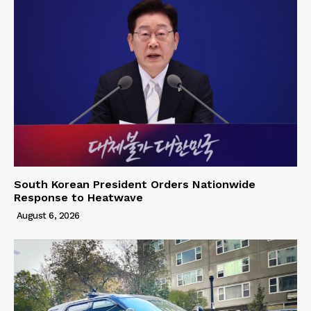
South Korean President Orders Nationwide
Response to Heatwave
August 6, 2026