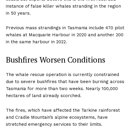
instance of false killer whales stranding in the region
in 50 years.
Previous mass strandings in Tasmania include 470 pilot
whales at Macquarie Harbour in 2020 and another 200
in the same harbour in 2022.
Bushfires Worsen Conditions
The whale rescue operation is currently constrained
due to severe bushfires that have been burning across
Tasmania for more than two weeks. Nearly 100,000
hectares of land already scorched.
The fires, which have affected the Tarkine rainforest
and Cradle Mountain’s alpine ecosystems, have
stretched emergency services to their limits.