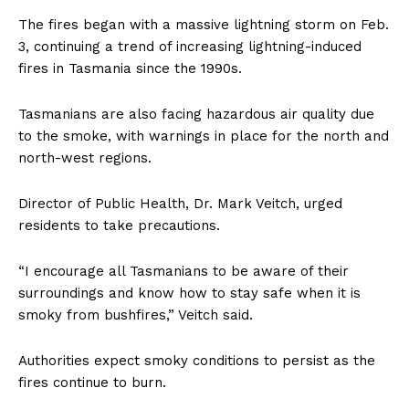
The fires began with a massive lightning storm on Feb.
3, continuing a trend of increasing lightning-induced
fires in Tasmania since the 1990s.
Tasmanians are also facing hazardous air quality due
to the smoke, with warnings in place for the north and
north-west regions.
Director of Public Health, Dr. Mark Veitch, urged
residents to take precautions.
“I encourage all Tasmanians to be aware of their
surroundings and know how to stay safe when it is
smoky from bushfires,” Veitch said.
Authorities expect smoky conditions to persist as the
fires continue to burn.