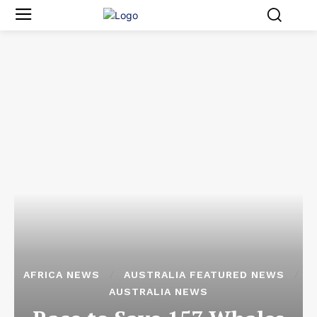
AFRICA NEWS
AUSTRALIA FEATURED NEWS
AUSTRALIA NEWS