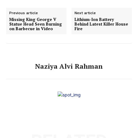
Previous article
Next article
Missing King George V
Lithium-Ion Battery
Statue Head Seen Burning
Behind Latest Killer House
on Barbecue in Video
Fire
Naziya Alvi Rahman