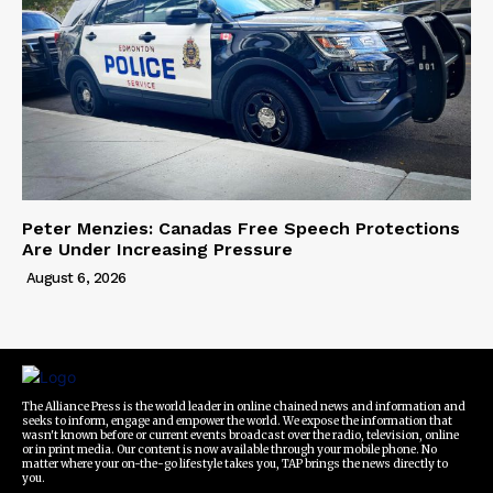
Peter Menzies: Canadas Free Speech Protections
Are Under Increasing Pressure
August 6, 2026
The Alliance Press is the world leader in online chained news and information and
seeks to inform, engage and empower the world. We expose the information that
wasn't known before or current events broadcast over the radio, television, online
or in print media. Our content is now available through your mobile phone. No
matter where your on-the-go lifestyle takes you, TAP brings the news directly to
you.