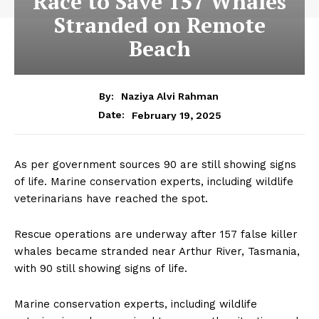
Race to Save 157 Whales
Stranded on Remote
Beach
By:
Naziya Alvi Rahman
February 19, 2025
Date:
As per government sources 90 are still showing signs
of life. Marine conservation experts, including wildlife
veterinarians have reached the spot.
Rescue operations are underway after 157 false killer
whales became stranded near Arthur River, Tasmania,
with 90 still showing signs of life.
Marine conservation experts, including wildlife