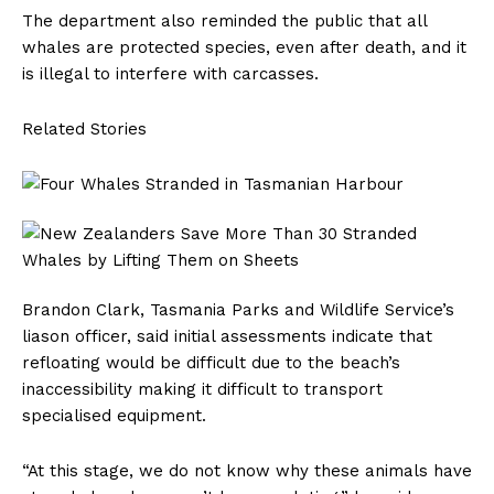
The department also reminded the public that all
whales are protected species, even after death, and it
is illegal to interfere with carcasses.
Related Stories
Brandon Clark, Tasmania Parks and Wildlife Service’s
liason officer, said initial assessments indicate that
refloating would be difficult due to the beach’s
inaccessibility making it difficult to transport
specialised equipment.
“At this stage, we do not know why these animals have