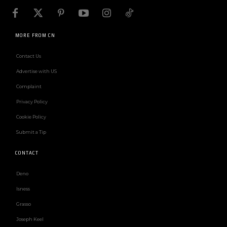
MORE FROM CN
Contact Us
Advertise with US
Complaint
Privacy Policy
Cookie Policy
Submit a Tip
CONTACT
Deno
Isness
Grasso
Joseph Keel