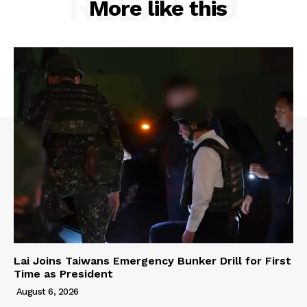
RELATED
More like this
Lai Joins Taiwans Emergency Bunker Drill for First
Time as President
August 6, 2026