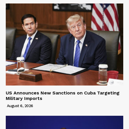
US Announces New Sanctions on Cuba Targeting
Military Imports
August 6, 2026