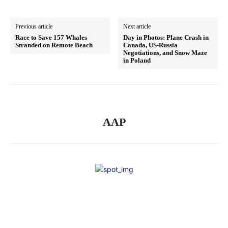
Previous article
Next article
Race to Save 157 Whales
Day in Photos: Plane Crash in
Stranded on Remote Beach
Canada, US-Russia
Negotiations, and Snow Maze
in Poland
AAP