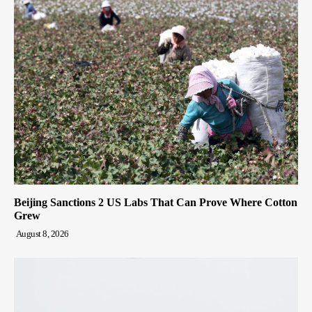
Beijing Sanctions 2 US Labs That Can Prove Where Cotton
Grew
August 8, 2026