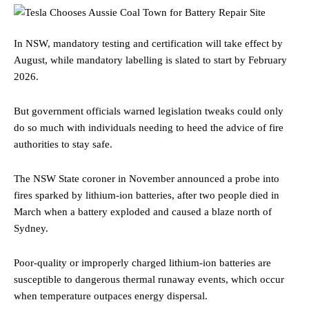
In NSW, mandatory testing and certification will take effect by
August, while mandatory labelling is slated to start by February
2026.
But government officials warned legislation tweaks could only
do so much with individuals needing to heed the advice of fire
authorities to stay safe.
The NSW State coroner in November announced a probe into
fires sparked by lithium-ion batteries, after two people died in
March when a battery exploded and caused a blaze north of
Sydney.
Poor-quality or improperly charged lithium-ion batteries are
susceptible to dangerous thermal runaway events, which occur
when temperature outpaces energy dispersal.