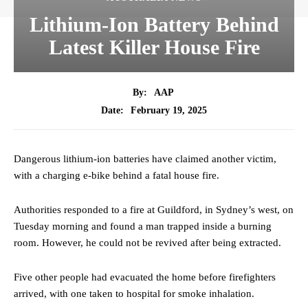
Lithium-Ion Battery Behind
Latest Killer House Fire
By:
AAP
February 19, 2025
Date:
Dangerous lithium-ion batteries have claimed another victim,
with a charging e-bike behind a fatal house fire.
Authorities responded to a fire at Guildford, in Sydney’s west, on
Tuesday morning and found a man trapped inside a burning
room. However, he could not be revived after being extracted.
Five other people had evacuated the home before firefighters
arrived, with one taken to hospital for smoke inhalation.