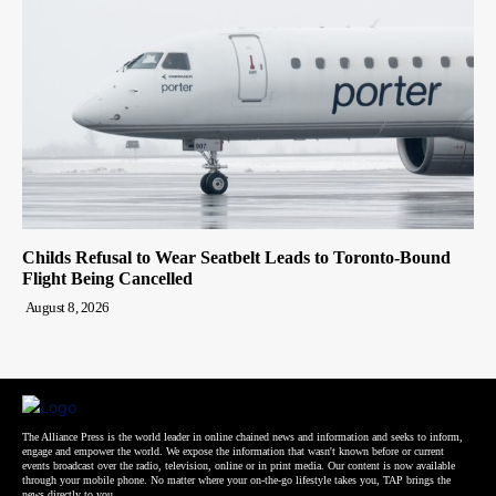
Childs Refusal to Wear Seatbelt Leads to Toronto-Bound
Flight Being Cancelled
August 8, 2026
The Alliance Press is the world leader in online chained news and information and seeks to inform,
engage and empower the world. We expose the information that wasn't known before or current
events broadcast over the radio, television, online or in print media. Our content is now available
through your mobile phone. No matter where your on-the-go lifestyle takes you, TAP brings the
news directly to you.