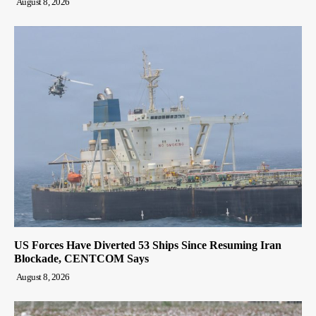
August 8, 2026
US Forces Have Diverted 53 Ships Since Resuming Iran
Blockade, CENTCOM Says
August 8, 2026