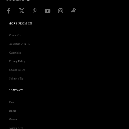
MORE FROM CN
Contact Us
Advertise with US
Complaint
Privacy Policy
Cookie Policy
Submit a Tip
CONTACT
Deno
Isness
Grasso
Joseph Keel