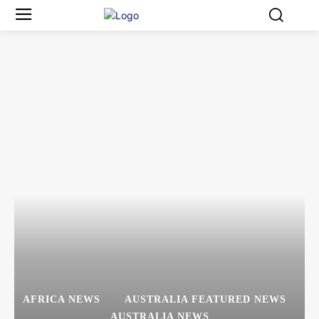
AFRICA NEWS
AUSTRALIA FEATURED NEWS
AUSTRALIA NEWS