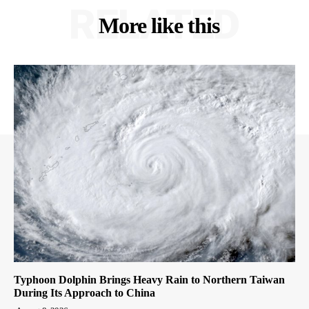
RELATED
More like this
Typhoon Dolphin Brings Heavy Rain to Northern Taiwan
During Its Approach to China