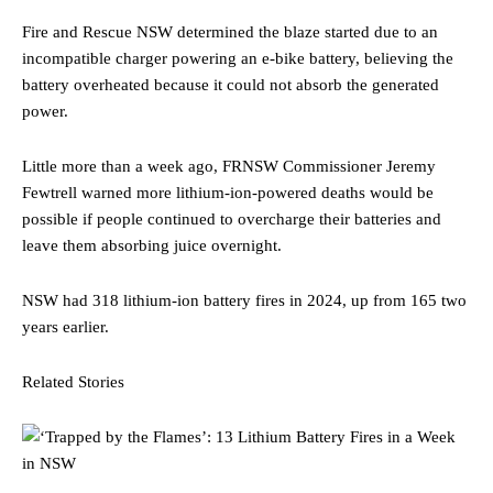
Fire and Rescue NSW determined the blaze started due to an
incompatible charger powering an e-bike battery, believing the
battery overheated because it could not absorb the generated
power.
Little more than a week ago, FRNSW Commissioner Jeremy
Fewtrell warned more lithium-ion-powered deaths would be
possible if people continued to overcharge their batteries and
leave them absorbing juice overnight.
NSW had 318 lithium-ion battery fires in 2024, up from 165 two
years earlier.
Related Stories