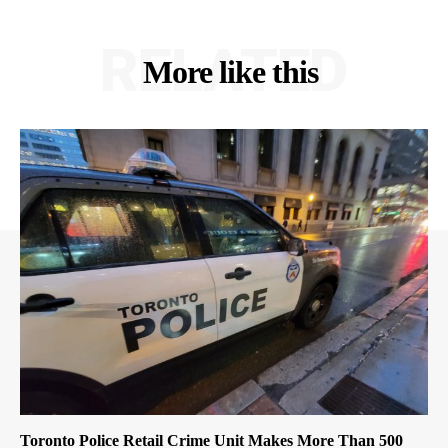
RELATED
More like this
Toronto Police Retail Crime Unit Makes More Than 500