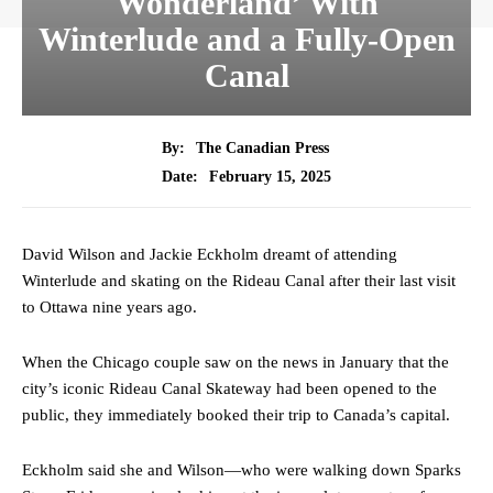
Wonderland’ With
Winterlude and a Fully-Open
Canal
By:
The Canadian Press
February 15, 2025
Date:
David Wilson and Jackie Eckholm dreamt of attending
Winterlude and skating on the Rideau Canal after their last visit
to Ottawa nine years ago.
When the Chicago couple saw on the news in January that the
city’s iconic Rideau Canal Skateway had been opened to the
public, they immediately booked their trip to Canada’s capital.
Eckholm said she and Wilson—who were walking down Sparks