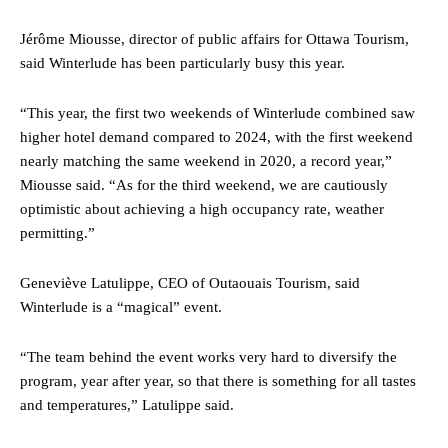
Jérôme Miousse, director of public affairs for Ottawa Tourism,
said Winterlude has been particularly busy this year.
“This year, the first two weekends of Winterlude combined saw
higher hotel demand compared to 2024, with the first weekend
nearly matching the same weekend in 2020, a record year,”
Miousse said. “As for the third weekend, we are cautiously
optimistic about achieving a high occupancy rate, weather
permitting.”
Geneviève Latulippe, CEO of Outaouais Tourism, said
Winterlude is a “magical” event.
“The team behind the event works very hard to diversify the
program, year after year, so that there is something for all tastes
and temperatures,” Latulippe said.