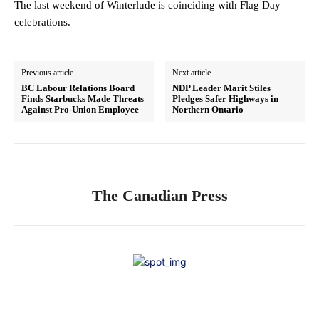
The last weekend of Winterlude is coinciding with Flag Day
celebrations.
Previous article
Next article
BC Labour Relations Board
NDP Leader Marit Stiles
Finds Starbucks Made Threats
Pledges Safer Highways in
Against Pro-Union Employee
Northern Ontario
The Canadian Press