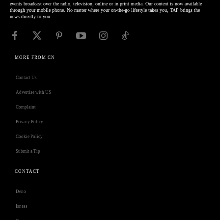
events broadcast over the radio, television, online or in print media. Our content is now available
through your mobile phone. No matter where your on-the-go lifestyle takes you, TAP brings the
news directly to you.
MORE FROM CN
Contact Us
Advertise with US
Complaint
Privacy Policy
Cookie Policy
Submit a Tip
CONTACT
Deno
Isness