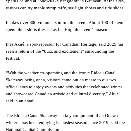
Sparks St. and at “Snowflake Kingdom” in Gatineau. At the sites,
visitors can try maple syrup taffy, see light shows and ride slides.
It takes over 600 volunteers to run the event. About 100 of them
spend their shifts dressed as Ice Hog, the event’s mascot.
Ines Akué, a spokesperson for Canadian Heritage, said 2025 has
seen a return of the “buzz and excitement” surrounding the
festival.
“With the weather co-operating and the iconic Rideau Canal
Skateway being open, visitors came out en masse to our two
official sites to enjoy events and activities that celebrated winter
and showcased Canadian artistic and cultural diversity,” Akué
said in an email.
The Rideau Canal Skateway—a key component of an Ottawa
winter—has been enjoying its busiest season since 2019, said the
National Capital Commission.