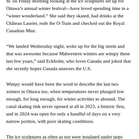
St. on Friday morning looking at the ice sculptures set up for
Ottawa’s annual winter festival—have loved spending time in a
“winter wonderland.” She said they skated, had drinks at the
Château Laurier, rode the O-Train and checked out the Royal
Canadian Mint.
“We landed Wednesday night, woke up for the big storm and
that was awesome because Midwestern winters are wimpy these
last few years,” said Eckholm, who loves Canada and joked that
she secretly hopes Canada annexes the U.S.
Wimpy would have been the word to describe the last two
winters in Ottawa too, when temperatures never plunged low
enough, for long enough, for winter activities to abound. The
canal skating rink never opened at all in 2023, a historic first,
and in 2024 was open for only a handful of days on a very
narrow portion, with poor skating conditions.
The ice sculptures as often as not were insulated under tarps