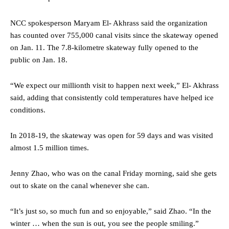
NCC spokesperson Maryam El- Akhrass said the organization
has counted over 755,000 canal visits since the skateway opened
on Jan. 11. The 7.8-kilometre skateway fully opened to the
public on Jan. 18.
“We expect our millionth visit to happen next week,” El- Akhrass
said, adding that consistently cold temperatures have helped ice
conditions.
In 2018-19, the skateway was open for 59 days and was visited
almost 1.5 million times.
Jenny Zhao, who was on the canal Friday morning, said she gets
out to skate on the canal whenever she can.
“It’s just so, so much fun and so enjoyable,” said Zhao. “In the
winter … when the sun is out, you see the people smiling.”