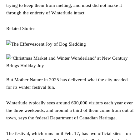
trying to keep them from melting, and most did not make it
through the entirety of Winterlude intact.
Related Stories
But Mother Nature in 2025 has delivered what the city needed
for its winter festival fun.
Winterlude typically sees around 600,000 visitors each year over
the three weekends, and around a third of them come from out of
town, says the federal Department of Canadian Heritage.
The festival, which runs until Feb. 17, has two official sites—on