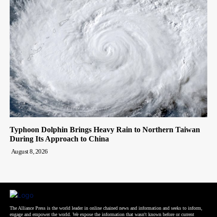
Typhoon Dolphin Brings Heavy Rain to Northern Taiwan
During Its Approach to China
August 8, 2026
The Alliance Press is the world leader in online chained news and information and seeks to inform,
engage and empower the world. We expose the information that wasn't known before or current