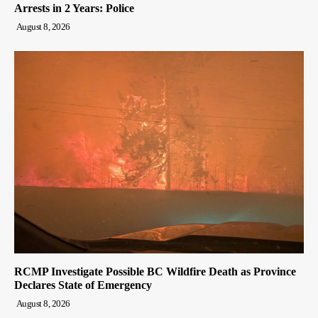
Arrests in 2 Years: Police
August 8, 2026
RCMP Investigate Possible BC Wildfire Death as Province
Declares State of Emergency
August 8, 2026