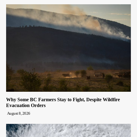
Why Some BC Farmers Stay to Fight, Despite Wildfire
Evacuation Orders
August 8, 2026