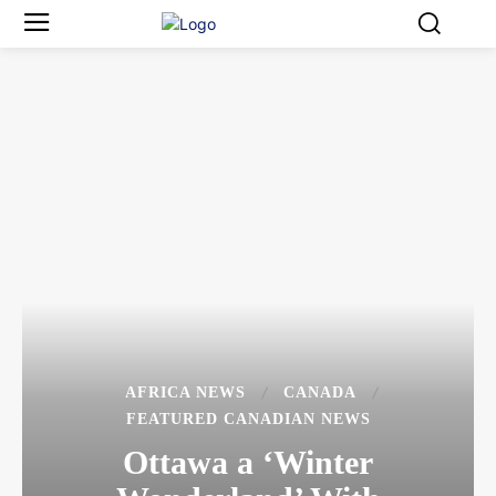
AFRICA NEWS
CANADA
FEATURED CANADIAN NEWS
Ottawa a ‘Winter