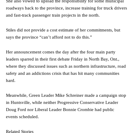
She also vowed to upload the responsibility for some municipal
roadways back to the province, increase training for truck drivers
and fast-track passenger train projects in the north.
Stiles did not provide a cost estimate of her commitments, but
says the province “can’t afford not to do this.”
Her announcement comes the day after the four main party
leaders sparred in their first debate Friday in North Bay, Ont.,
where they discussed issues such as northern infrastructure, road
safety and an addictions crisis that has hit many communities
hard.
Meanwhile, Green Leader Mike Schreiner made a campaign stop
in Huntsville, while neither Progressive Conservative Leader
Doug Ford nor Liberal Leader Bonnie Crombie had public
events scheduled.
Related Stories