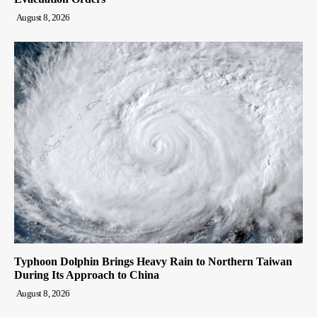
August 8, 2026
Typhoon Dolphin Brings Heavy Rain to Northern Taiwan
During Its Approach to China
August 8, 2026