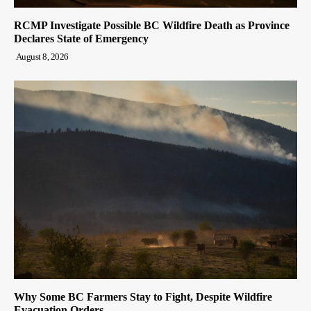
RCMP Investigate Possible BC Wildfire Death as Province
Declares State of Emergency
August 8, 2026
Why Some BC Farmers Stay to Fight, Despite Wildfire
Evacuation Orders