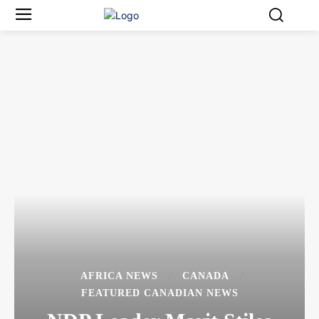
AFRICA NEWS
CANADA
FEATURED CANADIAN NEWS