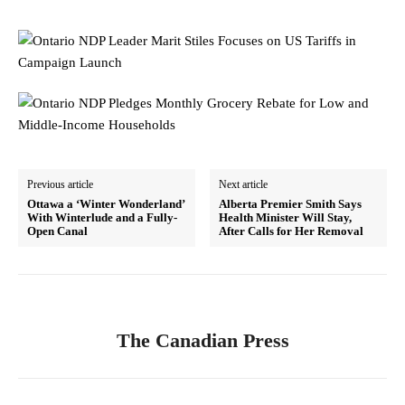
Previous article
Next article
Ottawa a ‘Winter Wonderland’
Alberta Premier Smith Says
With Winterlude and a Fully-
Health Minister Will Stay,
Open Canal
After Calls for Her Removal
The Canadian Press