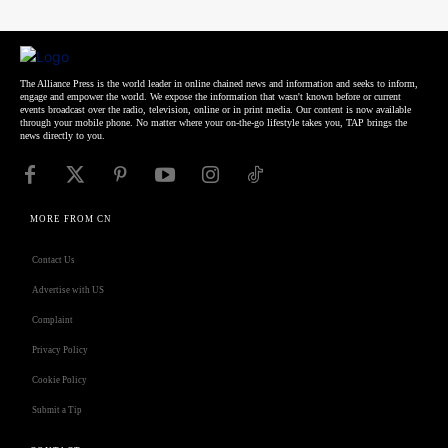
The Alliance Press is the world leader in online chained news and information and seeks to inform,
engage and empower the world. We expose the information that wasn't known before or current
events broadcast over the radio, television, online or in print media. Our content is now available
through your mobile phone. No matter where your on-the-go lifestyle takes you, TAP brings the
news directly to you.
MORE FROM CN
Contact Us
Advertise with US
Complaint
Privacy Policy
Cookie Policy
Submit a Tip