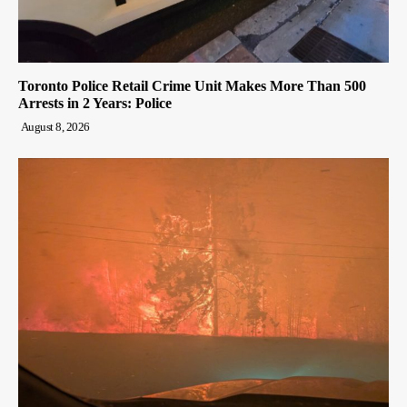
Toronto Police Retail Crime Unit Makes More Than 500
Arrests in 2 Years: Police
August 8, 2026