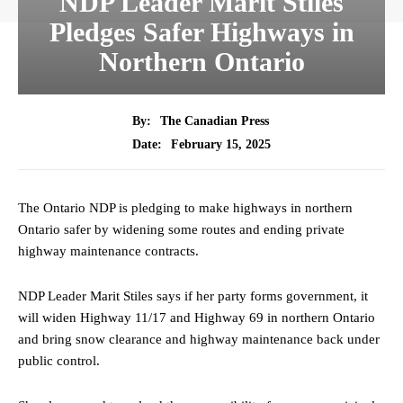
NDP Leader Marit Stiles
Pledges Safer Highways in
Northern Ontario
By:
The Canadian Press
February 15, 2025
Date:
The Ontario NDP is pledging to make highways in northern
Ontario safer by widening some routes and ending private
highway maintenance contracts.
NDP Leader Marit Stiles says if her party forms government, it
will widen Highway 11/17 and Highway 69 in northern Ontario
and bring snow clearance and highway maintenance back under
public control.