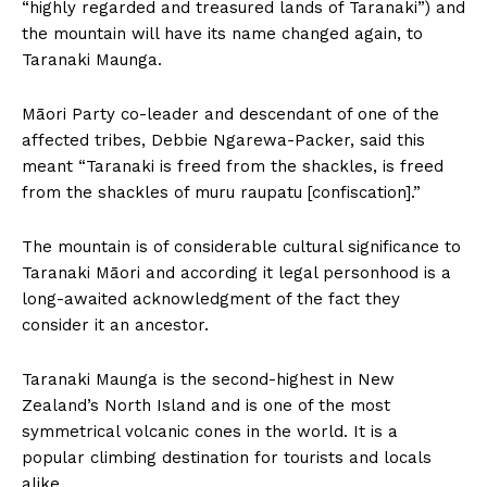
“highly regarded and treasured lands of Taranaki”) and
the mountain will have its name changed again, to
Taranaki Maunga.
Māori Party co-leader and descendant of one of the
affected tribes, Debbie Ngarewa-Packer, said this
meant “Taranaki is freed from the shackles, is freed
from the shackles of muru raupatu [confiscation].”
The mountain is of considerable cultural significance to
Taranaki Māori and according it legal personhood is a
long-awaited acknowledgment of the fact they
consider it an ancestor.
Taranaki Maunga is the second-highest in New
Zealand’s North Island and is one of the most
symmetrical volcanic cones in the world. It is a
popular climbing destination for tourists and locals
alike.