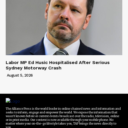
Labor MP Ed Husic Hospitalised After Serious
Sydney Motorway Crash
August 5, 2026
The Alliance Press is the world leader in online chained news and information and
seeks to inform, engage and empower the world. We expose the information that
wasn't known before or current events broadcast over the radio, television, online
or in print media. Our content is now available through your mobile phone. No
matter where your on-the-go lifestyle takes you, TAP brings the news directly to
you.