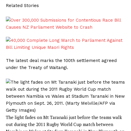
Related Stories
The latest deal marks the 100th settlement agreed
under the Treaty of Waitangi.
The light fades on Mt Taranaki just before the teams walk
out during the 2011 Rugby World Cup match between