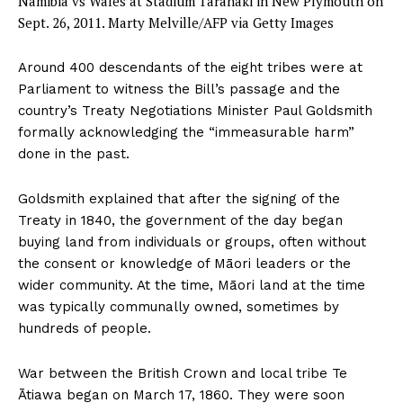
Namibia vs Wales at Stadium Taranaki in New Plymouth on
Sept. 26, 2011.
Marty Melville/AFP via Getty Images
Around 400 descendants of the eight tribes were at
Parliament to witness the Bill’s passage and the
country’s Treaty Negotiations Minister Paul Goldsmith
formally acknowledging the “immeasurable harm”
done in the past.
Goldsmith explained that after the signing of the
Treaty in 1840, the government of the day began
buying land from individuals or groups, often without
the consent or knowledge of Māori leaders or the
wider community. At the time, Māori land at the time
was typically communally owned, sometimes by
hundreds of people.
War between the British Crown and local tribe Te
Ātiawa began on March 17, 1860. They were soon