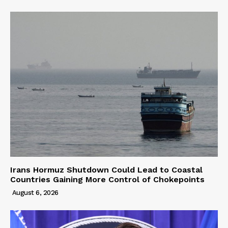
Irans Hormuz Shutdown Could Lead to Coastal
Countries Gaining More Control of Chokepoints
August 6, 2026