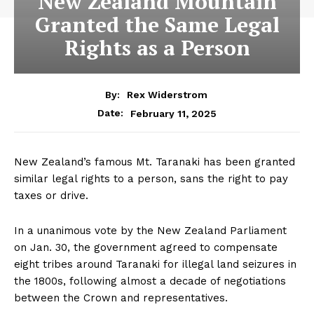
New Zealand Mountain
Granted the Same Legal
Rights as a Person
By:
Rex Widerstrom
February 11, 2025
Date:
New Zealand’s famous Mt. Taranaki has been granted
similar legal rights to a person, sans the right to pay
taxes or drive.
In a unanimous vote by the New Zealand Parliament
on Jan. 30, the government agreed to compensate
eight tribes around Taranaki for illegal land seizures in
the 1800s, following almost a decade of negotiations
between the Crown and representatives.