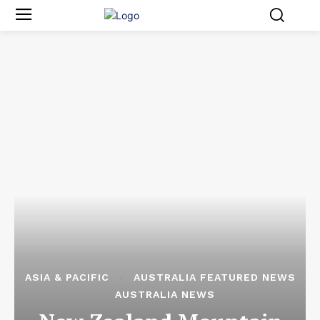
ASIA & PACIFIC
AUSTRALIA FEATURED NEWS
AUSTRALIA NEWS