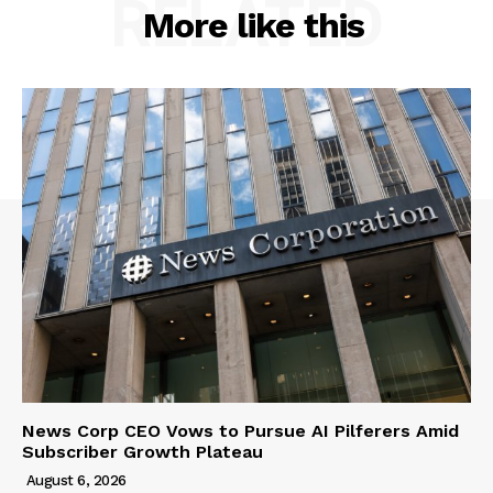
RELATED
More like this
News Corp CEO Vows to Pursue AI Pilferers Amid
Subscriber Growth Plateau
August 6, 2026