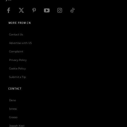
MORE FROM CN
Contact Us
Advertise with US
Complaint
Privacy Policy
Cookie Policy
Submit a Tip
CONTACT
Deno
Isness
Grasso
Joseph Keel