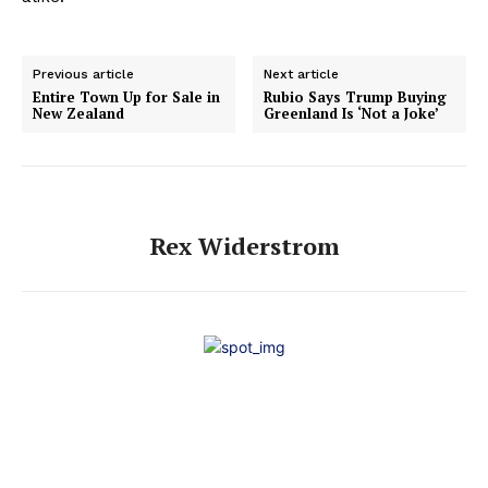
Previous article
Next article
Entire Town Up for Sale in
Rubio Says Trump Buying
New Zealand
Greenland Is ‘Not a Joke’
Rex Widerstrom