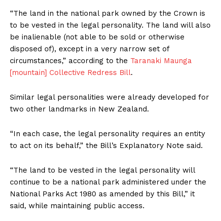
“The land in the national park owned by the Crown is
to be vested in the legal personality. The land will also
be inalienable (not able to be sold or otherwise
disposed of), except in a very narrow set of
circumstances,” according to the
Taranaki Maunga
[mountain] Collective Redress Bill
.
Similar legal personalities were already developed for
two other landmarks in New Zealand.
“In each case, the legal personality requires an entity
to act on its behalf,” the Bill’s Explanatory Note said.
“The land to be vested in the legal personality will
continue to be a national park administered under the
National Parks Act 1980 as amended by this Bill,” it
said, while maintaining public access.