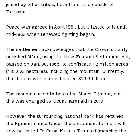
joined by other tribes, both from, and outside of,
Taranaki.
Peace was agreed in April 1861, but it lasted only until
mid-1863 when renewed fighting began.
The settlement acknowledges that the Crown unfairly
punished Māori, using the New Zealand Settlement Act,
passed on Jan. 30, 1865, to confiscate 1.2 million acres
(485,623 hectares), including the mountain. Currently,
that land is worth an estimated $29.9 billion.
The mountain used to be called Mount Egmont, but
this was changed to Mount Taranaki in 2019.
However the surrounding national park has retained
the Egmont name. Under the settlement terms it will
now be called Te Papa-Kura-o-Taranaki (meaning the