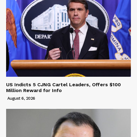
US Indicts 5 CJNG Cartel Leaders, Offers $100
Million Reward for Info
August 6, 2026