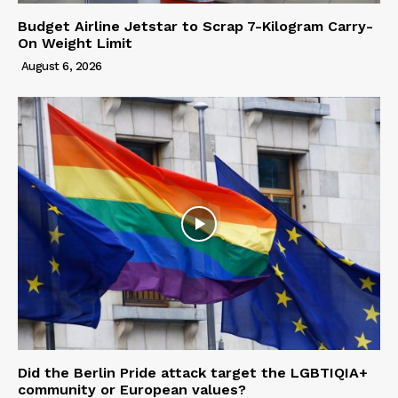
Budget Airline Jetstar to Scrap 7-Kilogram Carry-
On Weight Limit
August 6, 2026
Did the Berlin Pride attack target the LGBTIQIA+
community or European values?