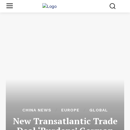
CHINA NEWS
EUROPE
GLOBAL
New Transatlantic Trade