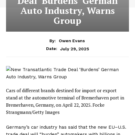
Deal ‘Burdens’ German
Auto Industry, Warns
Group
By:
Owen Evans
July 29, 2025
Date:
Cars of different brands destined for import or export
stand at the automotive terminal of Bremerhaven port in
Bremerhaven, Germany, on April 22, 2025.
Focke
Strangmann/Getty Images
Germany’s car industry has said that the new EU–U.S.
trade deal will “burden” automakers with billions in