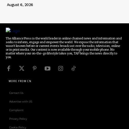
August 6, 2026
The Alliance Press is the world leader in online chained news and information and
seeks to inform, engage and empower the world. We expose the information that
wasn't known before or current events broadcast over the radio, television, online
or in print media. Our content is now available through your mobile phone. No
matter where your on-the-go lifestyle takes you, TAP brings the news directly to
you.
MORE FROM CN
Contact Us
Advertise with US
Complaint
Privacy Policy
Cookie Policy