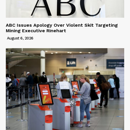
ABC Issues Apology Over Violent Skit Targeting
Mining Executive Rinehart
August 6, 2026