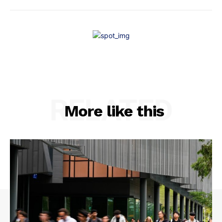
RELATED
More like this