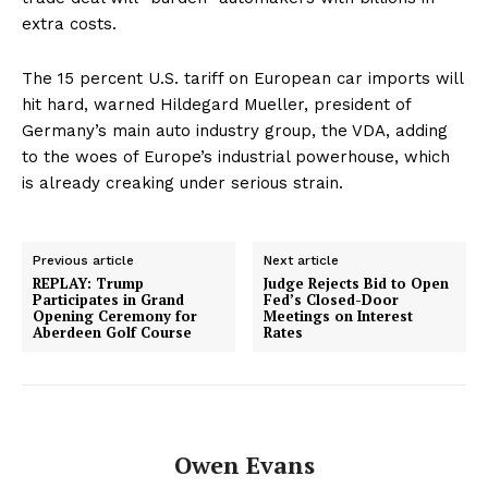
extra costs.
The 15 percent U.S. tariff on European car imports will
hit hard, warned Hildegard Mueller, president of
Germany’s main auto industry group, the VDA, adding
to the woes of Europe’s industrial powerhouse, which
is already creaking under serious strain.
Previous article
Next article
REPLAY: Trump
Judge Rejects Bid to Open
Participates in Grand
Fed’s Closed-Door
Opening Ceremony for
Meetings on Interest
Aberdeen Golf Course
Rates
Owen Evans