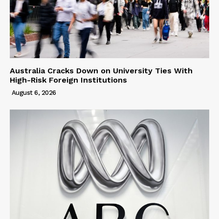
Australia Cracks Down on University Ties With
High-Risk Foreign Institutions
August 6, 2026