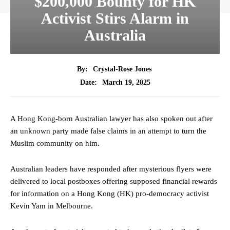
$200,000 Bounty for HK
Activist Stirs Alarm in
Australia
By:
Crystal-Rose Jones
March 19, 2025
Date:
A Hong Kong-born Australian lawyer has also spoken out after
an unknown party made false claims in an attempt to turn the
Muslim community on him.
Australian leaders have responded after mysterious flyers were
delivered to local postboxes offering supposed financial rewards
for information on a Hong Kong (HK) pro-democracy activist
Kevin Yam in Melbourne.