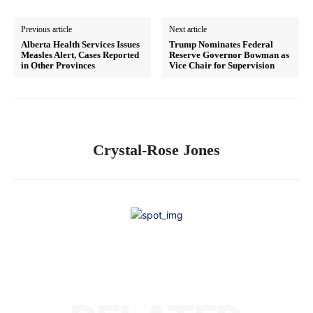
Previous article
Next article
Alberta Health Services Issues
Trump Nominates Federal
Measles Alert, Cases Reported
Reserve Governor Bowman as
in Other Provinces
Vice Chair for Supervision
Crystal-Rose Jones