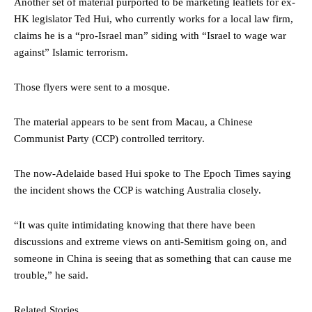
Another set of material purported to be marketing leaflets for ex-
HK legislator Ted Hui, who currently works for a local law firm,
claims he is a “pro-Israel man” siding with “Israel to wage war
against” Islamic terrorism.
Those flyers were sent to a mosque.
The material appears to be sent from Macau, a Chinese
Communist Party (CCP) controlled territory.
The now-Adelaide based Hui spoke to The Epoch Times saying
the incident shows the CCP is watching Australia closely.
“It was quite intimidating knowing that there have been
discussions and extreme views on anti-Semitism going on, and
someone in China is seeing that as something that can cause me
trouble,” he said.
Related Stories