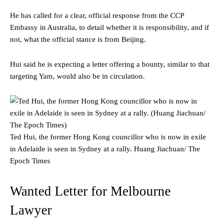
He has called for a clear, official response from the CCP
Embassy in Australia, to detail whether it is responsibility, and if
not, what the official stance is from Beijing.
Hui said he is expecting a letter offering a bounty, similar to that
targeting Yam, would also be in circulation.
Ted Hui, the former Hong Kong councillor who is now in exile
in Adelaide is seen in Sydney at a rally.
Huang Jiachuan/ The
Epoch Times
Wanted Letter for Melbourne
Lawyer