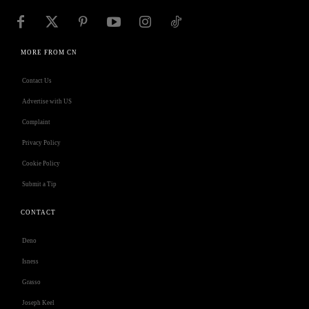
MORE FROM CN
Contact Us
Advertise with US
Complaint
Privacy Policy
Cookie Policy
Submit a Tip
CONTACT
Deno
Isness
Grasso
Joseph Keel