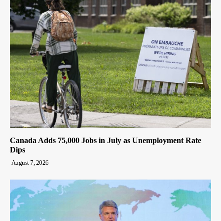
Canada Adds 75,000 Jobs in July as Unemployment Rate
Dips
August 7, 2026