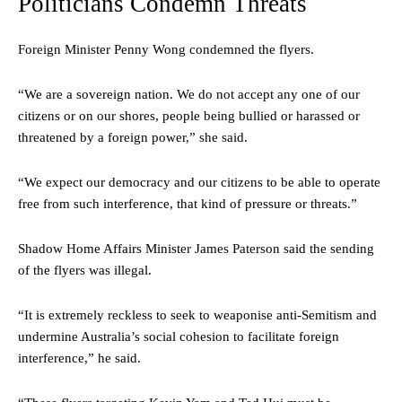
Politicians Condemn Threats
Foreign Minister Penny Wong condemned the flyers.
“We are a sovereign nation. We do not accept any one of our
citizens or on our shores, people being bullied or harassed or
threatened by a foreign power,” she said.
“We expect our democracy and our citizens to be able to operate
free from such interference, that kind of pressure or threats.”
Shadow Home Affairs Minister James Paterson said the sending
of the flyers was illegal.
“It is extremely reckless to seek to weaponise anti-Semitism and
undermine Australia’s social cohesion to facilitate foreign
interference,” he said.