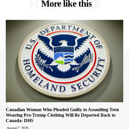
RELATED
More like this
Canadian Woman Who Pleaded Guilty to Assaulting Teen
Wearing Pro-Trump Clothing Will Be Deported Back to
Canada: DHS
August 7, 2026