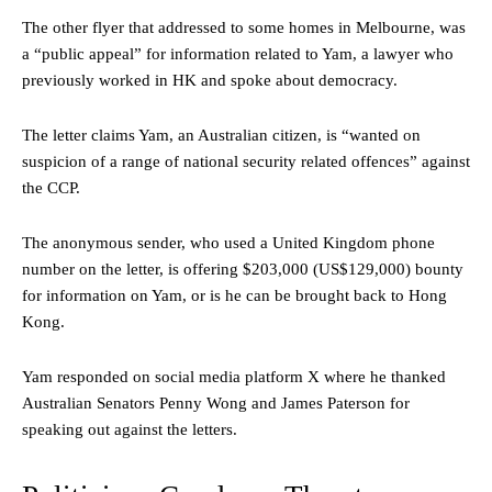
The other flyer that addressed to some homes in Melbourne, was
a “public appeal” for information related to Yam, a lawyer who
previously worked in HK and spoke about democracy.
The letter claims Yam, an Australian citizen, is “wanted on
suspicion of a range of national security related offences” against
the CCP.
The anonymous sender, who used a United Kingdom phone
number on the letter, is offering $203,000 (US$129,000) bounty
for information on Yam, or is he can be brought back to Hong
Kong.
Yam responded on social media platform X where he thanked
Australian Senators Penny Wong and James Paterson for
speaking out against the letters.