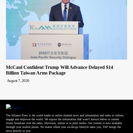
McCaul Confident Trump Will Advance Delayed $14
Billion Taiwan Arms Package
August 7, 2026
The Alliance Press is the world leader in online chained news and information and seeks to inform,
engage and empower the world. We expose the information that wasn't known before or current
events broadcast over the radio, television, online or in print media. Our content is now available
through your mobile phone. No matter where your on-the-go lifestyle takes you, TAP brings the
news directly to you.