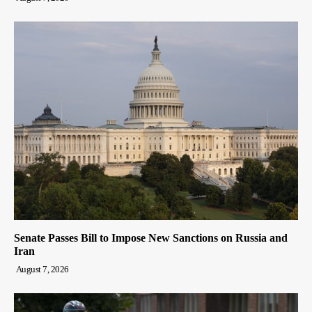
Senate Passes Bill to Impose New Sanctions on Russia and
Iran
August 7, 2026