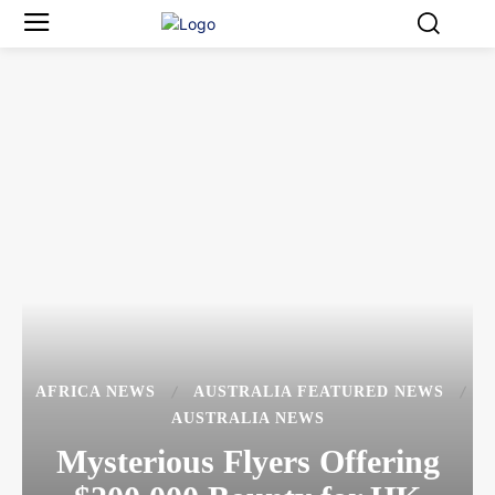
AFRICA NEWS
AUSTRALIA FEATURED NEWS
AUSTRALIA NEWS
Mysterious Flyers Offering