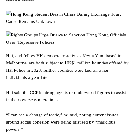
Hui, and fellow HK democracy activists Kevin Yam, based in
Melbourne, are both subject to HK$1 million bounties offered by
HK Police in 2023, further bounties were laid on other
individuals a year later.
Hui said the CCP is hiring agents or underworld figures to assist
in their overseas operations.
“I can see a change of tactic,” he said, noting current issues
around social cohesion were being misused by “malicious
powers.”