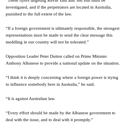
“These flyers targeting Kevin Yam and Ted Hui must be
investigated, and if the perpetrators are located in Australia,
punished to the full extent of the law.
“If a foreign government is ultimately responsible, the strongest
representations must be made to send the clear message this
meddling in our country will not be tolerated.”
Opposition Leader Peter Dutton called on Prime Minister
Anthony Albanese to provide a national update on the situation.
“I think it is deeply concerning where a foreign power is trying
to influence somebody here in Australia,” he said.
“It is against Australian law.
“Every effort should be made by the Albanese government to
deal with the issue, and to deal with it promptly.”