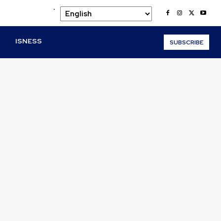
.
O
ISNESS
SUBSCRIBE