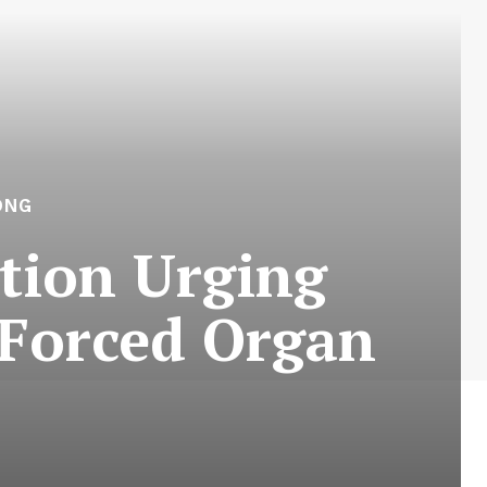
ONG
tion Urging
 Forced Organ