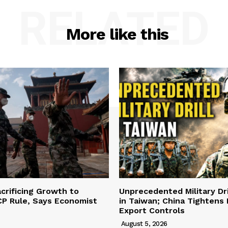
RELATED
More like this
acrificing Growth to
Unprecedented Military Dri
CP Rule, Says Economist
in Taiwan; China Tightens
Export Controls
August 5, 2026