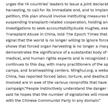
urges the 14 countries’ leaders to issue a joint decla
harvesting, to call for its immediate end, and to impl
petition, this plan should involve instituting measures 
suspending transplant-related cooperation, holding an
investigations to seek accountability.Susie Hughes, exe
Transplant Abuse in China, told The Epoch Times that 
signal that the world is no longer willing to ignore for
shows that forced organ harvesting is no longer a marg
demonstrates the significance of a substantial body o
medical, and human rights experts and is recognized 
continues to this day, with many practitioners of the spi
camps, and brainwashing centers. Minghui.org, a websi
China, has reported forced labor, torture, and deaths
involved are in awe of the various nonprofits that have
campaign.“People instinctively understand the danger 
said he hopes that the number of signatories will move
with the Chinese Communist Party in any domain.”