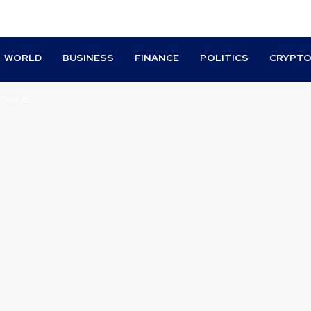
WORLD
BUSINESS
FINANCE
POLITICS
CRYPT
TIVES