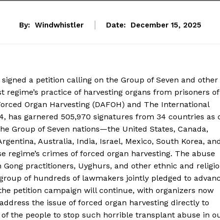
By:
Windwhistler
Date:
December 15, 2025
signed a petition calling on the Group of Seven and other
 regime’s practice of harvesting organs from prisoners of
 Forced Organ Harvesting (DAFOH) and The International
24, has garnered 505,970 signatures from 34 countries as 
 the Group of Seven nations—the United States, Canada,
gentina, Australia, India, Israel, Mexico, South Korea, an
se regime’s crimes of forced organ harvesting. The abuse
 Gong practitioners, Uyghurs, and other ethnic and religi
 group of hundreds of lawmakers jointly pledged to advan
the petition campaign will continue, with organizers now
address the issue of forced organ harvesting directly to
f the people to stop such horrible transplant abuse in o