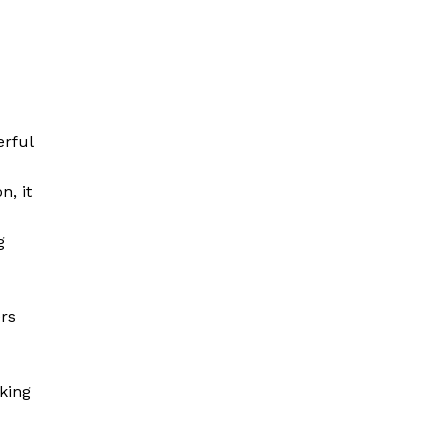
erful
n, it
g
rs
rking