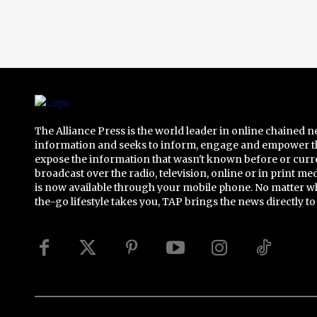
The Alliance Press is the world leader in online chained 
information and seeks to inform, engage and empower t
expose the information that wasn't known before or curr
broadcast over the radio, television, online or in print me
is now available through your mobile phone. No matter w
the-go lifestyle takes you, TAP brings the news directly to