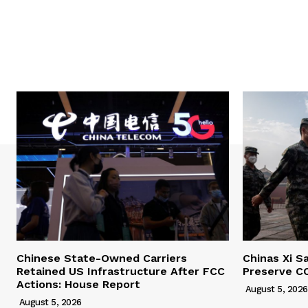
Chinese State-Owned Carriers
Chinas Xi S
Retained US Infrastructure After FCC
Preserve C
Actions: House Report
August 5, 2026
August 5, 2026