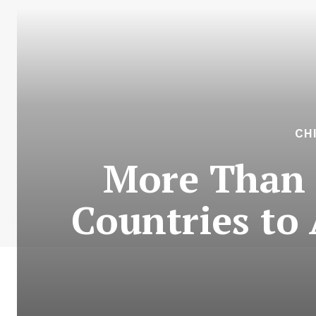
CH
More Than 
Countries to