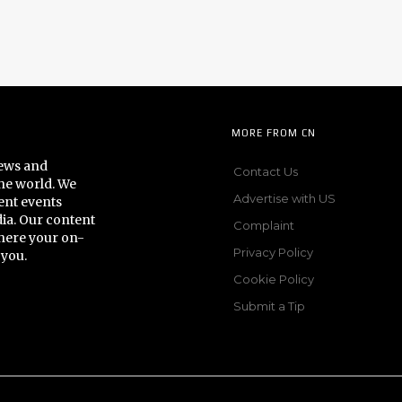
MORE FROM CN
news and
Contact Us
he world. We
Advertise with US
ent events
dia. Our content
Complaint
here your on-
Privacy Policy
 you.
Cookie Policy
Submit a Tip