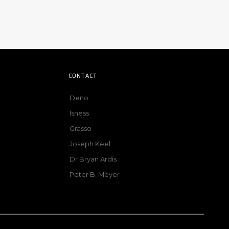
CONTACT
Deno
Isness
Grasso
Joseph Keel
Dr Bryan Ardis
Peter B. Meyer