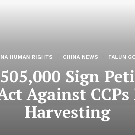
INA HUMAN RIGHTS
CHINA NEWS
FALUN G
505,000 Sign Peti
 Act Against CCPs
Harvesting