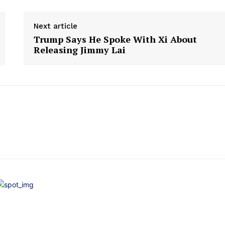
Next article
Trump Says He Spoke With Xi About
Releasing Jimmy Lai