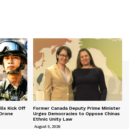
lls Kick Off
Former Canada Deputy Prime Minister
 Drone
Urges Democracies to Oppose Chinas
Ethnic Unity Law
August 5, 2026