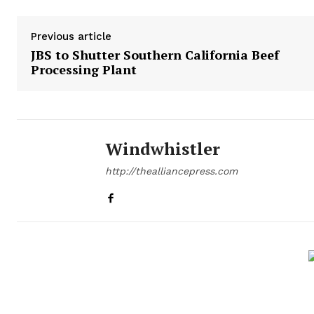
Previous article
JBS to Shutter Southern California Beef
Processing Plant
Windwhistler
http://thealliancepress.com