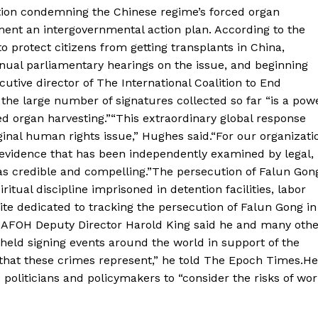
ration condemning the Chinese regime’s forced organ
ement an intergovernmental action plan. According to the
to protect citizens from getting transplants in China,
nual parliamentary hearings on the issue, and beginning
cutive director of The International Coalition to End
the large number of signatures collected so far “is a pow
ced organ harvesting.”“This extraordinary global response
inal human rights issue,” Hughes said.“For our organizatio
f evidence that has been independently examined by legal,
as credible and compelling.”The persecution of Falun Gon
ritual discipline imprisoned in detention facilities, labor
te dedicated to tracking the persecution of Falun Gong in
.DAFOH Deputy Director Harold King said he and many othe
 held signing events around the world in support of the
that these crimes represent,” he told The Epoch Times.He
 politicians and policymakers to “consider the risks of wo