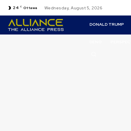
24
C
Wednesday, August 5, 2026
Ottawa
DONALD TRUMP
DENO
PERSPEC