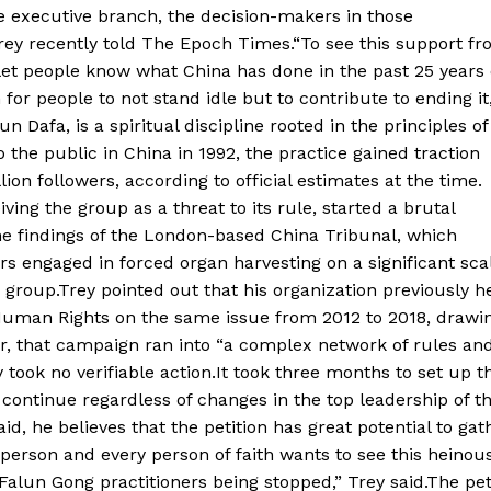
he executive branch, the decision-makers in those
rey recently told The Epoch Times.“To see this support f
let people know what China has done in the past 25 years 
or people to not stand idle but to contribute to ending it
 Dafa, is a spiritual discipline rooted in the principles of
the public in China in 1992, the practice gained traction
on followers, according to official estimates at the time.
ng the group as a threat to its rule, started a brutal
the findings of the London-based China Tribunal, which
s engaged in forced organ harvesting on a significant sca
 group.Trey pointed out that his organization previously h
Human Rights on the same issue from 2012 to 2018, drawi
r, that campaign ran into “a complex network of rules an
 took no verifiable action.It took three months to set up t
l continue regardless of changes in the top leadership of t
id, he believes that the petition has great potential to gat
person and every person of faith wants to see this heinous
alun Gong practitioners being stopped,” Trey said.The pet