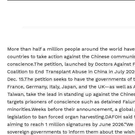
More than half a million people around the world have 
countries to take action against the Chinese communist
conscience.The petition, launched by Doctors Against
Coalition to End Transplant Abuse in China in July 20
Dec. 15.The petition seeks to have the governments of
France, Germany, Italy, Japan, and the UK—as well as Ar
Taiwan, take the lead in standing up against the Chine
targets prisoners of conscience such as detained Falun
minorities.Weeks before their announcement, a global
legislation to ban forced organ harvesting.DAFOH said 
aiming to reach 1 million signatures by June 2026.“We 
sovereign governments to inform them about the wish o