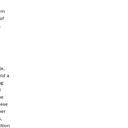
rom
of
,
le,
eld a
ng
d
he
hese
her
,
ition