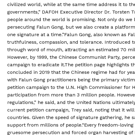
civilized world, while at the same time address it to t
governments,” DAFOH Executive Director Dr. Torsten T
people around the world is promising. Not only do we 
persecuting Falun Gong, but we also create a platform f
one signature at a time.”Falun Gong, also known as Falun
truthfulness, compassion, and tolerance. Introduced to 
through word of mouth, attracting an estimated 70 milli
However, by 1999, the Chinese Communist Party, perceivi
campaign to eradicate it.The petition page highlights 
concluded in 2019 that the Chinese regime had for year
with Falun Gong practitioners being the primary victim
petition campaign to the U.N. High Commissioner for 
participation from more than 3 million people. Howeve
regulations,” he said, and the United Nations ultimately
current petition campaign, Trey said, noting that it wil
countries. Given the speed of signature gathering, he sa
support from millions of people.“Every freedom-loving 
gruesome persecution and forced organ harvesting of F