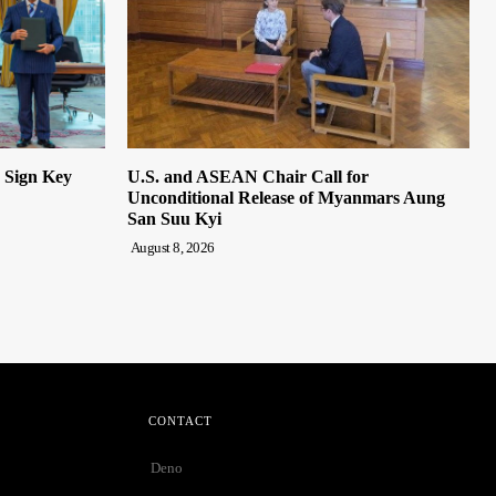
n Sign Key
U.S. and ASEAN Chair Call for
Unconditional Release of Myanmars Aung
San Suu Kyi
August 8, 2026
CONTACT
Deno