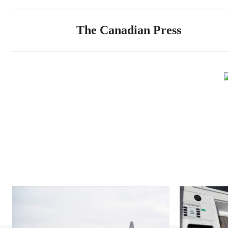
The Canadian Press