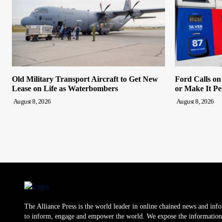
Old Military Transport Aircraft to Get New
Ford Calls o
Lease on Life as Waterbombers
or Make It P
August 8, 2026
August 8, 2026
The Alliance Press is the world leader in online chained news and inf
to inform, engage and empower the world. We expose the information