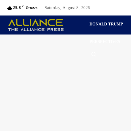
C
25.8
Saturday, August 8, 2026
Ottawa
DONALD TRUMP
PERSPECTIVES