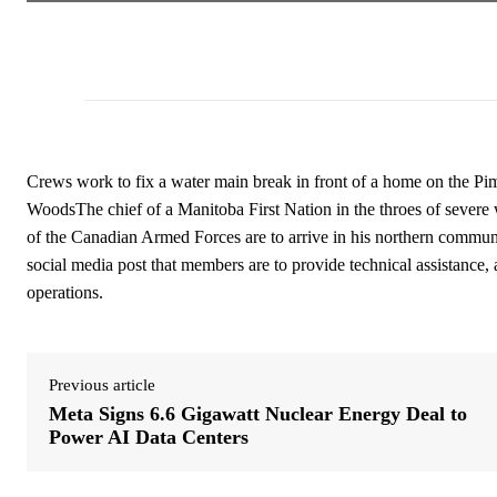
Crews work to fix a water main break in front of a home on the P
WoodsThe chief of a Manitoba First Nation in the throes of severe
of the Canadian Armed Forces are to arrive in his northern comm
social media post that members are to provide technical assistance, 
operations.
Previous article
Meta Signs 6.6 Gigawatt Nuclear Energy Deal to
Power AI Data Centers