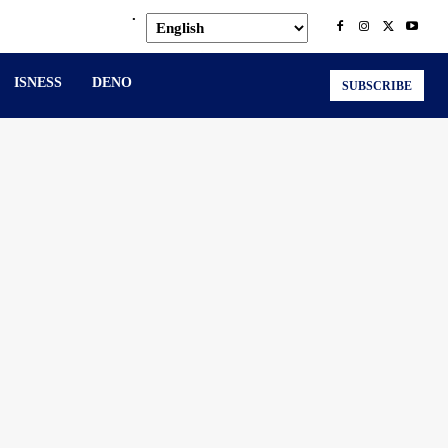
.
ISNESS
DENO
SUBSCRIBE