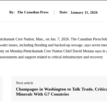
By:
The Canadian Press
Date:
January 11, 2026
imicikamak Cree Nation, Man., on Jan. 7, 2026. The Canadian Press/Jo
 water issues, including flooding and backed-up sewage, says seven m
unity on Monday.Pimicikamak Cree Nation Chief David Monias says in 
assessments and support related to critical infrastructure and recovery
Next article
Champagne in Washington to Talk Trade, Critica
Minerals With G7 Countries