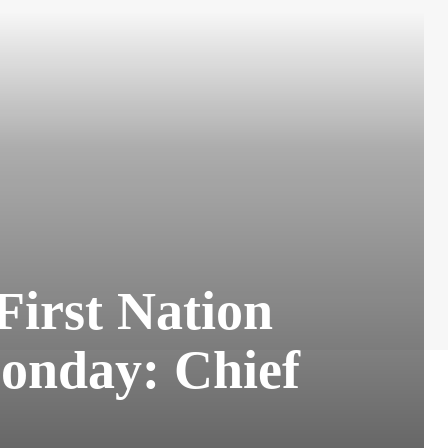
First Nation
Monday: Chief