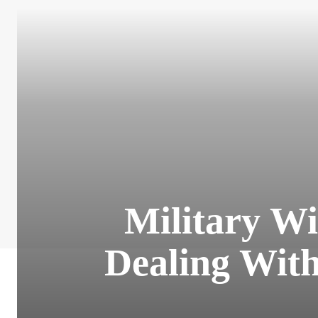
Military Wi
Dealing With