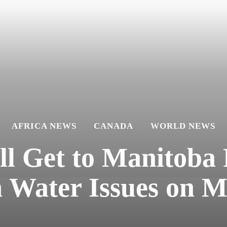
AFRICA NEWS
CANADA
WORLD NEWS
ll Get to Manitoba 
 Water Issues on 