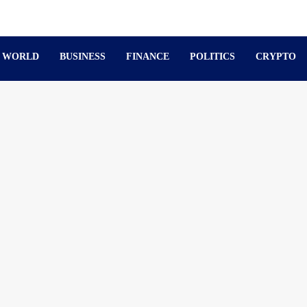
WORLD
BUSINESS
FINANCE
POLITICS
CRYPTO