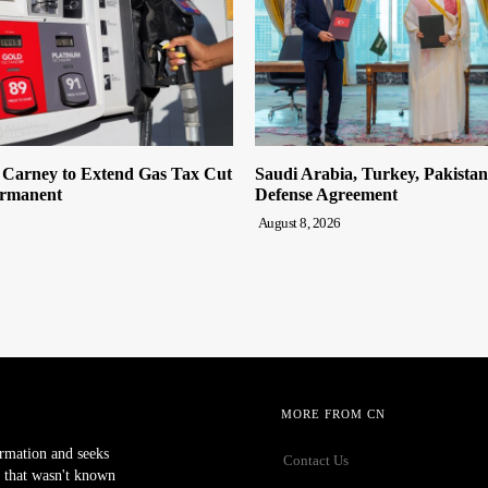
n Carney to Extend Gas Tax Cut
Saudi Arabia, Turkey, Pakista
ermanent
Defense Agreement
August 8, 2026
MORE FROM CN
ormation and seeks
Contact Us
 that wasn't known