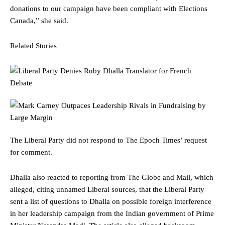
donations to our campaign have been compliant with Elections
Canada,” she said.
Related Stories
The Liberal Party did not respond to The Epoch Times’ request
for comment.
Dhalla also reacted to reporting from The Globe and Mail, which
alleged, citing unnamed Liberal sources, that the Liberal Party
sent a list of questions to Dhalla on possible foreign interference
in her leadership campaign from the Indian government of Prime