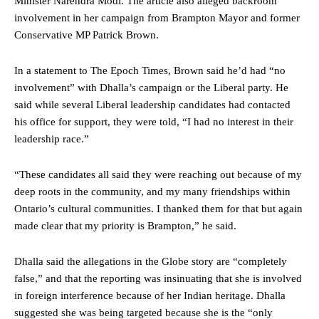
Minister Narendra Modi. The article also alleged backroom
involvement in her campaign from Brampton Mayor and former
Conservative MP Patrick Brown.
In a statement to The Epoch Times, Brown said he’d had “no
involvement” with Dhalla’s campaign or the Liberal party. He
said while several Liberal leadership candidates had contacted
his office for support, they were told, “I had no interest in their
leadership race.”
“These candidates all said they were reaching out because of my
deep roots in the community, and my many friendships within
Ontario’s cultural communities. I thanked them for that but again
made clear that my priority is Brampton,” he said.
Dhalla said the allegations in the Globe story are “completely
false,” and that the reporting was insinuating that she is involved
in foreign interference because of her Indian heritage. Dhalla
suggested she was being targeted because she is the “only