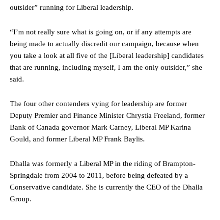
outsider” running for Liberal leadership.
“I’m not really sure what is going on, or if any attempts are
being made to actually discredit our campaign, because when
you take a look at all five of the [Liberal leadership] candidates
that are running, including myself, I am the only outsider,” she
said.
The four other contenders vying for leadership are former
Deputy Premier and Finance Minister Chrystia Freeland, former
Bank of Canada governor Mark Carney, Liberal MP Karina
Gould, and former Liberal MP Frank Baylis.
Dhalla was formerly a Liberal MP in the riding of Brampton-
Springdale from 2004 to 2011, before being defeated by a
Conservative candidate. She is currently the CEO of the Dhalla
Group.