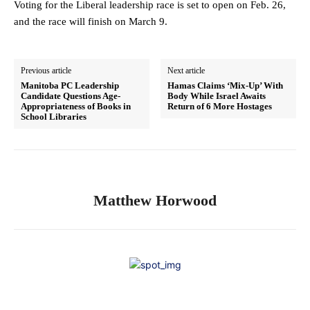
Voting for the Liberal leadership race is set to open on Feb. 26,
and the race will finish on March 9.
Previous article
Next article
Manitoba PC Leadership
Hamas Claims ‘Mix-Up’ With
Candidate Questions Age-
Body While Israel Awaits
Appropriateness of Books in
Return of 6 More Hostages
School Libraries
Matthew Horwood