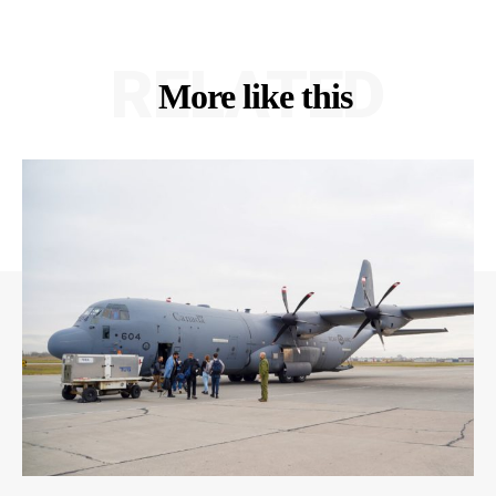
RELATED
More like this