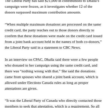
The Liberal Party has said $21,000 in contributions to Dhalla’s
campaign were frozen, as it investigates whether 12 of the
donors surpassed maximum contribution amounts.
“When multiple maximum donations are processed on the same
credit card, the party reaches out to those donors directly to
confirm that these donations were made on the credit card issued
from a joint bank account held in the names of both co-donors,”
the Liberal Party said in a statement to CBC News.
In an interview on CPAC, Dhalla said there were a few people
who donated to her campaign using the same credit card, and
there was “nothing wrong with that.” She said the donations
came from spouses who shared a joint bank account, which is
allowed under Elections Canada rules as long as proper
attestations are given.
“It was the Liberal Party of Canada who directly contacted those
members to seek that attestation, which is a requirement. So all