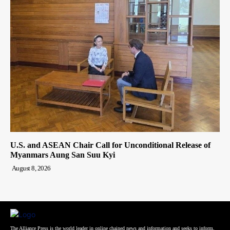
U.S. and ASEAN Chair Call for Unconditional Release of
Myanmars Aung San Suu Kyi
August 8, 2026
The Alliance Press is the world leader in online chained news and information and seeks to inform,