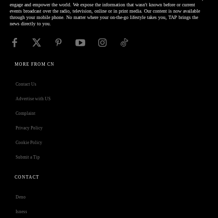
engage and empower the world. We expose the information that wasn't known before or current
events broadcast over the radio, television, online or in print media. Our content is now available
through your mobile phone. No matter where your on-the-go lifestyle takes you, TAP brings the
news directly to you.
MORE FROM CN
Contact Us
Advertise with US
Complaint
Privacy Policy
Cookie Policy
Submit a Tip
CONTACT
Deno
Isness