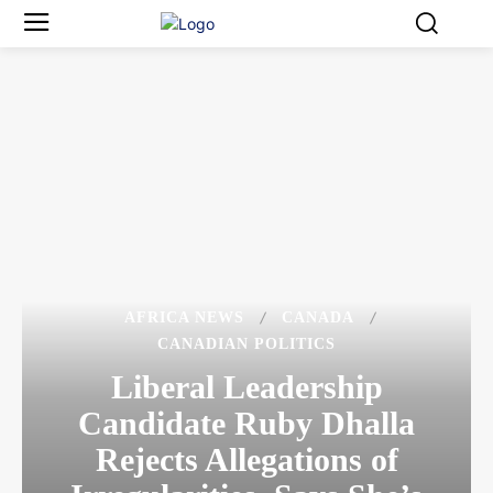
AFRICA NEWS
CANADA
CANADIAN POLITICS
Liberal Leadership
Candidate Ruby Dhalla
Rejects Allegations of