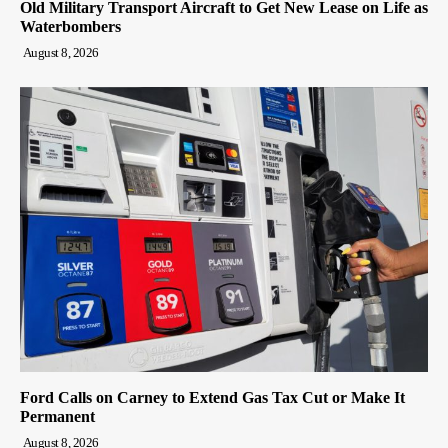
Old Military Transport Aircraft to Get New Lease on Life as
Waterbombers
August 8, 2026
Ford Calls on Carney to Extend Gas Tax Cut or Make It
Permanent
August 8, 2026