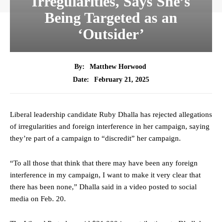
Irregularities, Says She’s
Being Targeted as an
‘Outsider’
By:
Matthew Horwood
February 21, 2025
Date:
Liberal leadership candidate Ruby Dhalla has rejected allegations
of irregularities and foreign interference in her campaign, saying
they’re part of a campaign to “discredit” her campaign.
“To all those that think that there may have been any foreign
interference in my campaign, I want to make it very clear that
there has been none,” Dhalla said in a video posted to social
media on Feb. 20.