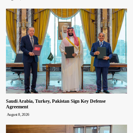
Saudi Arabia, Turkey, Pakistan Sign Key Defense
Agreement
August 8, 2026