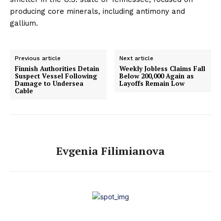
producing core minerals, including antimony and
gallium.
Previous article
Next article
Finnish Authorities Detain
Weekly Jobless Claims Fall
Suspect Vessel Following
Below 200,000 Again as
Damage to Undersea
Layoffs Remain Low
Cable
Evgenia Filimianova