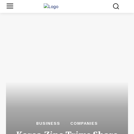
BUSINESS
COMPANIES