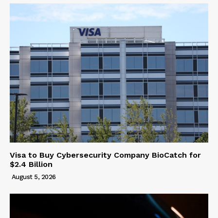
Visa to Buy Cybersecurity Company BioCatch for
$2.4 Billion
August 5, 2026