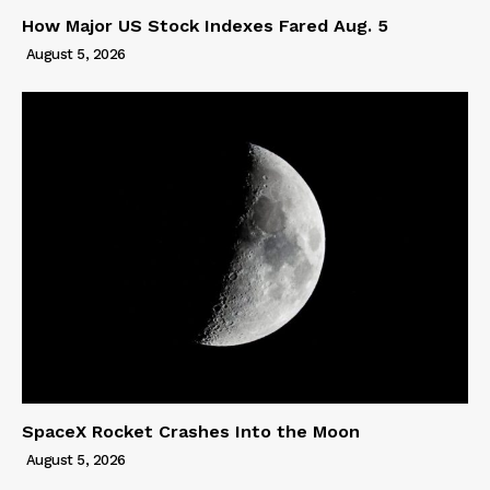
How Major US Stock Indexes Fared Aug. 5
August 5, 2026
SpaceX Rocket Crashes Into the Moon
August 5, 2026