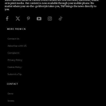
wasn't known before or current events broadcast over the radio, television, online
or in print media. Our content is now available through your mobile phone. No
matter where your on-the-go lifestyle takes you, TAP brings the news directly to
you.
MORE FROM CN
Contact Us
Advertise with US
Complaint
Privacy Policy
Cookie Policy
Submit a Tip
CONTACT
Deno
Isness