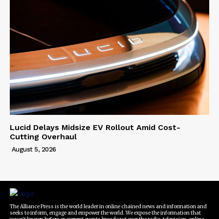
Lucid Delays Midsize EV Rollout Amid Cost-
Cutting Overhaul
August 5, 2026
The Alliance Press is the world leader in online chained news and information and
seeks to inform, engage and empower the world. We expose the information that