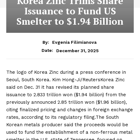
Korea Zinc Trims Share
Issuance to Fund US
Smelter to $1.94 Billion
By:
Evgenia Filimianova
December 31, 2025
Date:
The logo of Korea Zinc during a press conference in
Seoul, South Korea. Kim Hong-Ji/ReutersKorea Zinc
said on Dec. 31 it has revised its planned share
issuance to 2.833 trillion won ($1.94 billion) from the
previously announced 2.85 trillion won ($1.96 billion),
citing finalized pricing and changes in foreign exchange
rates, according to its regulatory filing.The South
Korean metals producer said the proceeds would be
used to fund the establishment of a non-ferrous metal
smelter in the U.S. state of Tennessee, focused on