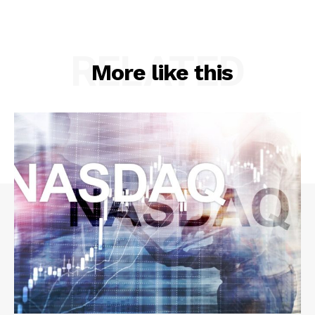
RELATED
More like this