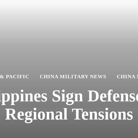
 & PACIFIC
CHINA MILITARY NEWS
CHINA
ippines Sign Defen
Regional Tensions