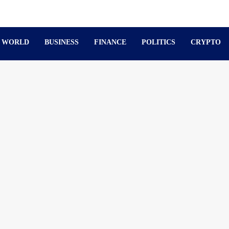
WORLD
BUSINESS
FINANCE
POLITICS
CRYPTO