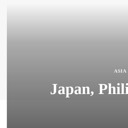
ASIA
Japan, Phil