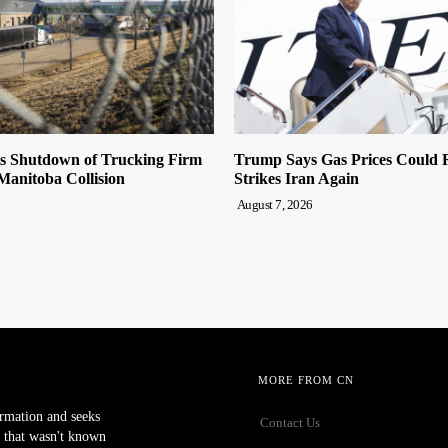
es Shutdown of Trucking Firm
Trump Says Gas Prices Could R
 Manitoba Collision
Strikes Iran Again
August 7, 2026
MORE FROM CN
ormation and seeks
Contact Us
 that wasn't known