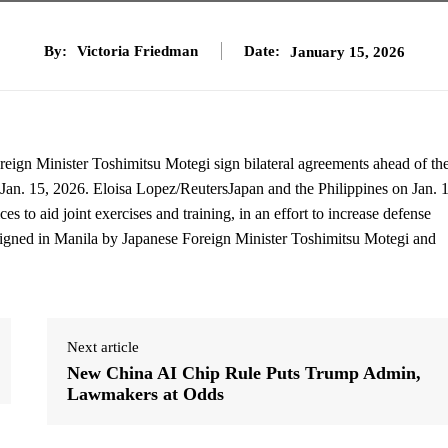
By:
Victoria Friedman
Date:
January 15, 2026
eign Minister Toshimitsu Motegi sign bilateral agreements ahead of the
n Jan. 15, 2026. Eloisa Lopez/ReutersJapan and the Philippines on Jan. 
es to aid joint exercises and training, in an effort to increase defense
igned in Manila by Japanese Foreign Minister Toshimitsu Motegi and
Next article
New China AI Chip Rule Puts Trump Admin,
Lawmakers at Odds