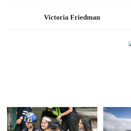
Victoria Friedman