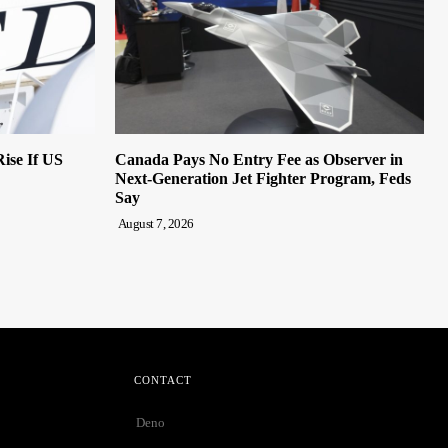
ise If US
Canada Pays No Entry Fee as Observer in
Next-Generation Jet Fighter Program, Feds
Say
August 7, 2026
CONTACT
Deno