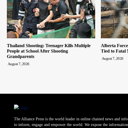
Thailand Shooting: Teenager Kills Multiple
Alberta Forc
People at School After Shooting
Tied to Fatal
Grandparents
August 7, 2026
August 7, 2026
The Alliance Press is the world leader in online chained news and inf
to inform, engage and empower the world. We expose the information