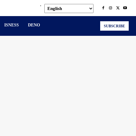
.
ISNESS
DENO
SUBSCRIBE