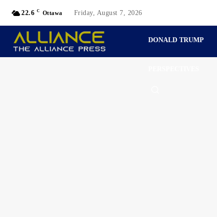
C
22.6
Friday, August 7, 2026
Ottawa
DONALD TRUMP
PERSPECTIVES