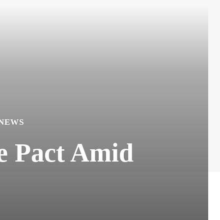
 NEWS
se Pact Amid