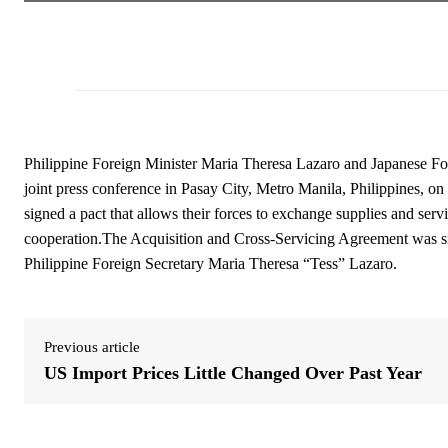
Philippine Foreign Minister Maria Theresa Lazaro and Japanese For
joint press conference in Pasay City, Metro Manila, Philippines, o
signed a pact that allows their forces to exchange supplies and servic
cooperation.The Acquisition and Cross-Servicing Agreement was s
Philippine Foreign Secretary Maria Theresa “Tess” Lazaro.
Previous article
US Import Prices Little Changed Over Past Year