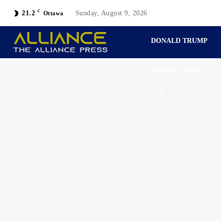
C
21.2
Sunday, August 9, 2026
Ottawa
DONALD TRUMP
PERSPECTIVES