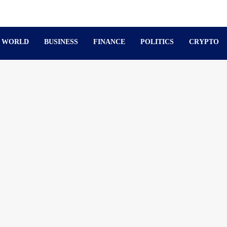
WORLD
BUSINESS
FINANCE
POLITICS
CRYPTO