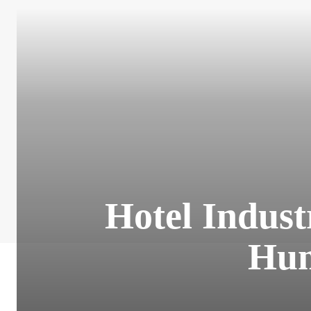
Hotel Indus
Hum