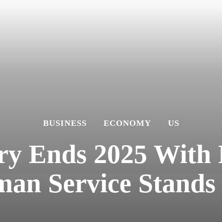
BUSINESS
ECONOMY
US
try Ends 2025 With 
an Service Stands