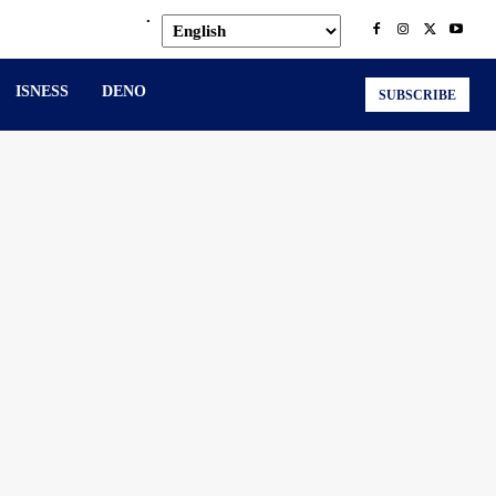
.
ISNESS
DENO
SUBSCRIBE