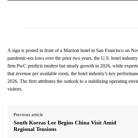
A sign is posted in front of a Marriott hotel in San Francisco on N
pandemic-era lows over the prior two years, the U.S. hotel industr
firm PwC predicts modest but steady growth in 2026, while experts
that revenue per available room, the hotel industry’s key performanc
2026. The firm attributes the outlook to a stabilizing operating envi
visitors.
Previous article
South Koreas Lee Begins China Visit Amid
Regional Tensions