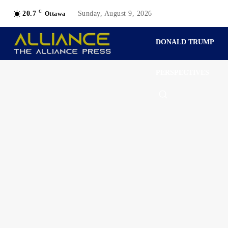
C
20.7
Sunday, August 9, 2026
Ottawa
DONALD TRUMP
PERSPECTIVES