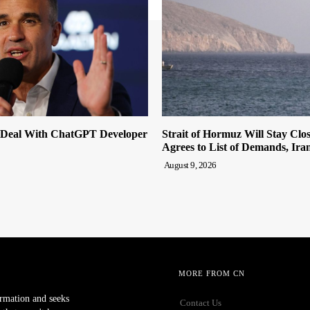
 Deal With ChatGPT Developer
Strait of Hormuz Will Stay Clo
Agrees to List of Demands, Ira
August 9, 2026
MORE FROM CN
ormation and seeks
Contact Us