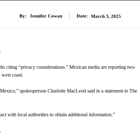
By:
Jennifer Cowan
Date:
March 3, 2025
.
aths citing “privacy considerations.” Mexican media are reporting two
 west coast.
n Mexico,” spokesperson Charlotte MacLeod said in a statement to The
act with local authorities to obtain additional information.”
.