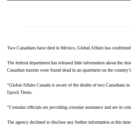
Two Canadians have died in Mexico, Global Affairs has confirmed
The federal department has released little information about the de
Canadian tourists were found dead in an apartment on the country’s
“Global Affairs Canada is aware of the deaths of two Canadians i
Epoch Times.
“Consular officials are providing consular assistance and are in cont
The agency declined to disclose any further information at this time