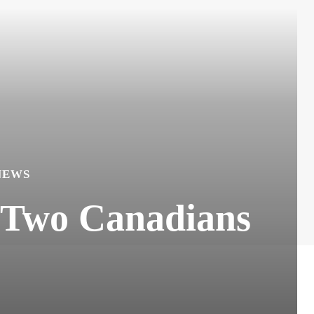
NEWS
f Two Canadians