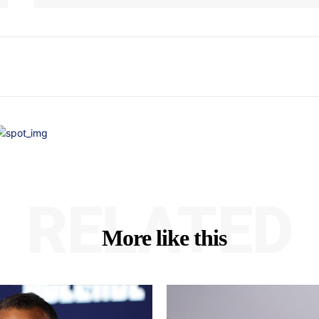
RELATED
More like this