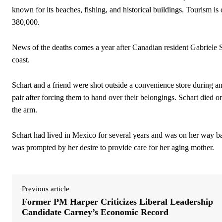
known for its beaches, fishing, and historical buildings.
Tourism is 
380,000.
News of the deaths comes a year after Canadian resident Gabriele Sc
coast.
Schart and a friend were shot outside a convenience store during an 
pair after forcing them to hand over their belongings. Schart died 
the arm.
Schart had lived in Mexico for several years and was on her way ba
was prompted by her desire to provide care for her aging mother.
Previous article
Former PM Harper Criticizes Liberal Leadership
Candidate Carney’s Economic Record