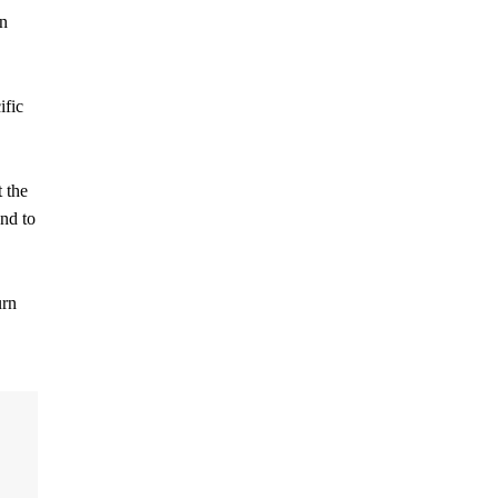
an
ific
t the
und to
urn