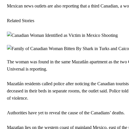
Mexican news outlets are also reporting that a third Canadian, a wom
Related Stories
The woman was found in the same Mazatlán apartment as the two C
Universal is reporting.
Mazatlán residents called police after noticing the Canadian touris
deceased in their beds in separate rooms, the outlet said. Police t
of violence.
Authorities have yet to reveal the cause of the Canadians’ deaths.
Mazatlan lies on the western coast of mainland Mexico, east of the s