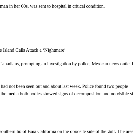
an in her 60s, was sent to hospital in critical condition.
anadians, prompting an investigation by police, Mexican news outlet 
ts had not been seen out and about last week. Police found two people
old the media both bodies showed signs of decomposition and no visible s
outhern tip of Baja California on the opposite side of the gulf. The area