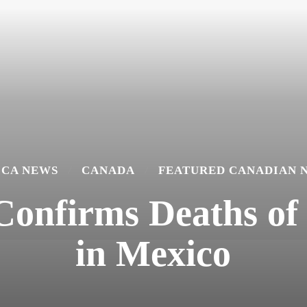
ICA NEWS
CANADA
FEATURED CANADIAN 
 Confirms Deaths o
in Mexico