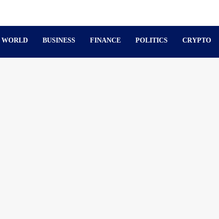
WORLD
BUSINESS
FINANCE
POLITICS
CRYPTO