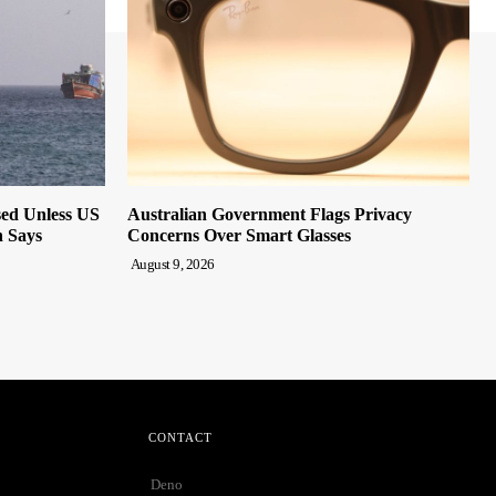
sed Unless US
Australian Government Flags Privacy
n Says
Concerns Over Smart Glasses
August 9, 2026
CONTACT
Deno