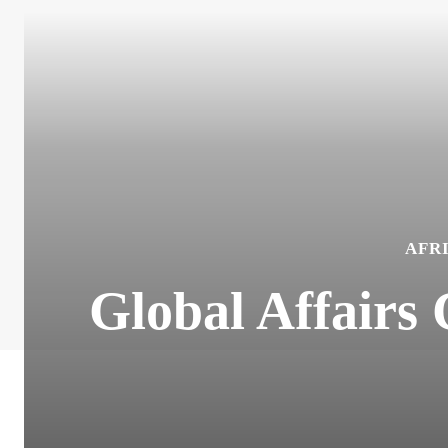
AFR
Global Affairs