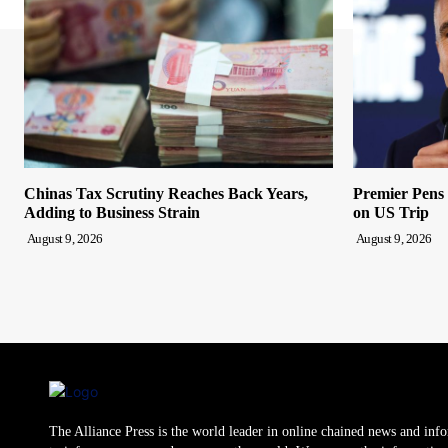
Chinas Tax Scrutiny Reaches Back Years,
Premier Pens
Adding to Business Strain
on US Trip
August 9, 2026
August 9, 2026
The Alliance Press is the world leader in online chained news and inf