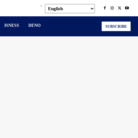
.
ISNESS
DENO
SUBSCRIBE