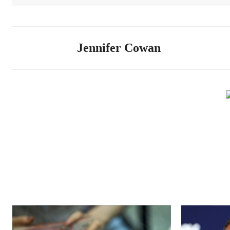
Jennifer Cowan