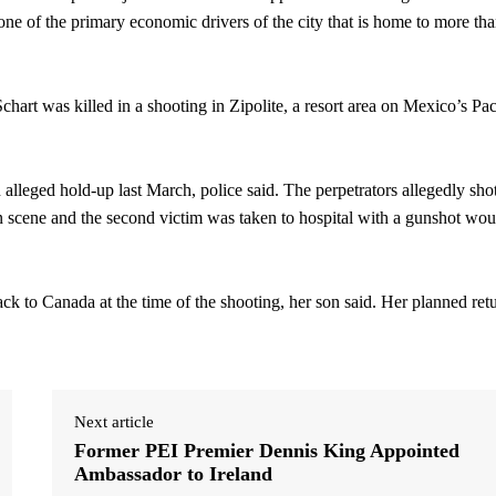
one of the primary economic drivers of the city that is home to more th
hart was killed in a shooting in Zipolite, a resort area on Mexico’s Pac
alleged hold-up last March, police said. The perpetrators allegedly sho
on scene and the second victim was taken to hospital with a gunshot wo
ck to Canada at the time of the shooting, her son said. Her planned ret
Next article
Former PEI Premier Dennis King Appointed
Ambassador to Ireland