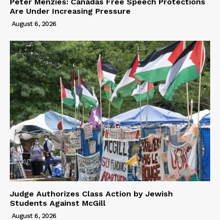
Peter Menzies: Canadas Free Speech Protections
Are Under Increasing Pressure
August 6, 2026
Judge Authorizes Class Action by Jewish
Students Against McGill
August 6, 2026