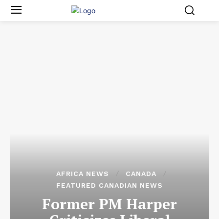
AFRICA NEWS
CANADA
FEATURED CANADIAN NEWS
Former PM Harper