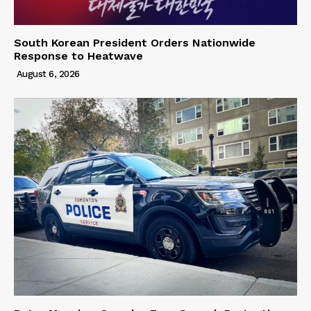
South Korean President Orders Nationwide
Response to Heatwave
August 6, 2026