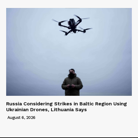
Russia Considering Strikes in Baltic Region Using
Ukrainian Drones, Lithuania Says
August 6, 2026