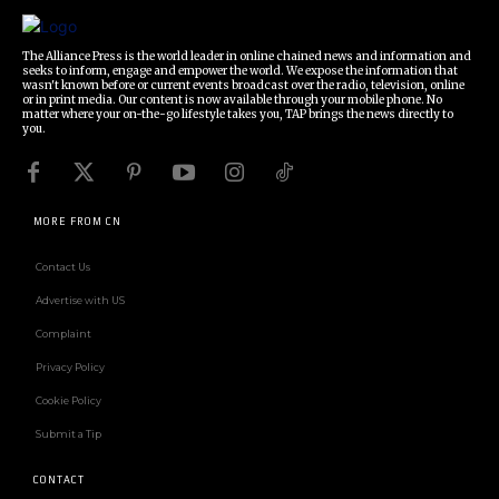
The Alliance Press is the world leader in online chained news and information and
seeks to inform, engage and empower the world. We expose the information that
wasn't known before or current events broadcast over the radio, television, online
or in print media. Our content is now available through your mobile phone. No
matter where your on-the-go lifestyle takes you, TAP brings the news directly to
you.
MORE FROM CN
Contact Us
Advertise with US
Complaint
Privacy Policy
Cookie Policy
Submit a Tip
CONTACT