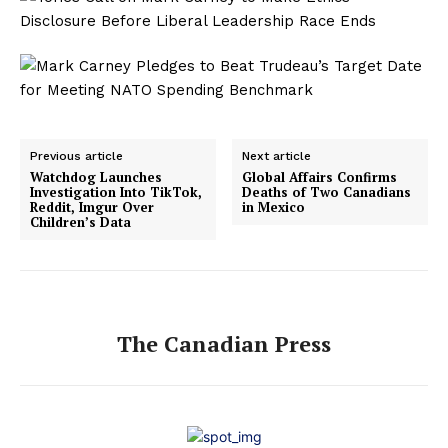
Previous article
Next article
Watchdog Launches
Global Affairs Confirms
Investigation Into TikTok,
Deaths of Two Canadians
Reddit, Imgur Over
in Mexico
Children’s Data
The Canadian Press