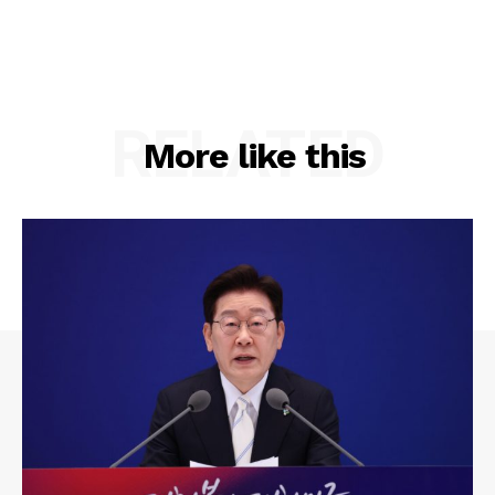
RELATED
More like this