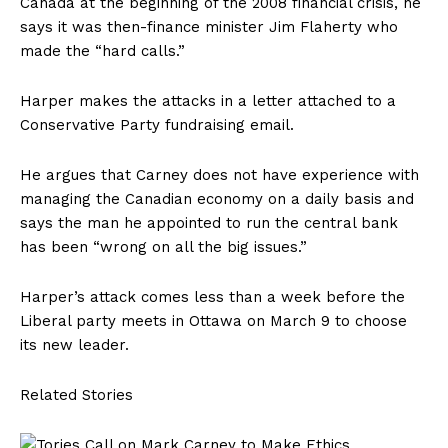
Canada at the beginning of the 2008 financial crisis, he
says it was then-finance minister Jim Flaherty who
made the “hard calls.”
Harper makes the attacks in a letter attached to a
Conservative Party fundraising email.
He argues that Carney does not have experience with
managing the Canadian economy on a daily basis and
says the man he appointed to run the central bank
has been “wrong on all the big issues.”
Harper’s attack comes less than a week before the
Liberal party meets in Ottawa on March 9 to choose
its new leader.
Related Stories