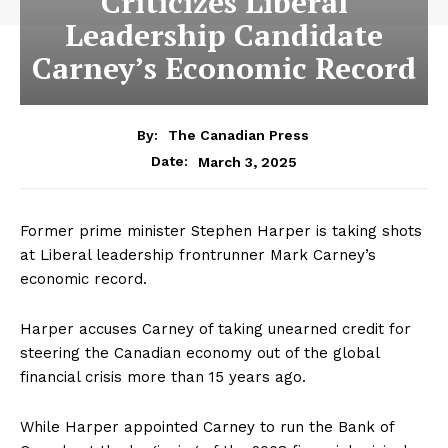
Criticizes Liberal
Leadership Candidate
Carney’s Economic Record
By:
The Canadian Press
March 3, 2025
Date:
Former prime minister Stephen Harper is taking shots
at Liberal leadership frontrunner Mark Carney’s
economic record.
Harper accuses Carney of taking unearned credit for
steering the Canadian economy out of the global
financial crisis more than 15 years ago.
While Harper appointed Carney to run the Bank of