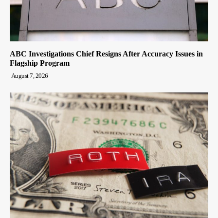
ABC Investigations Chief Resigns After Accuracy Issues in
Flagship Program
August 7, 2026