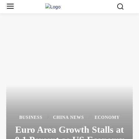
BUSINESS
CHINA NEWS
ECONOMY
Euro Area Growth Stalls at