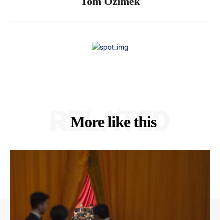
Tom Ozimek
RELATED
More like this