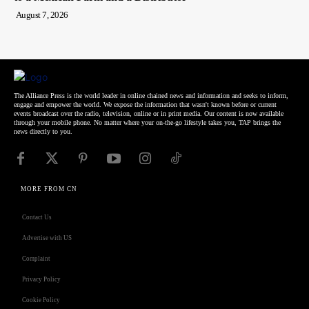
August 7, 2026
The Alliance Press is the world leader in online chained news and information and seeks to inform,
engage and empower the world. We expose the information that wasn't known before or current
events broadcast over the radio, television, online or in print media. Our content is now available
through your mobile phone. No matter where your on-the-go lifestyle takes you, TAP brings the
news directly to you.
MORE FROM CN
Contact Us
Advertise with US
Complaint
Privacy Policy
Cookie Policy