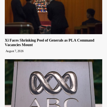
Xi Faces Shrinking Pool of Generals as PLA Command
Vacancies Mount
August 7, 2026