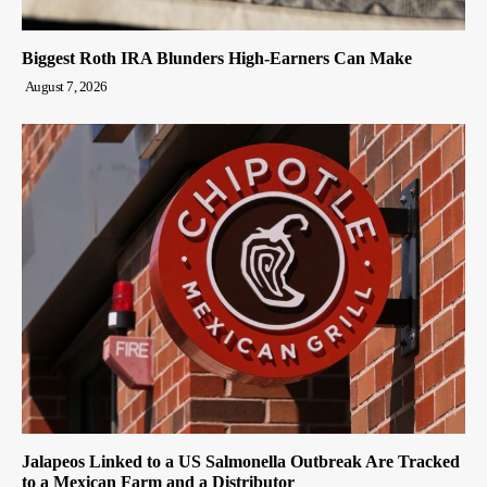
Biggest Roth IRA Blunders High-Earners Can Make
August 7, 2026
Jalapeos Linked to a US Salmonella Outbreak Are Tracked
to a Mexican Farm and a Distributor