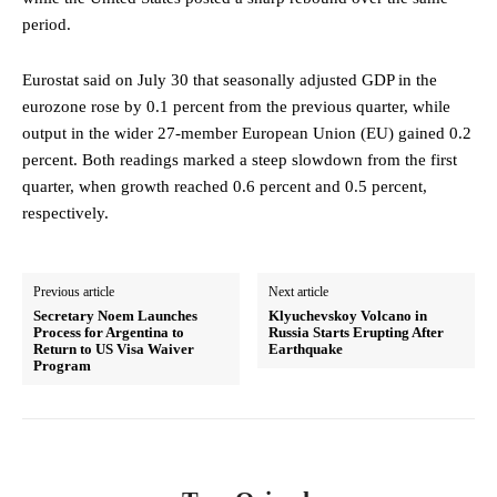
period.
Eurostat said on July 30 that seasonally adjusted GDP in the
eurozone rose by 0.1 percent from the previous quarter, while
output in the wider 27‑member European Union (EU) gained 0.2
percent. Both readings marked a steep slowdown from the first
quarter, when growth reached 0.6 percent and 0.5 percent,
respectively.
Previous article
Next article
Secretary Noem Launches
Klyuchevskoy Volcano in
Process for Argentina to
Russia Starts Erupting After
Return to US Visa Waiver
Earthquake
Program