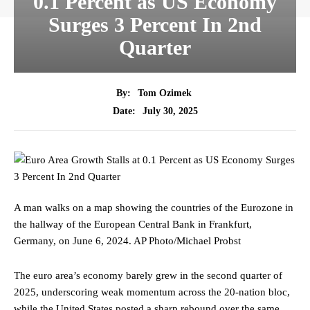
0.1 Percent as US Economy
Surges 3 Percent In 2nd
Quarter
By:
Tom Ozimek
July 30, 2025
Date:
A man walks on a map showing the countries of the Eurozone in
the hallway of the European Central Bank in Frankfurt,
Germany, on June 6, 2024.
AP Photo/Michael Probst
The euro area’s economy barely grew in the second quarter of
2025, underscoring weak momentum across the 20‑nation bloc,
while the United States posted a sharp rebound over the same