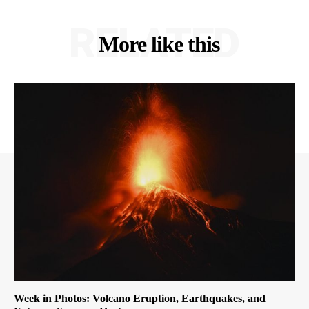
RELATED
More like this
Week in Photos: Volcano Eruption, Earthquakes, and