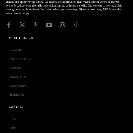
engage and empower the world. We expose the information that wasn't known before or current
events broadcast over the radio, television, online or in print media. Our content is now available
through your mobile phone. No matter where your on-the-go lifestyle takes you, TAP brings the
news directly to you.
MORE FROM CN
Contact Us
Advertise with US
Complaint
Privacy Policy
Cookie Policy
Submit a Tip
CONTACT
Deno
Isness