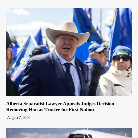
Alberta Separatist Lawyer Appeals Judges Decision
Removing Him as Trustee for First Nation
August 7, 2026