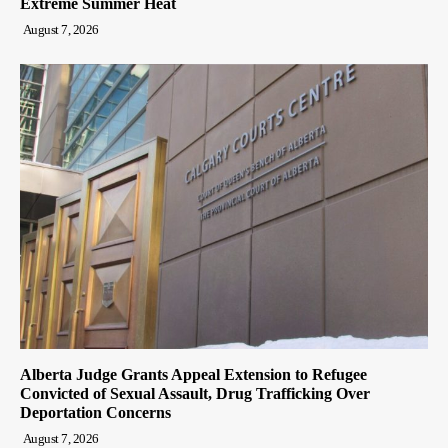
Extreme Summer Heat
August 7, 2026
Alberta Judge Grants Appeal Extension to Refugee
Convicted of Sexual Assault, Drug Trafficking Over
Deportation Concerns
August 7, 2026