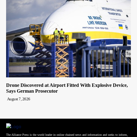
Drone Discovered at Airport Fitted With Explosive Device,
Says German Prosecutor
August 7, 2026
The Alliance Press is the world leader in online chained news and information and seeks to inform,