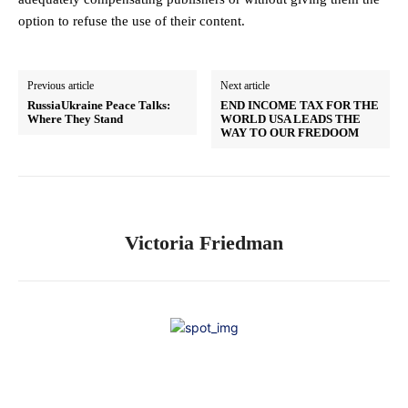
option to refuse the use of their content.
Previous article
Next article
RussiaUkraine Peace Talks:
END INCOME TAX FOR THE
Where They Stand
WORLD USA LEADS THE
WAY TO OUR FREDOOM
Victoria Friedman