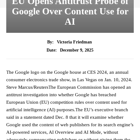
EU Opens Antitrust Probe of
Google Over Content Use for
AI
By:
Victoria Friedman
December 9, 2025
Date:
The Google logo on the Google house at CES 2024, an annual
consumer electronics trade show, in Las Vegas on Jan. 10, 2024.
Steve Marcus/ReutersThe European Commission has opened an
antitrust investigation into whether Google has breached
European Union (EU) competition rules over content used for
artificial intelligence (AI) purposes.The EU’s executive branch
said in a statement dated Dec. 8 that it will examine whether
Google used the content of web publishers for its search engine’s
AI-powered services, AI Overview and AI Mode, without
adequately compensating publishers or without giving them the