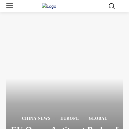
CHINA NEWS
EUROPE
GLOBAL