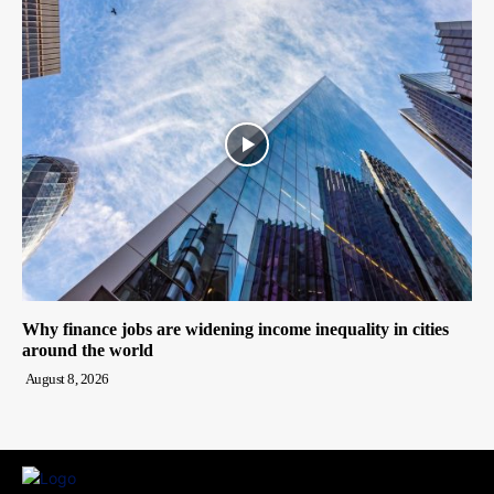
Why finance jobs are widening income inequality in cities
around the world
August 8, 2026