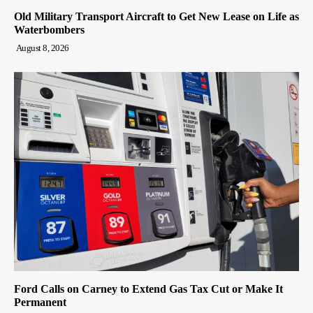
Old Military Transport Aircraft to Get New Lease on Life as
Waterbombers
August 8, 2026
Ford Calls on Carney to Extend Gas Tax Cut or Make It
Permanent