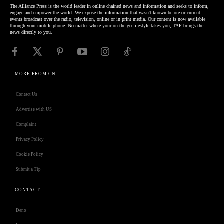
The Alliance Press is the world leader in online chained news and information and seeks to inform,
engage and empower the world. We expose the information that wasn't known before or current
events broadcast over the radio, television, online or in print media. Our content is now available
through your mobile phone. No matter where your on-the-go lifestyle takes you, TAP brings the
news directly to you.
MORE FROM CN
Contact Us
Advertise with US
Complaint
Privacy Policy
Cookie Policy
Submit a Tip
CONTACT
Deno