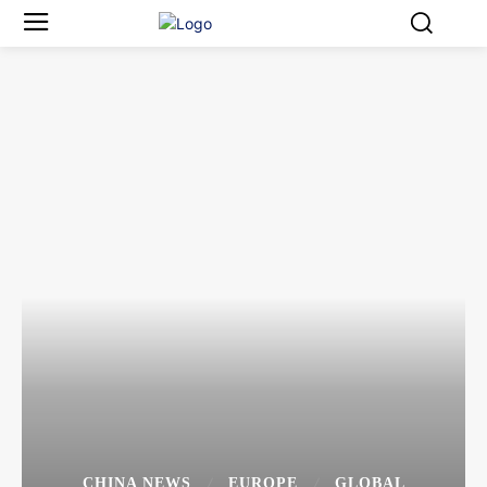
CHINA NEWS
EUROPE
GLOBAL