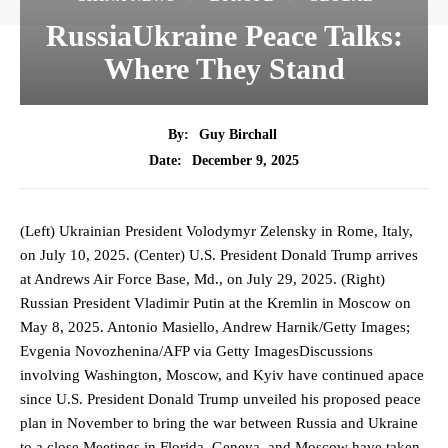
RussiaUkraine Peace Talks:
Where They Stand
By:
Guy Birchall
December 9, 2025
Date:
(Left) Ukrainian President Volodymyr Zelensky in Rome, Italy,
on July 10, 2025. (Center) U.S. President Donald Trump arrives
at Andrews Air Force Base, Md., on July 29, 2025. (Right)
Russian President Vladimir Putin at the Kremlin in Moscow on
May 8, 2025. Antonio Masiello, Andrew Harnik/Getty Images;
Evgenia Novozhenina/AFP via Getty ImagesDiscussions
involving Washington, Moscow, and Kyiv have continued apace
since U.S. President Donald Trump unveiled his proposed peace
plan in November to bring the war between Russia and Ukraine
to a close.Meetings in Florida, Geneva, and Moscow have taken