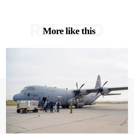
RELATED
More like this