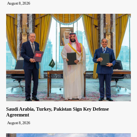
August 8, 2026
Saudi Arabia, Turkey, Pakistan Sign Key Defense
Agreement
August 8, 2026