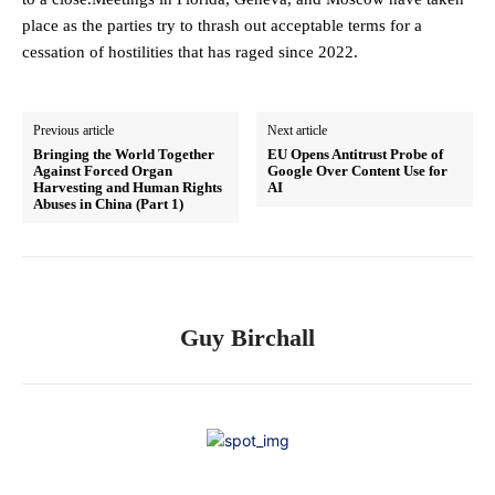
place as the parties try to thrash out acceptable terms for a
cessation of hostilities that has raged since 2022.
Previous article
Next article
Bringing the World Together
EU Opens Antitrust Probe of
Against Forced Organ
Google Over Content Use for
Harvesting and Human Rights
AI
Abuses in China (Part 1)
Guy Birchall