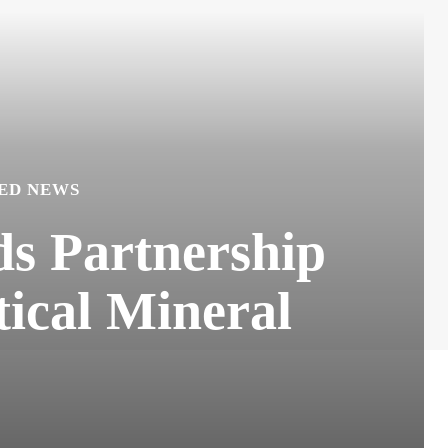
ED NEWS
ds Partnership
tical Mineral