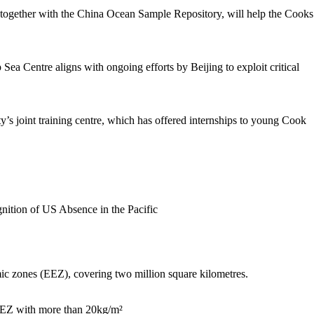
, together with the China Ocean Sample Repository, will help the Cooks
Sea Centre aligns with ongoing efforts by Beijing to exploit critical
y’s joint training centre, which has offered internships to young Cook
ic zones (EEZ), covering two million square kilometres.