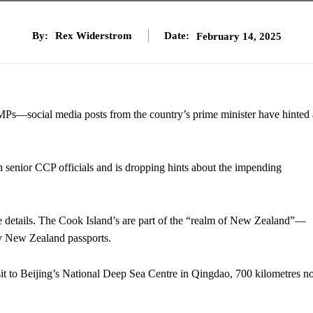
By:
Rex Widerstrom
Date:
February 14, 2025
MPs—social media posts from the country’s prime minister have hinted 
senior CCP officials and is dropping hints about the impending
e details. The Cook Island’s are part of the “realm of New Zealand”—
ry New Zealand passports.
it to Beijing’s National Deep Sea Centre in Qingdao, 700 kilometres no