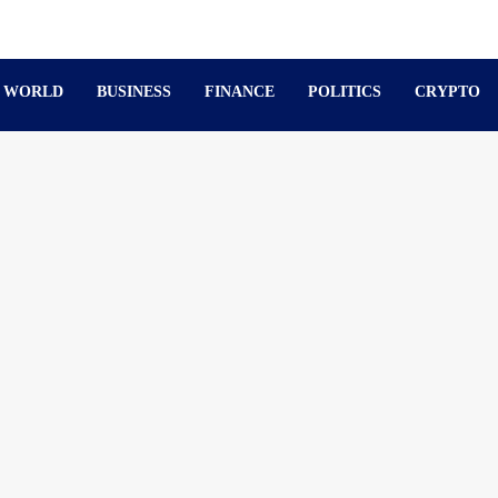
WORLD
BUSINESS
FINANCE
POLITICS
CRYPTO