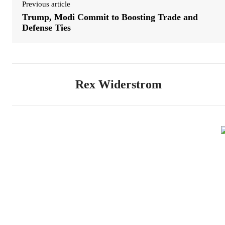
Previous article
Trump, Modi Commit to Boosting Trade and
Defense Ties
Rex Widerstrom