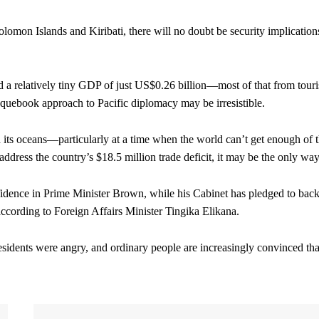
olomon Islands and Kiribati, there will no doubt be security implication
and a relatively tiny GDP of just US$0.26 billion—most of that from tour
uebook approach to Pacific diplomacy may be irresistible.
th its oceans—particularly at a time when the world can’t get enough of 
ress the country’s $18.5 million trade deficit, it may be the only way
fidence in Prime Minister Brown, while his Cabinet has pledged to back
according to Foreign Affairs Minister Tingika Elikana.
idents were angry, and ordinary people are increasingly convinced tha