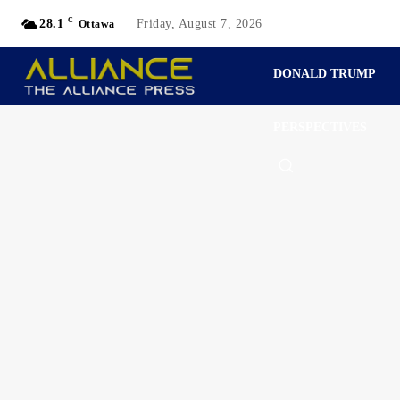
C
28.1
Friday, August 7, 2026
Ottawa
DONALD TRUMP
PERSPECTIVES