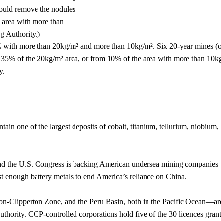
EZ with more than 20kg/m² and more than 10kg/m². Six 20-year mines (o
 35% of the 20kg/m² area, or from 10% of the area with more than 10k
y.
tain one of the largest deposits of cobalt, titanium, tellurium, niobium,
 and the U.S. Congress is backing American undersea mining companies 
est enough battery metals to end America’s reliance on China.
on-Clipperton Zone, and the Peru Basin, both in the Pacific Ocean—ar
uthority. CCP-controlled corporations hold five of the 30 licences grant