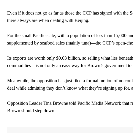
Even if it does not go as far as those the CCP has signed with the S
there always are when dealing with Beijing.
For the small Pacific state, with a population of less than 15,000 
supplemented by seafood sales (mainly tuna)—the CCP’s open-cheq
Its exports are worth only $0.03 billion, so selling what lies benea
commodities—is not only an easy way for Brown’s government to add
Meanwhile, the opposition has just filed a formal motion of no con
deal while admitting they don’t know what they’re signing up for, 
Opposition Leader Tina Browne told Pacific Media Network that res
Brown should step down.