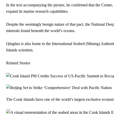
In the text accompanying the picture, he confirmed that the Centre
expand its marine research capabilities.
Despite the seemingly benign nature of that pact, the National Deep 
minerals found beneath the world’s oceans.
Qingdao is also home to the International Seabed (Mining) Authorit
Islands scientists.
Related Stories
The Cook Islands have one of the world’s largest exclusive econom