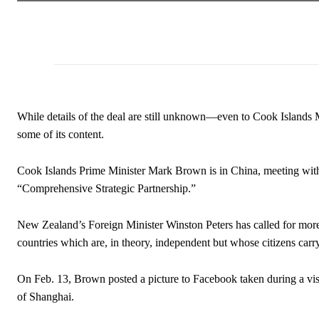
While details of the deal are still unknown—even to Cook Islands 
some of its content.
Cook Islands Prime Minister Mark Brown is in China, meeting with 
“Comprehensive Strategic Partnership.”
New Zealand’s Foreign Minister Winston Peters has called for mor
countries which are, in theory, independent but whose citizens car
On Feb. 13, Brown posted a picture to Facebook taken during a vis
of Shanghai.