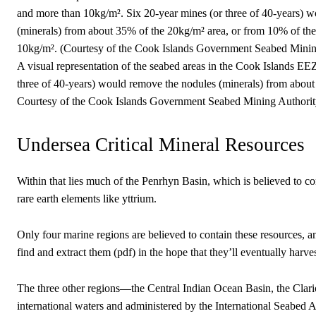
A visual representation of the seabed areas in the Cook Islands E
three of 40-years) would remove the nodules (minerals) from about
Courtesy of the Cook Islands Government Seabed Mining Authorit
Undersea Critical Mineral Resources
Within that lies much of the Penrhyn Basin, which is believed to con
rare earth elements like yttrium.
Only four marine regions are believed to contain these resources,
find and extract them (pdf) in the hope that they’ll eventually harv
The three other regions—the Central Indian Ocean Basin, the Clari
international waters and administered by the International Seabed A