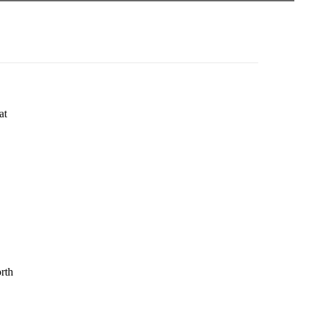
at
rth