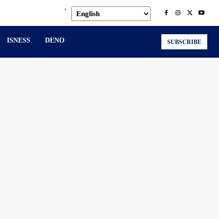
.
ISNESS
DENO
SUBSCRIBE