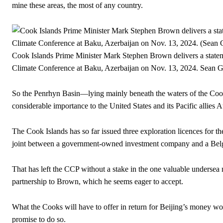
mine these areas, the most of any country.
Cook Islands Prime Minister Mark Stephen Brown delivers a stat
Climate Conference at Baku, Azerbaijan on Nov. 13, 2024.
Sean G
So the Penrhyn Basin—lying mainly beneath the waters of the Cook 
considerable importance to the United States and its Pacific allies
The Cook Islands has so far issued three exploration licences for t
joint between a government-owned investment company and a Bel
That has left the CCP without a stake in the one valuable undersea m
partnership to Brown, which he seems eager to accept.
What the Cooks will have to offer in return for Beijing’s money won
promise to do so.