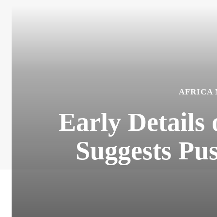
AFRICA
Early Details
Suggests Pus