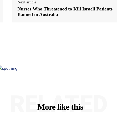
Next article
Nurses Who Threatened to Kill Israeli Patients
Banned in Australia
RELATED
More like this