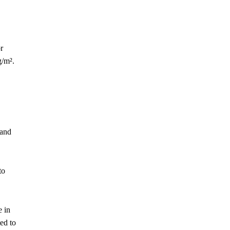
r
g/m².
 and
to
e in
ed to