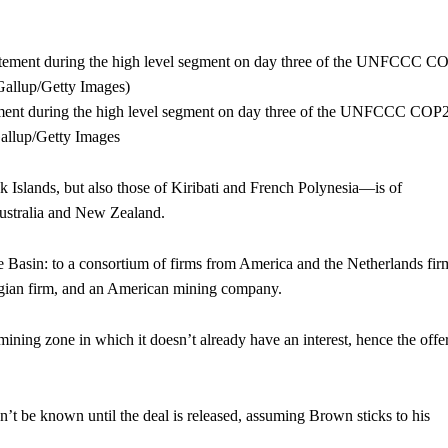
ement during the high level segment on day three of the UNFCCC COP
allup/Getty Images
Islands, but also those of Kiribati and French Polynesia—is of
 Australia and New Zealand.
he Basin: to a consortium of firms from America and the Netherlands fir
gian firm, and an American mining company.
ining zone in which it doesn’t already have an interest, hence the offer
’t be known until the deal is released, assuming Brown sticks to his