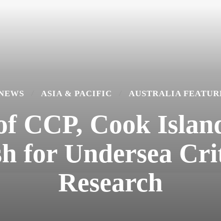
 NEWS
ASIA & PACIFIC
AUSTRALIA FEATUR
 of CCP, Cook Islan
h for Undersea Cri
Research