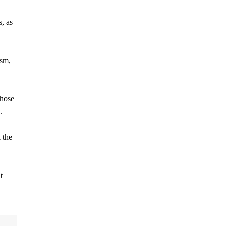
s, as
ism,
those
.
 the
t