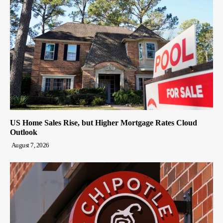
US Home Sales Rise, but Higher Mortgage Rates Cloud
Outlook
August 7, 2026