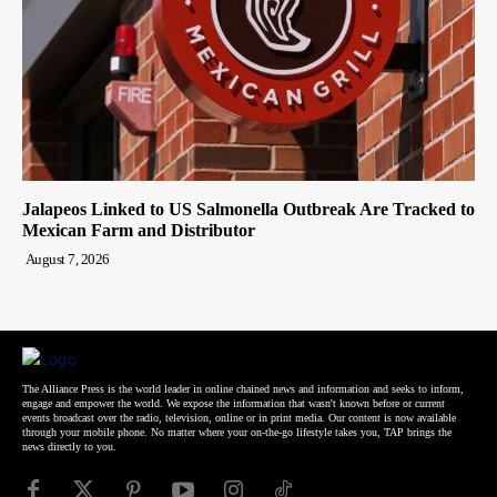
Jalapeos Linked to US Salmonella Outbreak Are Tracked to
Mexican Farm and Distributor
August 7, 2026
The Alliance Press is the world leader in online chained news and information and seeks to inform,
engage and empower the world. We expose the information that wasn't known before or current
events broadcast over the radio, television, online or in print media. Our content is now available
through your mobile phone. No matter where your on-the-go lifestyle takes you, TAP brings the
news directly to you.