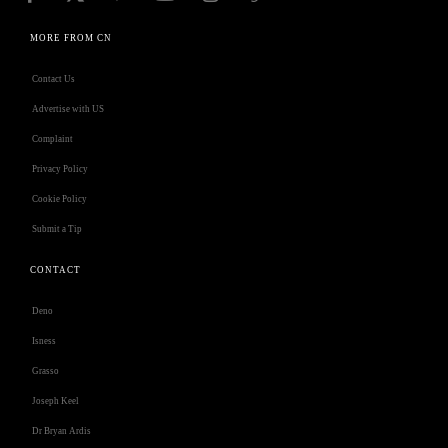
MORE FROM CN
Contact Us
Advertise with US
Complaint
Privacy Policy
Cookie Policy
Submit a Tip
CONTACT
Deno
Isness
Grasso
Joseph Keel
Dr Bryan Ardis