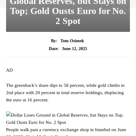
Global Reserves, but Stays on
Top; Gold Ousts Euro for No.
2 Spot
By:
Tom Ozimek
June 12, 2025
Date:
AD
The greenback’s share dips to 58 percent, while gold climbs to
2nd place with 20 percent in total reserve holdings, displacing
the euro at 16 percent.
People walk past a currency exchange shop in Istanbul on June