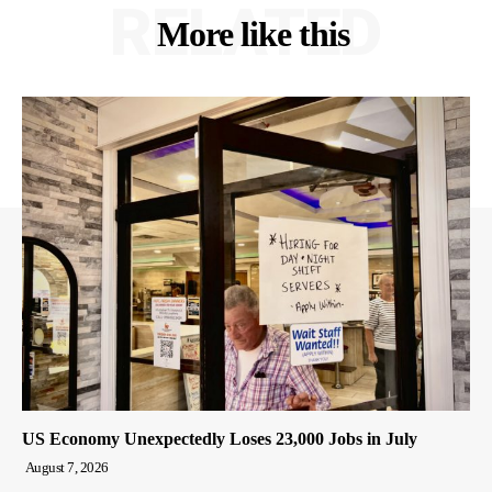
RELATED
More like this
US Economy Unexpectedly Loses 23,000 Jobs in July
August 7, 2026