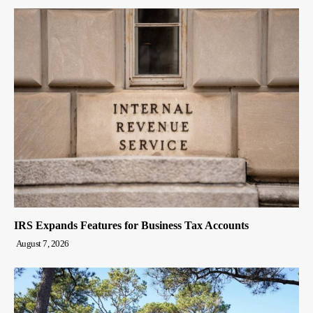
IRS Expands Features for Business Tax Accounts
August 7, 2026