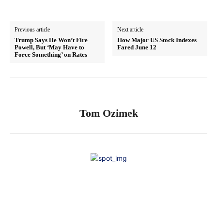
Previous article
Next article
Trump Says He Won’t Fire
How Major US Stock Indexes
Powell, But ‘May Have to
Fared June 12
Force Something’ on Rates
Tom Ozimek