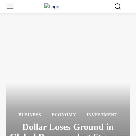
BUSINESS
ECONOMY
INVESTMENT
Dollar Loses Ground in