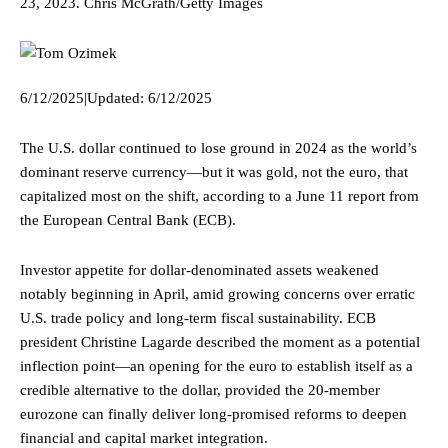
23, 2023.
Chris McGrath/Getty Images
6/12/2025
|
Updated:
6/12/2025
The U.S. dollar continued to lose ground in 2024 as the world’s
dominant reserve currency—but it was gold, not the euro, that
capitalized most on the shift, according to a June 11 report from
the European Central Bank (ECB).
Investor appetite for dollar-denominated assets weakened
notably beginning in April, amid growing concerns over erratic
U.S. trade policy and long-term fiscal sustainability. ECB
president Christine Lagarde described the moment as a potential
inflection point—an opening for the euro to establish itself as a
credible alternative to the dollar, provided the 20-member
eurozone can finally deliver long-promised reforms to deepen
financial and capital market integration.