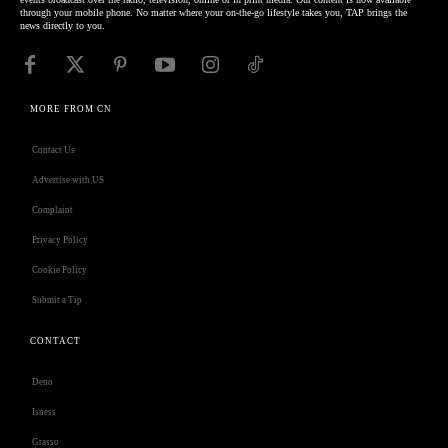
through your mobile phone. No matter where your on-the-go lifestyle takes you, TAP brings the
news directly to you.
MORE FROM CN
Contact Us
Advertise with US
Complaint
Privacy Policy
Cookie Policy
Submit a Tip
CONTACT
Deno
Isness
Grasso