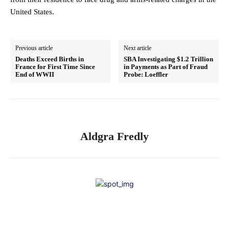
United States.
Previous article
Next article
Deaths Exceed Births in
SBA Investigating $1.2 Trillion
France for First Time Since
in Payments as Part of Fraud
End of WWII
Probe: Loeffler
Aldgra Fredly