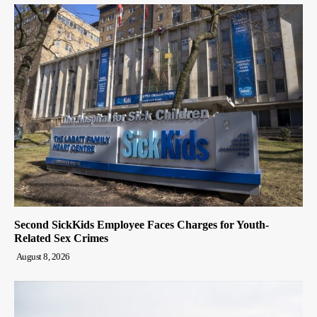
Second SickKids Employee Faces Charges for Youth-
Related Sex Crimes
August 8, 2026