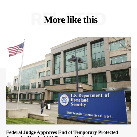
RELATED
More like this
Federal Judge Approves End of Temporary Protected