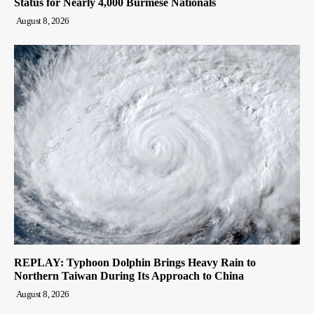
Status for Nearly 4,000 Burmese Nationals
August 8, 2026
REPLAY: Typhoon Dolphin Brings Heavy Rain to
Northern Taiwan During Its Approach to China
August 8, 2026