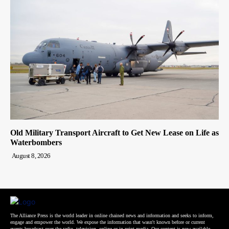
Old Military Transport Aircraft to Get New Lease on Life as
Waterbombers
August 8, 2026
The Alliance Press is the world leader in online chained news and information and seeks to inform,
engage and empower the world. We expose the information that wasn't known before or current
events broadcast over the radio, television, online or in print media. Our content is now available