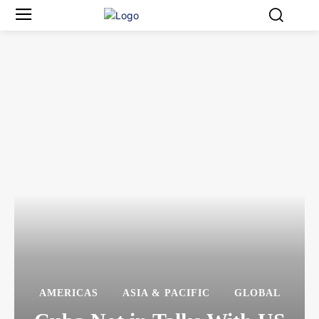
AMERICAS
ASIA & PACIFIC
GLOBAL