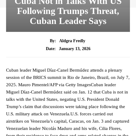
Cuba Not in Talks With US
Following Trumps Threat,
Cuban Leader Says
By:
Aldgra Fredly
January 13, 2026
Date:
Cuban leader Miguel Díaz-Canel Bermúdez attends a plenary
session of the BRICS summit in Rio de Janeiro, Brazil, on July 7,
2025. Mauro Pimentel/AFP via Getty ImagesCuban leader
Miguel Díaz-Canel Bermúdez said on Jan. 12 that Cuba is not in
talks with the United States, negating U.S. President Donald
Trump’s claim that discussions were taking place following the
U.S. military attack on Venezuela.U.S. forces carried out
airstrikes on Venezuela’s capital, Caracas, on Jan. 3 and captured
Venezuelan leader Nicolás Maduro and his wife, Cilia Flores,
from their residence to face drug and arms-related charges in the