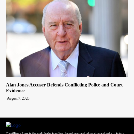
Alan Jones Accuser Defends Conflicting Police and Court
Evidence
August 7, 2026
The Alliance Press is the world leader in online chained news and information and seeks to inform,