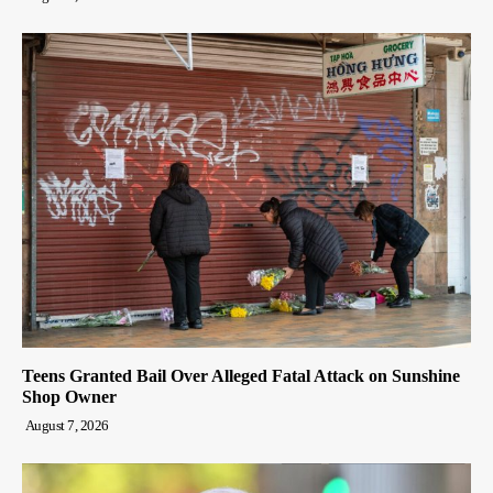
Teens Granted Bail Over Alleged Fatal Attack on Sunshine
Shop Owner
August 7, 2026