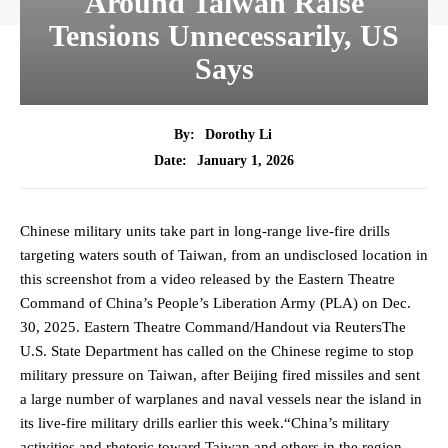
Around Taiwan Raise
Tensions Unnecessarily, US
Says
By:
Dorothy Li
January 1, 2026
Date:
Chinese military units take part in long-range live-fire drills
targeting waters south of Taiwan, from an undisclosed location in
this screenshot from a video released by the Eastern Theatre
Command of China’s People’s Liberation Army (PLA) on Dec.
30, 2025. Eastern Theatre Command/Handout via ReutersThe
U.S. State Department has called on the Chinese regime to stop
military pressure on Taiwan, after Beijing fired missiles and sent
a large number of warplanes and naval vessels near the island in
its live-fire military drills earlier this week.“China’s military
activities and rhetoric toward Taiwan and others in the region