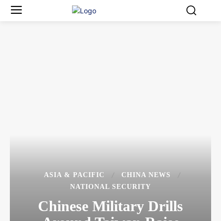
ASIA & PACIFIC
CHINA NEWS
NATIONAL SECURITY
Chinese Military Drills