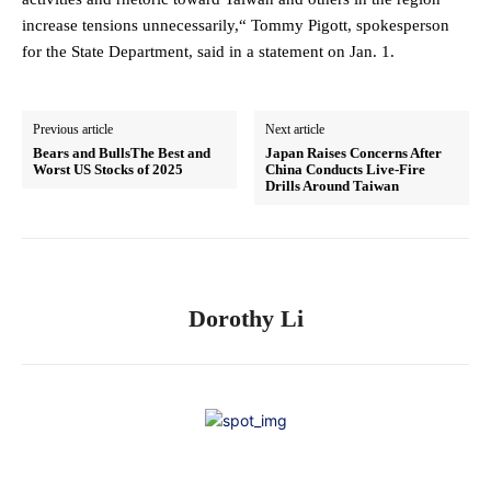
increase tensions unnecessarily,“ Tommy Pigott, spokesperson
for the State Department, said in a statement on Jan. 1.
Previous article
Next article
Bears and BullsThe Best and
Japan Raises Concerns After
Worst US Stocks of 2025
China Conducts Live-Fire
Drills Around Taiwan
Dorothy Li