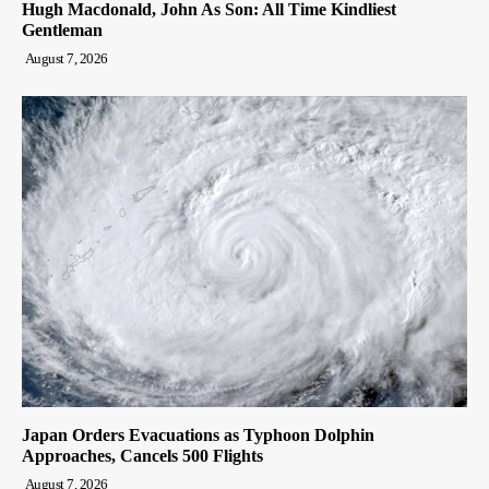
Hugh Macdonald, John As Son: All Time Kindliest
Gentleman
August 7, 2026
Japan Orders Evacuations as Typhoon Dolphin
Approaches, Cancels 500 Flights
August 7, 2026