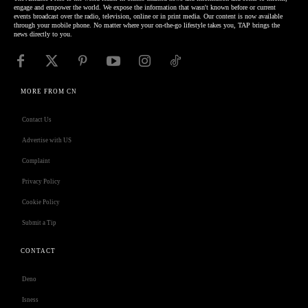
engage and empower the world. We expose the information that wasn't known before or current
events broadcast over the radio, television, online or in print media. Our content is now available
through your mobile phone. No matter where your on-the-go lifestyle takes you, TAP brings the
news directly to you.
MORE FROM CN
Contact Us
Advertise with US
Complaint
Privacy Policy
Cookie Policy
Submit a Tip
CONTACT
Deno
Isness