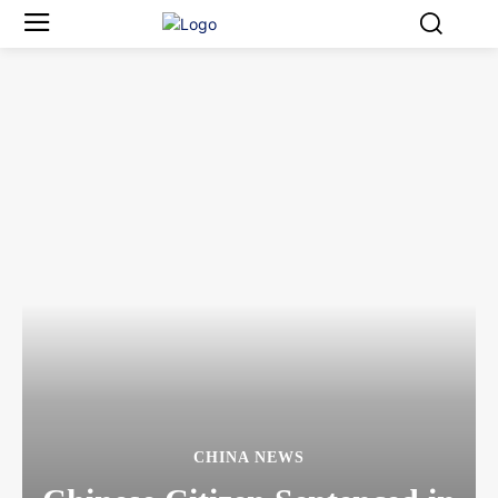
CHINA NEWS