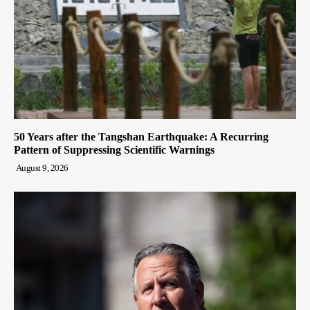
50 Years after the Tangshan Earthquake: A Recurring
Pattern of Suppressing Scientific Warnings
August 9, 2026