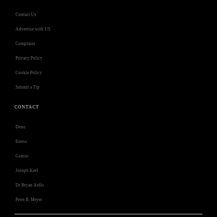
Contact Us
Advertise with US
Complaint
Privacy Policy
Cookie Policy
Submit a Tip
CONTACT
Deno
Isness
Grasso
Joseph Keel
Dr Bryan Ardis
Peter B. Meyer