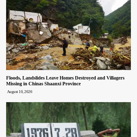
Floods, Landslides Leave Homes Destroyed and Villagers
Missing in Chinas Shaanxi Province
August 10, 2026