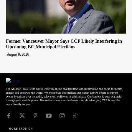
Former Vancouver Mayor Says CCP Likely Interfering in
Upcoming BC Municipal Elections
August 9, 2026
The Alliance Press is the world leader in online chained news and information and seeks to inform,
engage and empower the world. We expose the information that wasn't known before or current
events broadcast over the radio, television, online or in print media. Our content is now available
through your mobile phone. No matter where your on-the-go lifestyle takes you, TAP brings the
news directly to you.
MORE FROM CN