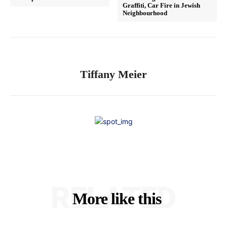
Graffiti, Car Fire in Jewish
Neighbourhood
Tiffany Meier
RELATED
More like this