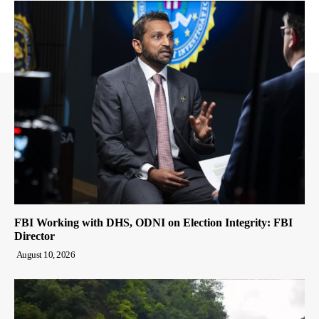
FBI Working with DHS, ODNI on Election Integrity: FBI
Director
August 10, 2026