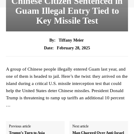
Chinese Citizen Sentenced in
Guam Illegal Entry Tied to
Key Missile Test
By:
Tiffany Meier
February 28, 2025
Date:
A group of Chinese people illegally entered Guam last year, and
one of them is headed to jail. Here’s the twist: they arrived on the
island during a critical U.S. missile interception test that could
help the United States deter Chinese missiles. President Donald
Trump is threatening to ramp up tariffs an additional 10 percent
…
Previous article
Next article
Trump’s Turn to Asia
Man Charged Over Anti-Israel