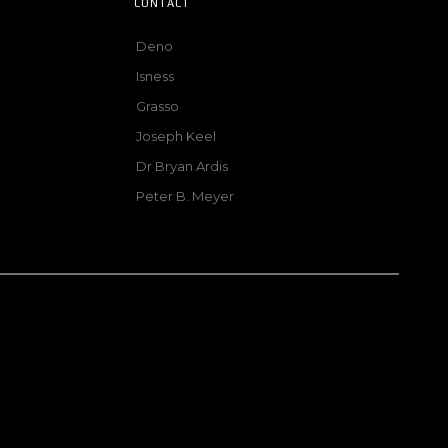
CONTACT
Deno
Isness
Grasso
Joseph Keel
Dr Bryan Ardis
Peter B. Meyer