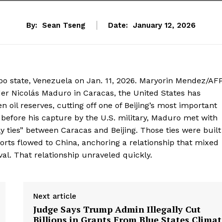
By:
Sean Tseng
Date:
January 12, 2026
obo state, Venezuela on Jan. 11, 2026. Maryorin Mendez/AFP
er Nicolás Maduro in Caracas, the United States has
n oil reserves, cutting off one of Beijing’s most important
before his capture by the U.S. military, Maduro met with
ly ties” between Caracas and Beijing. Those ties were built
ports flowed to China, anchoring a relationship that mixed
val. That relationship unraveled quickly.
Next article
Judge Says Trump Admin Illegally Cut
Billions in Grants From Blue States Clima