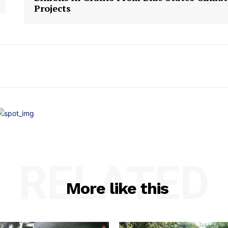
Projects
RELATED
More like this