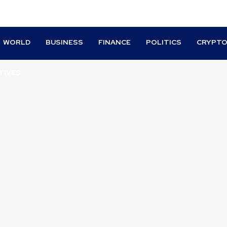
WORLD
BUSINESS
FINANCE
POLITICS
CRYPT
TIVES