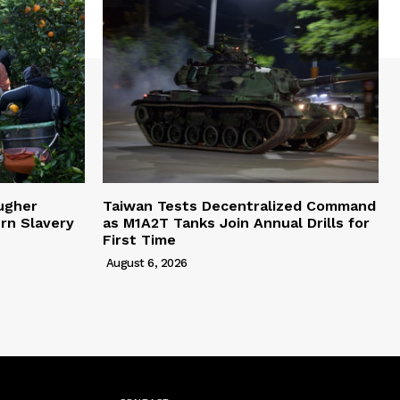
ugher
Taiwan Tests Decentralized Command
rn Slavery
as M1A2T Tanks Join Annual Drills for
First Time
August 6, 2026