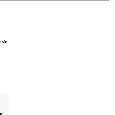
 via
te