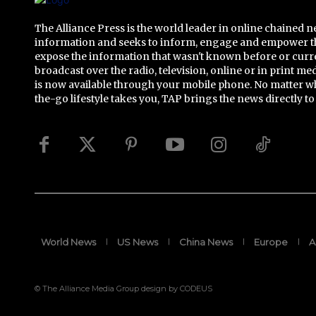
The Alliance Press is the world leader in online chained 
information and seeks to inform, engage and empower t
expose the information that wasn't known before or curr
broadcast over the radio, television, online or in print me
is now available through your mobile phone. No matter w
the-go lifestyle takes you, TAP brings the news directly to
World News
US News
China News
Europe
A
© The Alliance Media Group design by CODEUS