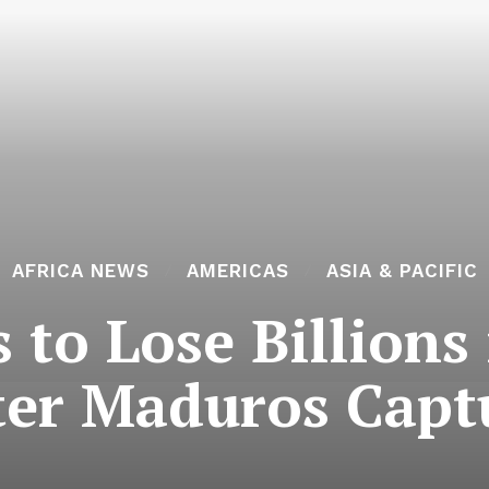
AFRICA NEWS
AMERICAS
ASIA & PACIFIC
 to Lose Billions
ter Maduros Capt