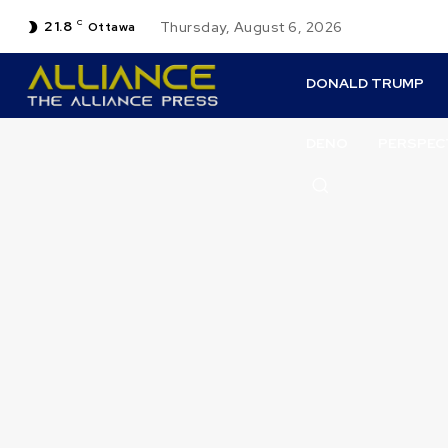
21.8
C
Thursday, August 6, 2026
Ottawa
DONALD TRUMP
DENO
PERSPEC