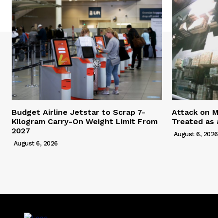
Budget Airline Jetstar to Scrap 7-
Attack on M
Kilogram Carry-On Weight Limit From
Treated as 
2027
August 6, 2026
August 6, 2026