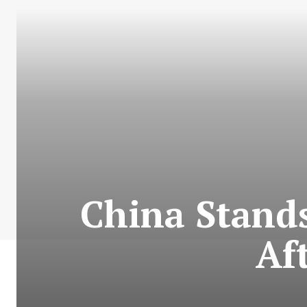
China Stands
Af