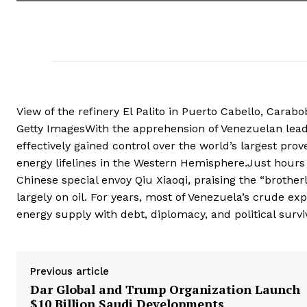
View of the refinery El Palito in Puerto Cabello, Carab
Getty ImagesWith the apprehension of Venezuelan lead
effectively gained control over the world’s largest prove
energy lifelines in the Western Hemisphere.Just hours 
Chinese special envoy Qiu Xiaoqi, praising the “brother
largely on oil. For years, most of Venezuela’s crude ex
energy supply with debt, diplomacy, and political survi
Previous article
Dar Global and Trump Organization Launch
$10 Billion Saudi Developments