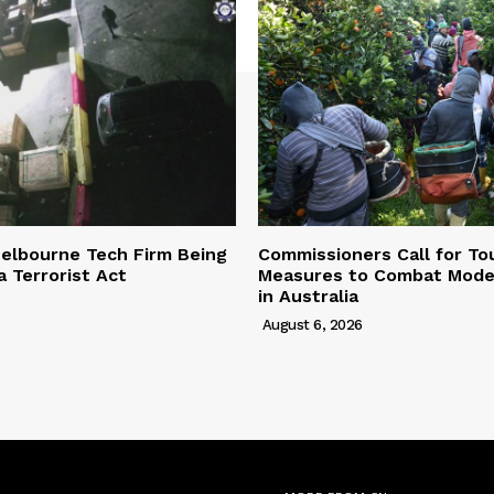
elbourne Tech Firm Being
Commissioners Call for To
a Terrorist Act
Measures to Combat Mode
in Australia
August 6, 2026