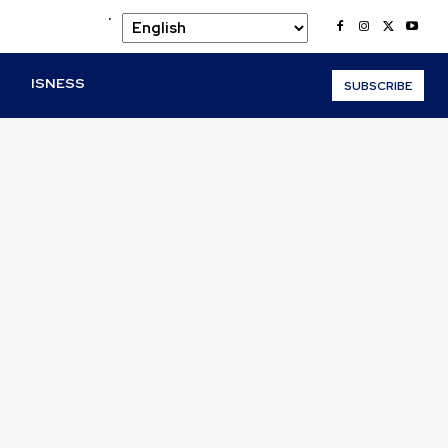
.
O
ISNESS
SUBSCRIBE