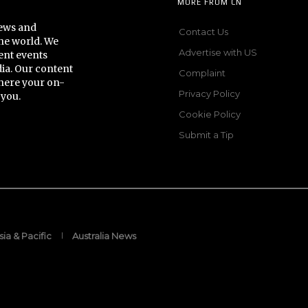
MORE FROM CN
news and
Contact Us
he world. We
Advertise with US
ent events
dia. Our content
Complaint
here your on-
Privacy Policy
 you.
Cookie Policy
Submit a Tip
sia & Pacific
Australia News