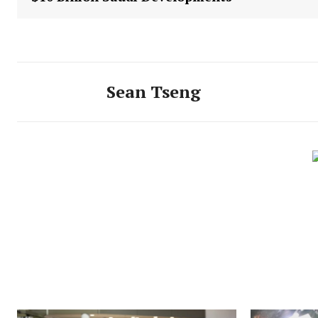
Sean Tseng