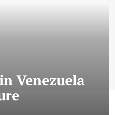
 in Venezuela
ure