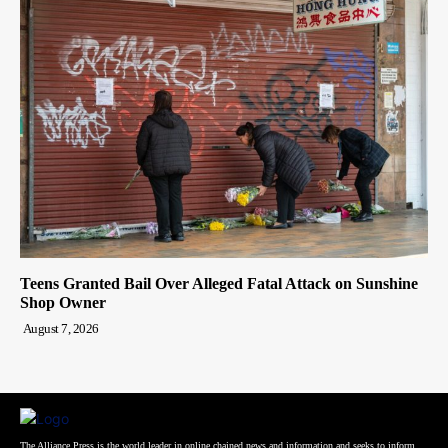
Teens Granted Bail Over Alleged Fatal Attack on Sunshine
Shop Owner
August 7, 2026
The Alliance Press is the world leader in online chained news and information and seeks to inform,