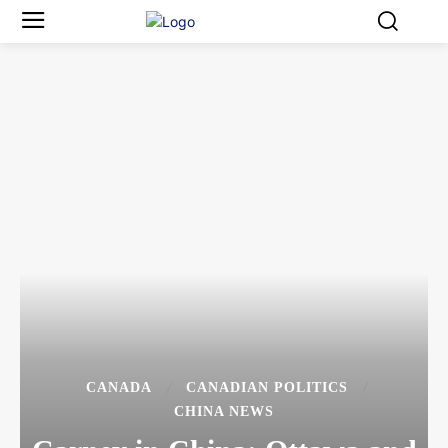
CANADA
CANADIAN POLITICS
CHINA NEWS