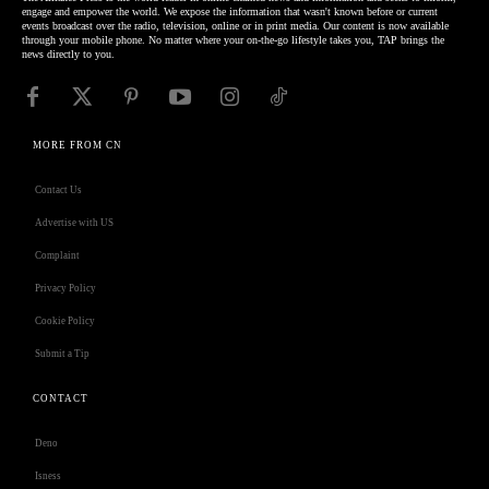
engage and empower the world. We expose the information that wasn't known before or current
events broadcast over the radio, television, online or in print media. Our content is now available
through your mobile phone. No matter where your on-the-go lifestyle takes you, TAP brings the
news directly to you.
MORE FROM CN
Contact Us
Advertise with US
Complaint
Privacy Policy
Cookie Policy
Submit a Tip
CONTACT
Deno
Isness