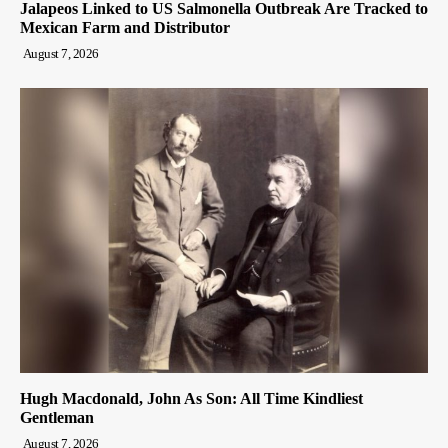
Jalapeos Linked to US Salmonella Outbreak Are Tracked to
Mexican Farm and Distributor
August 7, 2026
Hugh Macdonald, John As Son: All Time Kindliest
Gentleman
August 7, 2026