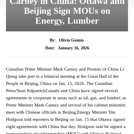
Carney in China: Ottawa and
Beijing Sign MOUs on
Energy, Lumber
By:
Olivia Gomm
January 16, 2026
Date:
Canadian Prime Minister Mark Carney and Premier of China Li
Qiang take part in a bilateral meeting at the Great Hall of the
People in Beijing, China on Jan. 15, 2026. The Canadian
Press/Sean KilpatrickCanada and China have signed several
agreements to cooperate in areas such as oil, gas, and lumber, as
Prime Minister Mark Carney and several of his cabinet ministers
meet with Chinese officials in Beijing.Energy Minister Tim
Hodgson told reporters in Beijing on Jan. 15 that Ottawa signed
eight agreements with China that day. Hodgson said he signed a
memorandum of understanding (MOU) with China’s National