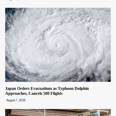
Japan Orders Evacuations as Typhoon Dolphin
Approaches, Cancels 500 Flights
August 7, 2026