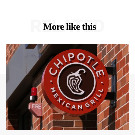
RELATED
More like this