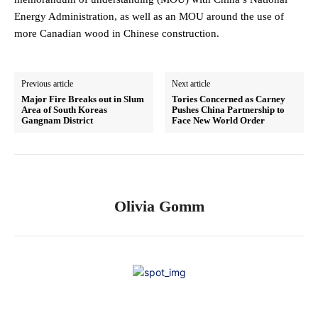
Energy Administration, as well as an MOU around the use of
more Canadian wood in Chinese construction.
Previous article
Next article
Major Fire Breaks out in Slum
Tories Concerned as Carney
Area of South Koreas
Pushes China Partnership to
Gangnam District
Face New World Order
Olivia Gomm