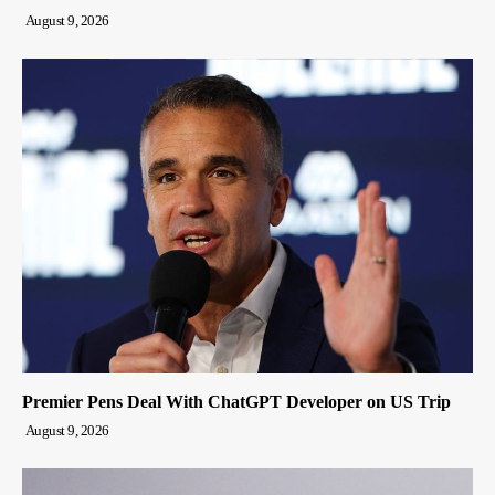
August 9, 2026
Premier Pens Deal With ChatGPT Developer on US Trip
August 9, 2026