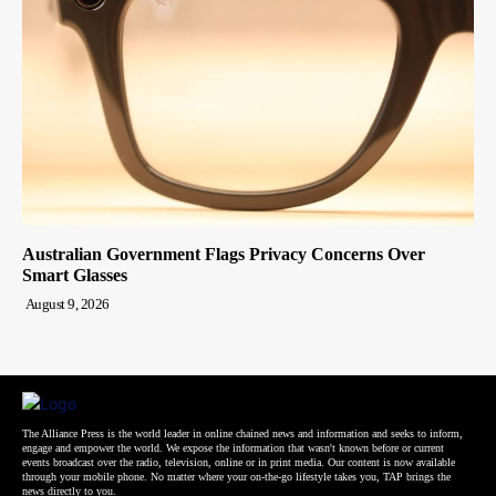
Australian Government Flags Privacy Concerns Over
Smart Glasses
August 9, 2026
The Alliance Press is the world leader in online chained news and information and seeks to inform,
engage and empower the world. We expose the information that wasn't known before or current
events broadcast over the radio, television, online or in print media. Our content is now available
through your mobile phone. No matter where your on-the-go lifestyle takes you, TAP brings the
news directly to you.