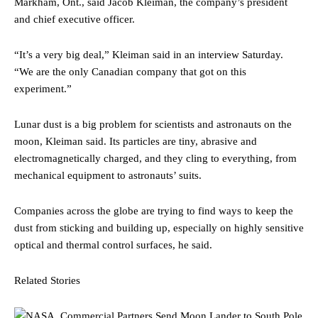
Markham, Ont., said Jacob Kleiman, the company’s president
and chief executive officer.
“It’s a very big deal,” Kleiman said in an interview Saturday.
“We are the only Canadian company that got on this
experiment.”
Lunar dust is a big problem for scientists and astronauts on the
moon, Kleiman said. Its particles are tiny, abrasive and
electromagnetically charged, and they cling to everything, from
mechanical equipment to astronauts’ suits.
Companies across the globe are trying to find ways to keep the
dust from sticking and building up, especially on highly sensitive
optical and thermal control surfaces, he said.
Related Stories