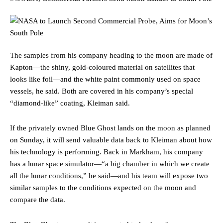
The samples from his company heading to the moon are made of
Kapton—the shiny, gold-coloured material on satellites that
looks like foil—and the white paint commonly used on space
vessels, he said. Both are covered in his company’s special
“diamond-like” coating, Kleiman said.
If the privately owned Blue Ghost lands on the moon as planned
on Sunday, it will send valuable data back to Kleiman about how
his technology is performing. Back in Markham, his company
has a lunar space simulator—“a big chamber in which we create
all the lunar conditions,” he said—and his team will expose two
similar samples to the conditions expected on the moon and
compare the data.