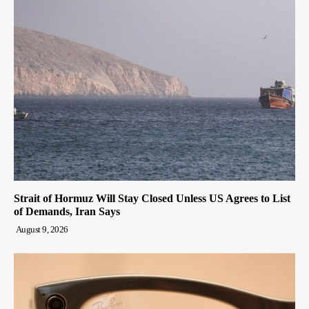
Strait of Hormuz Will Stay Closed Unless US Agrees to List
of Demands, Iran Says
August 9, 2026