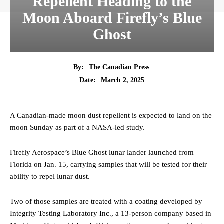
Repellent Heading to the
Moon Aboard Firefly’s Blue
Ghost
By:
The Canadian Press
March 2, 2025
Date:
A Canadian-made moon dust repellent is expected to land on the
moon Sunday as part of a NASA-led study.
Firefly Aerospace’s Blue Ghost lunar lander launched from
Florida on Jan. 15, carrying samples that will be tested for their
ability to repel lunar dust.
Two of those samples are treated with a coating developed by
Integrity Testing Laboratory Inc., a 13-person company based in