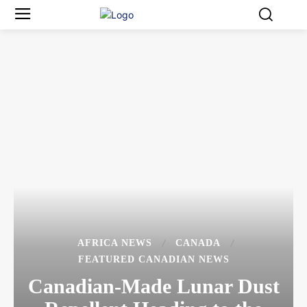
AFRICA NEWS
CANADA
FEATURED CANADIAN NEWS
Canadian-Made Lunar Dust