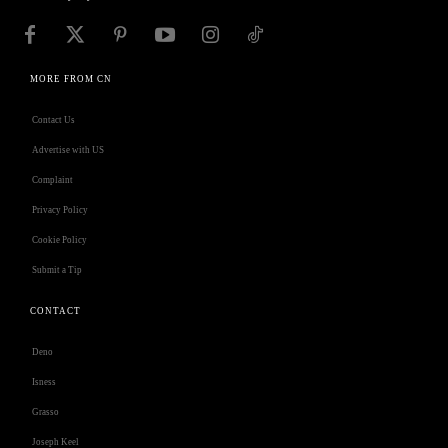
MORE FROM CN
Contact Us
Advertise with US
Complaint
Privacy Policy
Cookie Policy
Submit a Tip
CONTACT
Deno
Isness
Grasso
Joseph Keel