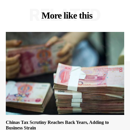
RELATED
More like this
Chinas Tax Scrutiny Reaches Back Years, Adding to
Business Strain