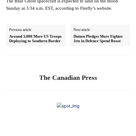
The Blue Ghost spacecraft is expected to land on the moon
Sunday at 3:34 a.m. EST, according to Firefly’s website.
Previous article
Next article
Around 3,000 More US Troops
Dutton Pledges More Fighter
Deploying to Southern Border
Jets in Defence Spend Boost
The Canadian Press