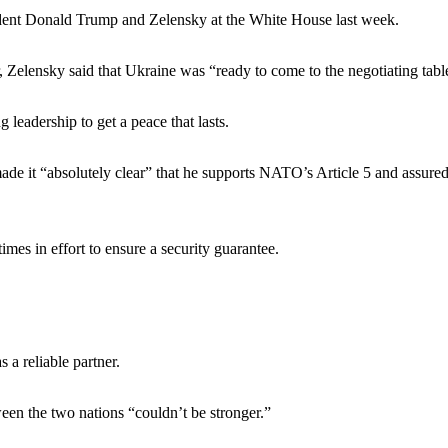
ident Donald Trump and Zelensky at the White House last week.
 Zelensky said that Ukraine was “ready to come to the negotiating tabl
leadership to get a peace that lasts.
ade it “absolutely clear” that he supports NATO’s Article 5 and assure
mes in effort to ensure a security guarantee.
a reliable partner.
een the two nations “couldn’t be stronger.”