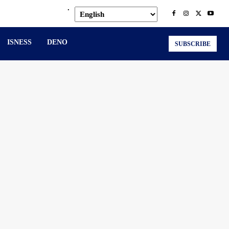
.
ISNESS
DENO
SUBSCRIBE