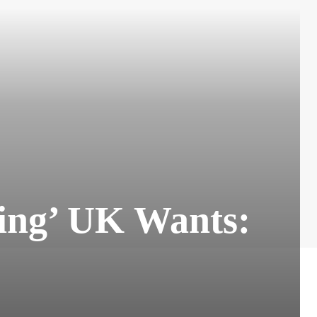
hing’ UK Wants: