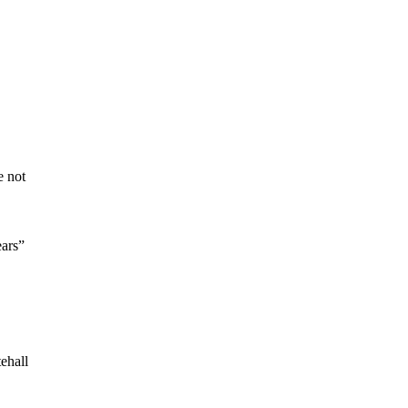
e not
ears”
ehall