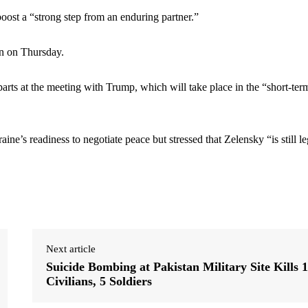
ost a “strong step from an enduring partner.”
n on Thursday.
rts at the meeting with Trump, which will take place in the “short-ter
 readiness to negotiate peace but stressed that Zelensky “is still le
Next article
Suicide Bombing at Pakistan Military Site Kills 
Civilians, 5 Soldiers