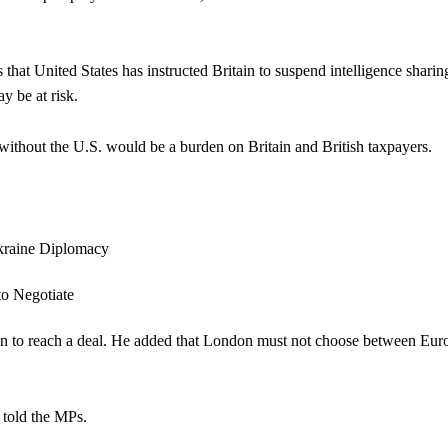
hat United States has instructed Britain to suspend intelligence sharin
y be at risk.
without the U.S. would be a burden on Britain and British taxpayers.
ion to reach a deal. He added that London must not choose between Eur
 told the MPs.