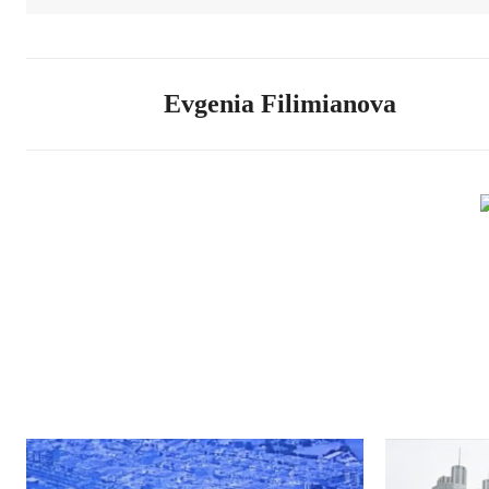
Evgenia Filimianova