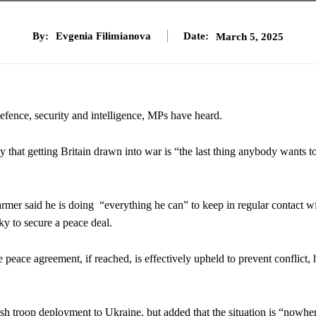
By:
Evgenia Filimianova
Date:
March 5, 2025
defence, security and intelligence, MPs have heard.
 that getting Britain drawn into war is “the last thing anybody wants t
mer said he is doing “everything he can” to keep in regular contact w
y to secure a peace deal.
peace agreement, if reached, is effectively upheld to prevent conflict, 
sh troop deployment to Ukraine, but added that the situation is “nowhe