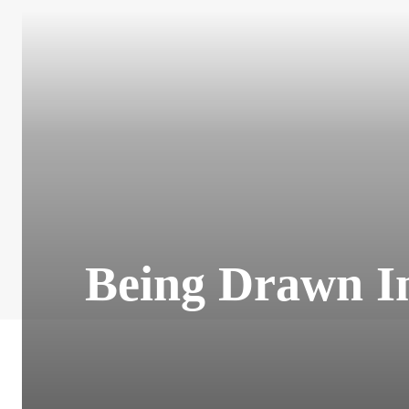
Being Drawn In