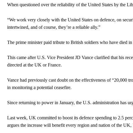
When questioned over the reliability of the United States by the L
“We work very closely with the United States on defence, on secur
intertwined, and of course, they’re a reliable ally.”
The prime minister paid tribute to British soldiers who have died in 
This came after U.S. Vice President JD Vance clarified that his re
directed at the UK or France.
Vance had previously cast doubt on the effectiveness of “20,000 tr
in monitoring a potential ceasefire.
Since returning to power in January, the U.S. administration has u
Last week, UK committed to boost its defence spending to 2.5 perc
argues the increase will benefit every region and nation of the UK