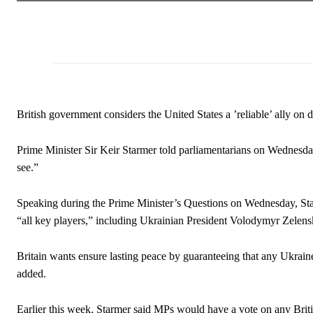
British government considers the United States a ’reliable’ ally on 
Prime Minister Sir Keir Starmer told parliamentarians on Wednesday
see.”
Speaking during the Prime Minister’s Questions on Wednesday, Star
“all key players,” including Ukrainian President Volodymyr Zelensk
Britain wants ensure lasting peace by guaranteeing that any Ukraine 
added.
Earlier this week, Starmer said MPs would have a vote on any Briti