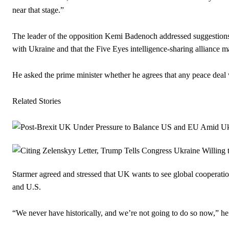
near that stage.”
The leader of the opposition Kemi Badenoch addressed suggestions t
with Ukraine and that the Five Eyes intelligence-sharing alliance ma
He asked the prime minister whether he agrees that any peace deal 
Related Stories
Starmer agreed and stressed that UK wants to see global cooperat
and U.S.
“We never have historically, and we’re not going to do so now,” he