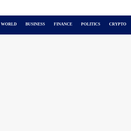
WORLD
BUSINESS
FINANCE
POLITICS
CRYPTO