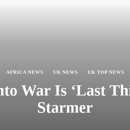
AFRICA NEWS
UK NEWS
UK TOP NEWS
to War Is ‘Last T
Starmer