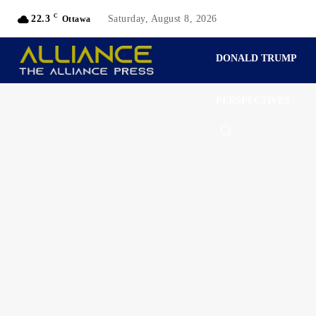
C
22.3
Saturday, August 8, 2026
Ottawa
DONALD TRUMP
PERSPECTIVES