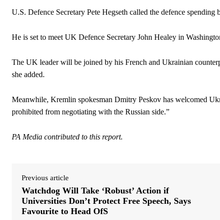
U.S. Defence Secretary Pete Hegseth called the defence spending bo
He is set to meet UK Defence Secretary John Healey in Washingto
The UK leader will be joined by his French and Ukrainian counterpa
she added.
Meanwhile, Kremlin spokesman Dmitry Peskov has welcomed Ukraine’s
prohibited from negotiating with the Russian side.”
PA Media contributed to this report.
Previous article
Watchdog Will Take ‘Robust’ Action if
Universities Don’t Protect Free Speech, Says
Favourite to Head OfS