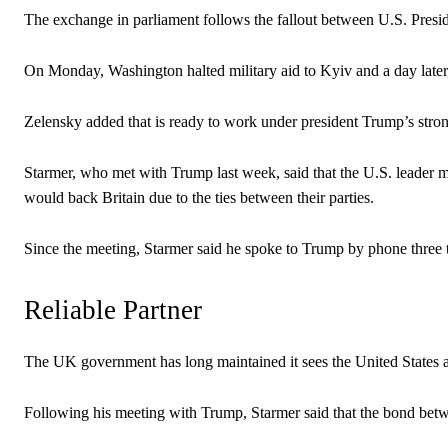
The exchange in parliament follows the fallout between U.S. Pres
On Monday, Washington halted military aid to Kyiv and a day later,
Zelensky added that is ready to work under president Trump’s strong 
Starmer, who met with Trump last week, said that the U.S. leader m
would back Britain due to the ties between their parties.
Since the meeting, Starmer said he spoke to Trump by phone three ti
Reliable Partner
The UK government has long maintained it sees the United States as 
Following his meeting with Trump, Starmer said that the bond betw