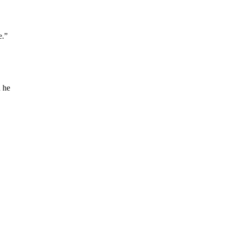
e.”
d he