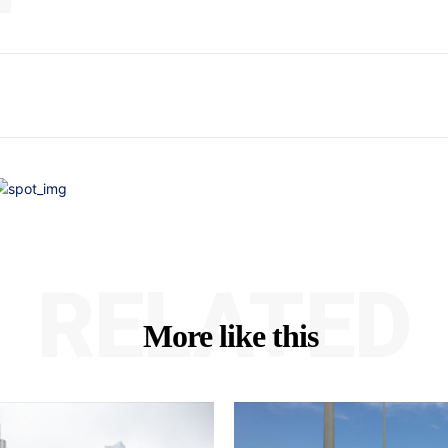
RELATED
More like this