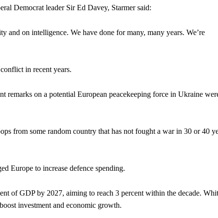
iberal Democrat leader Sir Ed Davey, Starmer said:
ity and on intelligence. We have done for many, many years. We’re
conflict in recent years.
cent remarks on a potential European peacekeeping force in Ukraine wer
oops from some random country that has not fought a war in 30 or 40 y
rged Europe to increase defence spending.
ent of GDP by 2027, aiming to reach 3 percent within the decade. Whit
, boost investment and economic growth.