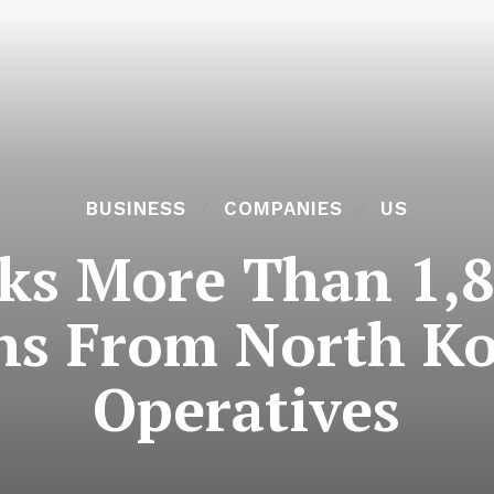
BUSINESS
COMPANIES
US
ks More Than 1,8
ns From North K
Operatives