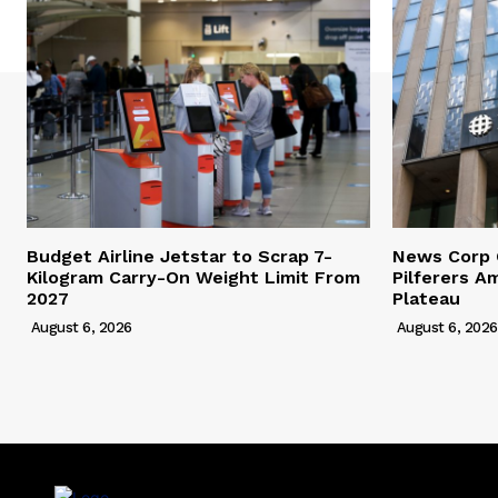
Budget Airline Jetstar to Scrap 7-
News Corp 
Kilogram Carry-On Weight Limit From
Pilferers A
2027
Plateau
August 6, 2026
August 6, 2026