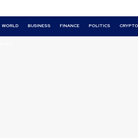
WORLD
BUSINESS
FINANCE
POLITICS
CRYPT
TIVES