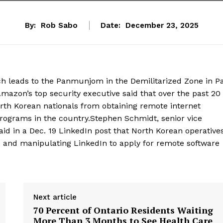
By:
Rob Sabo
Date:
December 23, 2025
ch leads to the Panmunjom in the Demilitarized Zone in Pa
azon’s top security executive said that over the past 20
th Korean nationals from obtaining remote internet
rograms in the country.Stephen Schmidt, senior vice
aid in a Dec. 19 LinkedIn post that North Korean operatives
AI) and manipulating LinkedIn to apply for remote software
Next article
70 Percent of Ontario Residents Waiting
More Than 3 Months to See Health Care