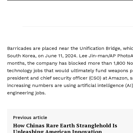
Barricades are placed near the Unification Bridge, whi
South Korea, on June 11, 2024. Lee Jin-man/AP PhotoAm
months, the company has blocked more than 1,800 Nor
technology jobs that would ultimately fund weapons p
president and chief security officer (CSO) at Amazon, s
increasing numbers are using artificial intelligence (
engineering jobs.
Previous article
How Chinas Rare Earth Stranglehold Is
Unleashing American Innovation