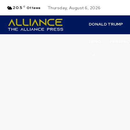
20.5
C
Thursday, August 6, 2026
Ottawa
DONALD TRUMP
DENO
PERSPEC