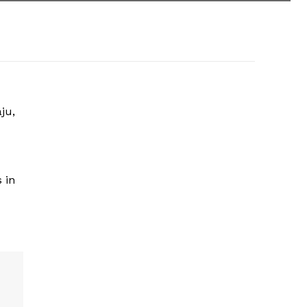
ju,
 in