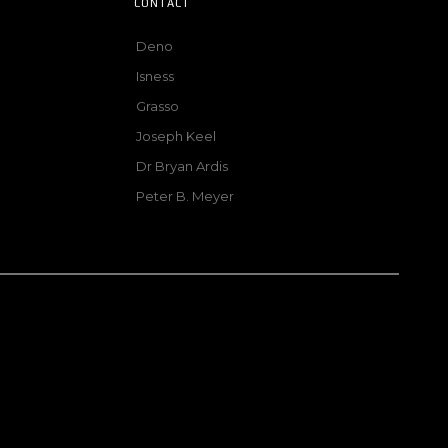
CONTACT
Deno
Isness
Grasso
Joseph Keel
Dr Bryan Ardis
Peter B. Meyer