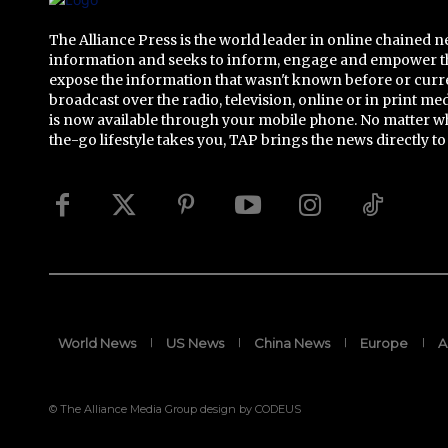
The Alliance Press is the world leader in online chained 
information and seeks to inform, engage and empower t
expose the information that wasn't known before or curr
broadcast over the radio, television, online or in print me
is now available through your mobile phone. No matter w
the-go lifestyle takes you, TAP brings the news directly to
World News
US News
China News
Europe
A
© The Alliance Media Group design by CODEUS