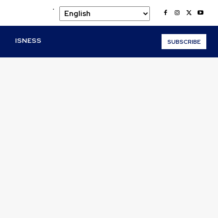
.
O
ISNESS
SUBSCRIBE