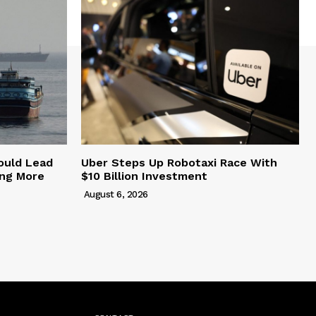
ould Lead
Uber Steps Up Robotaxi Race With
ing More
$10 Billion Investment
August 6, 2026