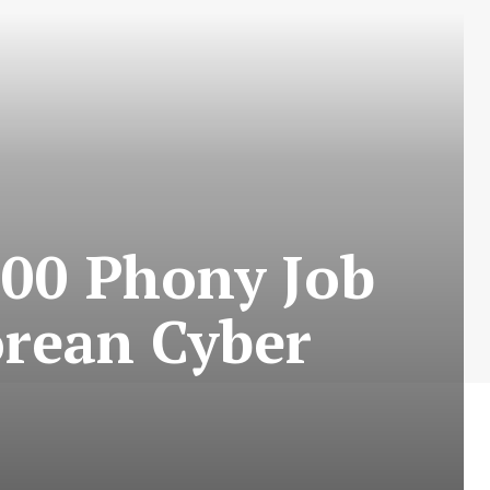
00 Phony Job
orean Cyber