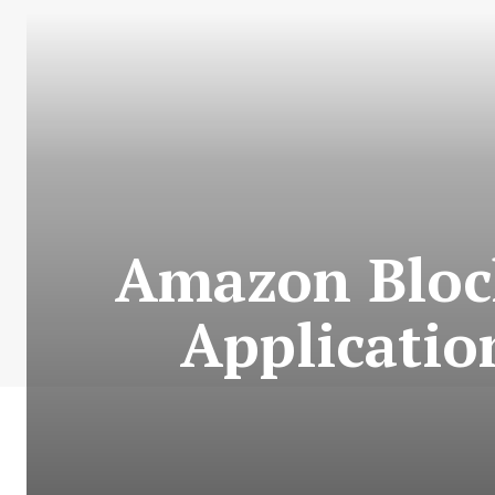
Amazon Bloc
Applicatio