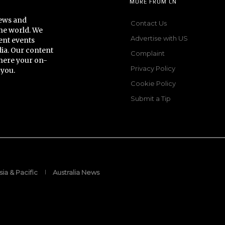
MORE FROM CN
news and
Contact Us
he world. We
Advertise with US
ent events
dia. Our content
Complaint
here your on-
Privacy Policy
 you.
Cookie Policy
Submit a Tip
sia & Pacific
Australia News