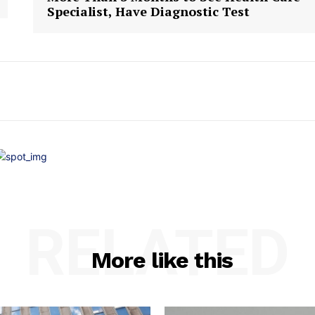
Specialist, Have Diagnostic Test
RELATED
More like this