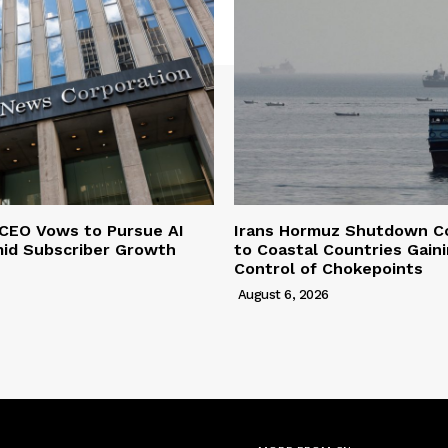
CEO Vows to Pursue AI
Irans Hormuz Shutdown C
mid Subscriber Growth
to Coastal Countries Gain
Control of Chokepoints
August 6, 2026