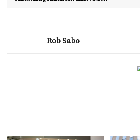
Rob Sabo