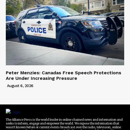
Peter Menzies: Canadas Free Speech Protections
Are Under Increasing Pressure
August 6, 2026
The Alliance Press is the world leader in online chained news and information and
seeks to inform, engage and empower the world. We expose the information that
wasn't known before or current events broadcast over the radio, television, online