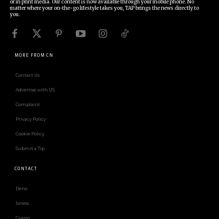
or in print media. Our content is now available through your mobile phone. No
matter where your on-the-go lifestyle takes you, TAP brings the news directly to
you.
MORE FROM CN
Contact Us
Advertise with US
Complaint
Privacy Policy
Cookie Policy
Submit a Tip
CONTACT
Deno
Isness
Grasso