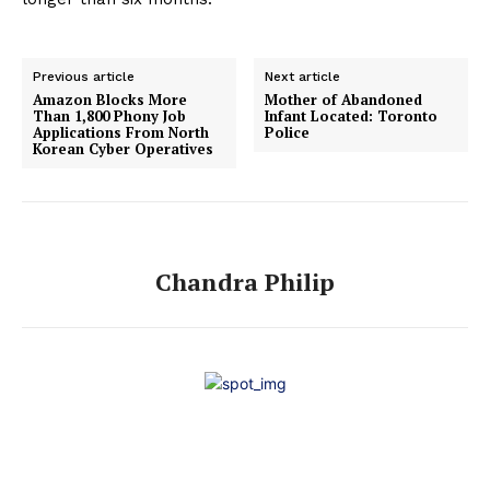
Previous article
Next article
Amazon Blocks More
Mother of Abandoned
Than 1,800 Phony Job
Infant Located: Toronto
Applications From North
Police
Korean Cyber Operatives
Chandra Philip