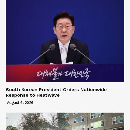
South Korean President Orders Nationwide
Response to Heatwave
August 6, 2026