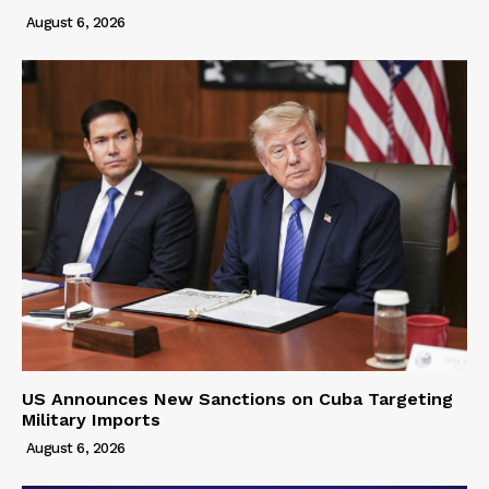
August 6, 2026
US Announces New Sanctions on Cuba Targeting
Military Imports
August 6, 2026