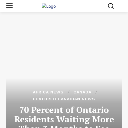
AFRICA NEWS
CANADA
FEATURED CANADIAN NEWS
70 Percent of Ontario
Residents Waiting More