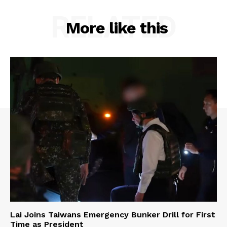
RELATED
More like this
Lai Joins Taiwans Emergency Bunker Drill for First
Time as President