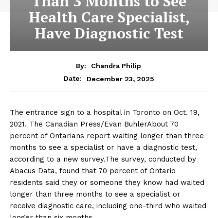
Than 3 Months to See
Health Care Specialist,
Have Diagnostic Test
By:
Chandra Philip
December 23, 2025
Date:
The entrance sign to a hospital in Toronto on Oct. 19,
2021. The Canadian Press/Evan BuhlerAbout 70
percent of Ontarians report waiting longer than three
months to see a specialist or have a diagnostic test,
according to a new survey.The survey, conducted by
Abacus Data, found that 70 percent of Ontario
residents said they or someone they know had waited
longer than three months to see a specialist or
receive diagnostic care, including one-third who waited
longer than six months.