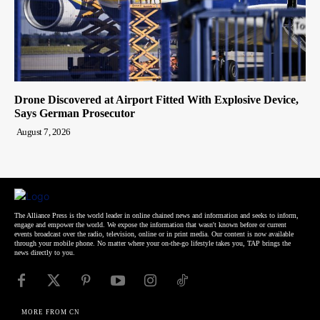
Drone Discovered at Airport Fitted With Explosive Device,
Says German Prosecutor
August 7, 2026
The Alliance Press is the world leader in online chained news and information and seeks to inform,
engage and empower the world. We expose the information that wasn't known before or current
events broadcast over the radio, television, online or in print media. Our content is now available
through your mobile phone. No matter where your on-the-go lifestyle takes you, TAP brings the
news directly to you.
MORE FROM CN