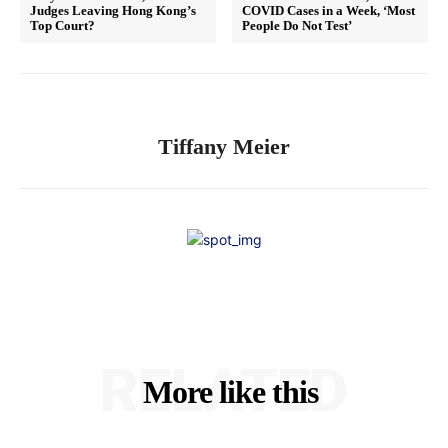
Judges Leaving Hong Kong’s
COVID Cases in a Week, ‘Most
Top Court?
People Do Not Test’
Tiffany Meier
RELATED
More like this