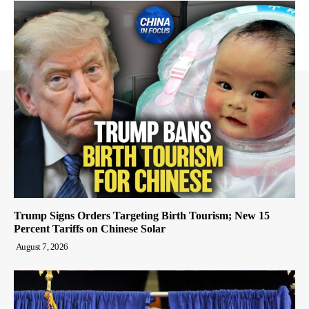
Trump Signs Orders Targeting Birth Tourism; New 15
Percent Tariffs on Chinese Solar
August 7, 2026