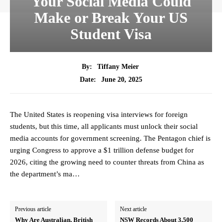
Your Social Media Could
Make or Break Your US
Student Visa
By:
Tiffany Meier
June 20, 2025
Date:
The United States is reopening visa interviews for foreign
students, but this time, all applicants must unlock their social
media accounts for government screening. The Pentagon chief is
urging Congress to approve a $1 trillion defense budget for
2026, citing the growing need to counter threats from China as
the department’s ma…
Previous article
Next article
Why Are Australian, British
NSW Records About 3,500