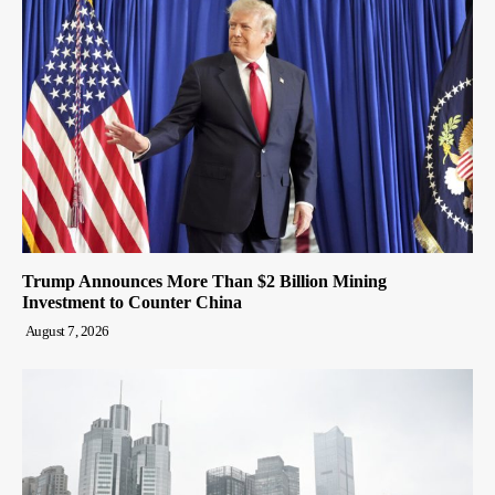
Trump Announces More Than $2 Billion Mining
Investment to Counter China
August 7, 2026