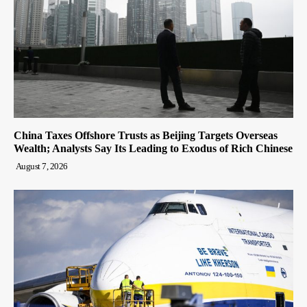
China Taxes Offshore Trusts as Beijing Targets Overseas
Wealth; Analysts Say Its Leading to Exodus of Rich Chinese
August 7, 2026