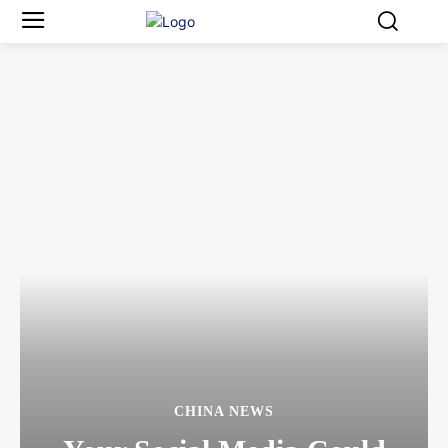
CHINA NEWS