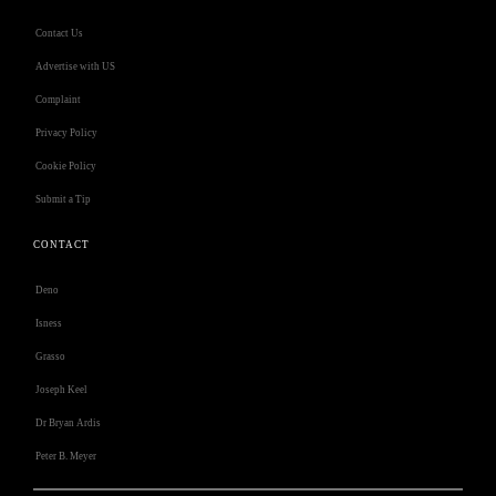
Contact Us
Advertise with US
Complaint
Privacy Policy
Cookie Policy
Submit a Tip
CONTACT
Deno
Isness
Grasso
Joseph Keel
Dr Bryan Ardis
Peter B. Meyer