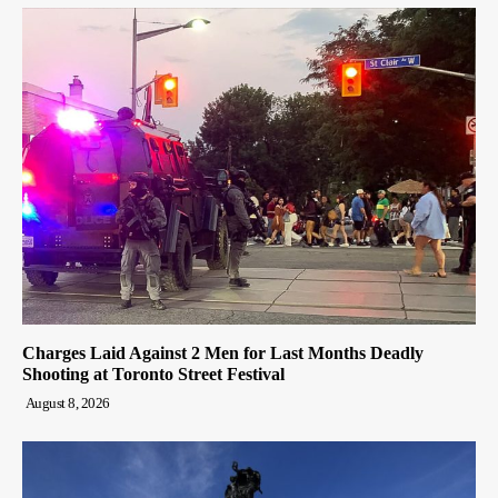
Charges Laid Against 2 Men for Last Months Deadly
Shooting at Toronto Street Festival
August 8, 2026