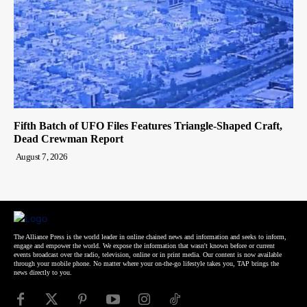
Fifth Batch of UFO Files Features Triangle-Shaped Craft,
Dead Crewman Report
August 7, 2026
The Alliance Press is the world leader in online chained news and information and seeks to inform,
engage and empower the world. We expose the information that wasn't known before or current
events broadcast over the radio, television, online or in print media. Our content is now available
through your mobile phone. No matter where your on-the-go lifestyle takes you, TAP brings the
news directly to you.