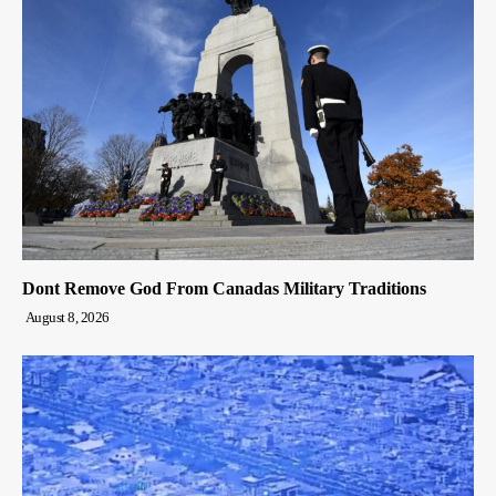
Dont Remove God From Canadas Military Traditions
August 8, 2026