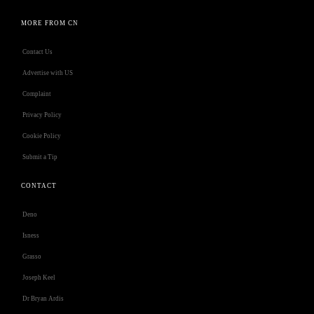
MORE FROM CN
Contact Us
Advertise with US
Complaint
Privacy Policy
Cookie Policy
Submit a Tip
CONTACT
Deno
Isness
Grasso
Joseph Keel
Dr Bryan Ardis