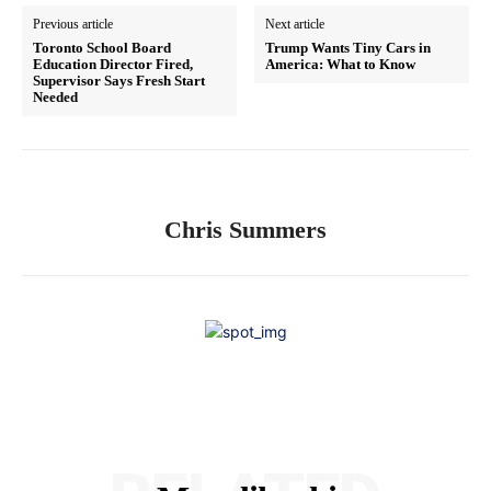
Previous article
Next article
Toronto School Board
Trump Wants Tiny Cars in
Education Director Fired,
America: What to Know
Supervisor Says Fresh Start
Needed
Chris Summers