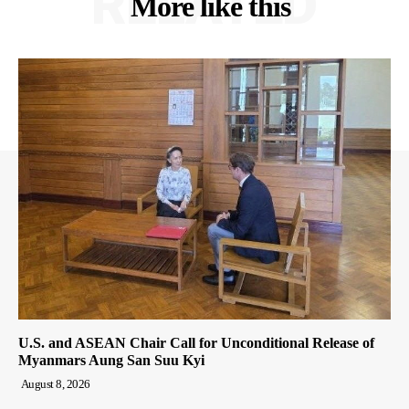
RELATED
More like this
U.S. and ASEAN Chair Call for Unconditional Release of
Myanmars Aung San Suu Kyi
August 8, 2026