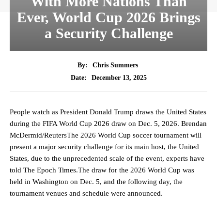
With More Nations Than
Ever, World Cup 2026 Brings
a Security Challenge
By:
Chris Summers
December 13, 2025
Date:
People watch as President Donald Trump draws the United States
during the FIFA World Cup 2026 draw on Dec. 5, 2026. Brendan
McDermid/ReutersThe 2026 World Cup soccer tournament will
present a major security challenge for its main host, the United
States, due to the unprecedented scale of the event, experts have
told The Epoch Times.The draw for the 2026 World Cup was
held in Washington on Dec. 5, and the following day, the
tournament venues and schedule were announced.