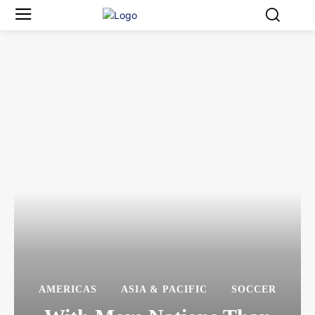
AMERICAS
ASIA & PACIFIC
SOCCER