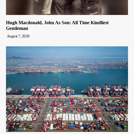
Hugh Macdonald, John As Son: All Time Kindliest
Gentleman
August 7, 2026