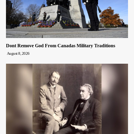
Dont Remove God From Canadas Military Traditions
August 8, 2026