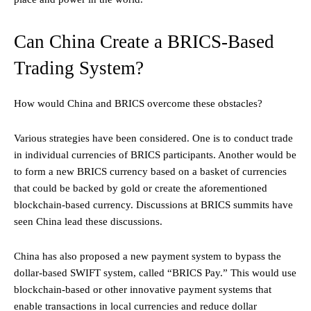
Can China Create a BRICS-Based
Trading System?
How would China and BRICS overcome these obstacles?
Various strategies have been considered. One is to conduct trade
in individual currencies of BRICS participants. Another would be
to form a new BRICS currency based on a basket of currencies
that could be backed by gold or create the aforementioned
blockchain-based currency. Discussions at BRICS summits have
seen China lead these discussions.
China has also proposed a new payment system to bypass the
dollar-based SWIFT system, called “BRICS Pay.” This would use
blockchain-based or other innovative payment systems that
enable transactions in local currencies and reduce dollar