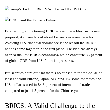
Establishing a functioning BRICS-based trade bloc isn’t a new
proposal; it’s been talked about for years or even decades.
Avoiding U.S. financial dominance is the reason the BRICS
nations came together in the first place. The idea has always
been to insulate BRICS economies, which constitute 35 percent
of global GDP, from U.S. financial pressures.
But skeptics point out that there’s no substitute for the dollar, at
least not from Europe, Japan, or China. By some estimates, the
U.S. dollar is used in 84.3 percent of international trade—
compared to just 4.5 percent for the Chinese yuan.
BRICS: A Valid Challenge to the