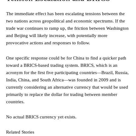
The immediate effect has been escalating tensions between the
two nations across geopolitical and economic spectrums. If the
trade war continues to ramp up, the friction between Washington
and Beijing will likely increase, with potentially more
provocative actions and responses to follow.
One specific response could be for China to find a quicker path
toward a BRICS-based trading system. BRICS, which is an
acronym for the first five participating countries—Brazil, Russia,
India, China, and South Africa—was founded in 2009 and is
currently considering an alternative currency that would be used
primarily to replace the dollar for trading between member
countries.
No actual BRICS currency yet exists.
Related Stories