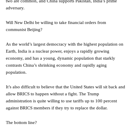
two are common, and China supports Pakistan, India’s prime
adversary.
Will New Delhi be willing to take financial orders from
communist Beijing?
As the world’s largest democracy with the highest population on
Earth, India is a nuclear power, enjoys a rapidly growing
economy, and has a young, dynamic population that starkly
contrasts China’s shrinking economy and rapidly aging
population.
It’s also difficult to believe that the United States will sit back and
allow BRICS to happen without a fight. The Trump
administration is quite willing to use tariffs up to 100 percent
against BRICS members if they try to replace the dollar.
The bottom line?