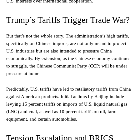
U.S. interests over international cooperation.
Trump’s Tariffs Trigger Trade War?
But that’s not the whole story. The administration’s high tariffs,
specifically on Chinese imports, are not only meant to protect
U.S. industries but are also intended to pressure China
economically. By extension, as the Chinese economy continues
to struggle, the Chinese Communist Party (CCP) will be under
pressure at home.
Predictably, U.S. tariffs have led to retaliatory tariffs from China
against American products. Initial actions by Beijing include
levying 15 percent tariffs on imports of U.S. liquid natural gas
(LNG) and coal, as well as 10 percent tariffs on oil, farm
equipment, and certain automobiles.
Tension Escalation and BRICS