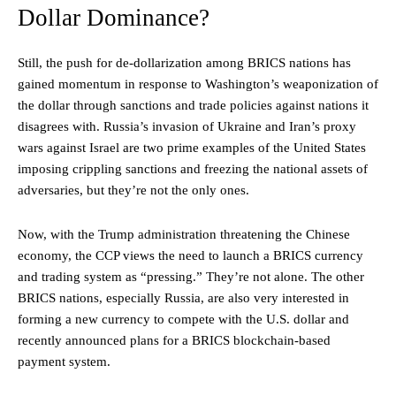
Dollar Dominance?
Still, the push for de-dollarization among BRICS nations has
gained momentum in response to Washington’s weaponization of
the dollar through sanctions and trade policies against nations it
disagrees with. Russia’s invasion of Ukraine and Iran’s proxy
wars against Israel are two prime examples of the United States
imposing crippling sanctions and freezing the national assets of
adversaries, but they’re not the only ones.
Now, with the Trump administration threatening the Chinese
economy, the CCP views the need to launch a BRICS currency
and trading system as “pressing.” They’re not alone. The other
BRICS nations, especially Russia, are also very interested in
forming a new currency to compete with the U.S. dollar and
recently announced plans for a BRICS blockchain-based
payment system.