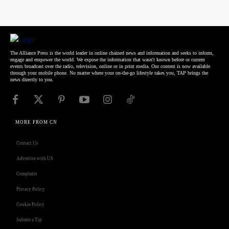
The Alliance Press is the world leader in online chained news and information and seeks to inform,
engage and empower the world. We expose the information that wasn't known before or current
events broadcast over the radio, television, online or in print media. Our content is now available
through your mobile phone. No matter where your on-the-go lifestyle takes you, TAP brings the
news directly to you.
MORE FROM CN
Contact Us
Advertise with US
Complaint
Privacy Policy
Cookie Policy
Submit a Tip