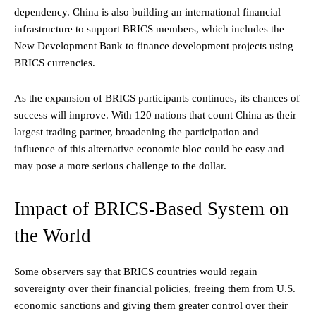
dependency. China is also building an international financial
infrastructure to support BRICS members, which includes the
New Development Bank to finance development projects using
BRICS currencies.
As the expansion of BRICS participants continues, its chances of
success will improve. With 120 nations that count China as their
largest trading partner, broadening the participation and
influence of this alternative economic bloc could be easy and
may pose a more serious challenge to the dollar.
Impact of BRICS-Based System on
the World
Some observers say that BRICS countries would regain
sovereignty over their financial policies, freeing them from U.S.
economic sanctions and giving them greater control over their