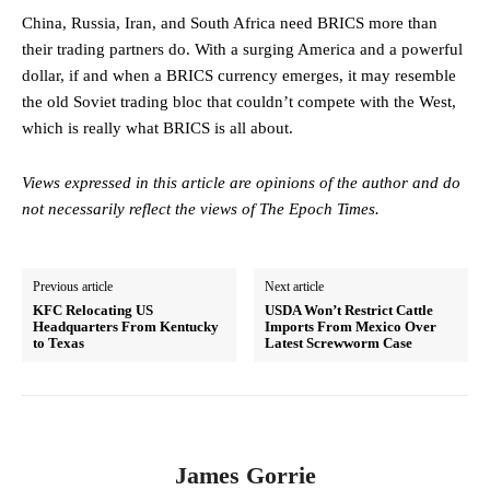
China, Russia, Iran, and South Africa need BRICS more than
their trading partners do. With a surging America and a powerful
dollar, if and when a BRICS currency emerges, it may resemble
the old Soviet trading bloc that couldn’t compete with the West,
which is really what BRICS is all about.
Views expressed in this article are opinions of the author and do
not necessarily reflect the views of The Epoch Times.
Previous article
Next article
KFC Relocating US
USDA Won’t Restrict Cattle
Headquarters From Kentucky
Imports From Mexico Over
to Texas
Latest Screwworm Case
James Gorrie