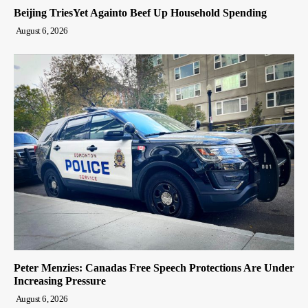
Beijing TriesYet Againto Beef Up Household Spending
August 6, 2026
Peter Menzies: Canadas Free Speech Protections Are Under
Increasing Pressure
August 6, 2026