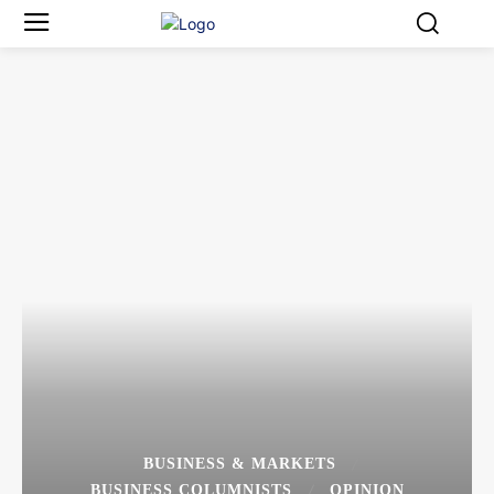
BUSINESS & MARKETS
BUSINESS COLUMNISTS
OPINION