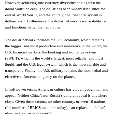
However, achieving true currency diversification against the
dollar won’t be easy. The dollar has been widely used since the
end of World War II, and the entire global financial system is
dollar-based. Furthermore, the dollar network is well-established
and functions better than any other.
The dollar network includes the U.S. economy, which remains
the biggest and most productive and innovative in the world; the
U.S. financial markets; the banking and exchange system
(SWIFT), which is the world’s largest, most reliable, and most
liquid; and the U.S. legal system, which is the most reliable and
transparent. Finally, the U.S. military remains the most lethal and
effective enforcement agency on the planet.
In soft power terms, American culture has global recognition and
appeal. Neither China’s nor Russia’s cultural appeal is anywhere
close. Given these factors, no other country, or even 10 nations
(the number of BRICS members today), can replace the dollar’s
place and power in the world.