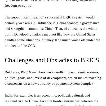
freedom or control.
The geopolitical impact of a successful BRICS system would
certainly weaken U.S. influence in global economic governance
and strengthen communist China. That, of course, is the whole
point. Developing nations may not like how the United States
handles some situations, but they’ll be much worse off under the
bootheel of the CCP.
Challenges and Obstacles to BRICS
But today, BRICS members have conflicting economic systems,
political goals, and levels of development, which makes reaching
a consensus on a new currency or payment system complex.
India, for example, is an economic, political, cultural, and
regional rival to China. Live fire border skirmishes between the