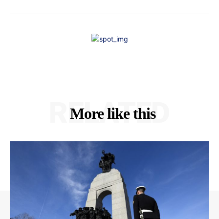
RELATED
More like this