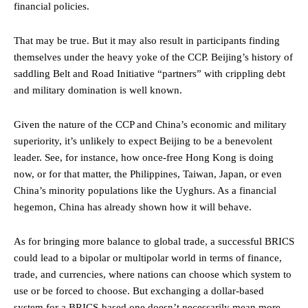
financial policies.
That may be true. But it may also result in participants finding
themselves under the heavy yoke of the CCP. Beijing’s history of
saddling Belt and Road Initiative “partners” with crippling debt
and military domination is well known.
Given the nature of the CCP and China’s economic and military
superiority, it’s unlikely to expect Beijing to be a benevolent
leader. See, for instance, how once-free Hong Kong is doing
now, or for that matter, the Philippines, Taiwan, Japan, or even
China’s minority populations like the Uyghurs. As a financial
hegemon, China has already shown how it will behave.
As for bringing more balance to global trade, a successful BRICS
could lead to a bipolar or multipolar world in terms of finance,
trade, and currencies, where nations can choose which system to
use or be forced to choose. But exchanging a dollar-based
system for a BRICS-based one doesn’t necessarily mean more