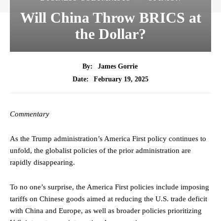
Will China Throw BRICS at
the Dollar?
By:
James Gorrie
February 19, 2025
Date:
Commentary
As the Trump administration’s America First policy continues to
unfold, the globalist policies of the prior administration are
rapidly disappearing.
To no one’s surprise, the America First policies include imposing
tariffs on Chinese goods aimed at reducing the U.S. trade deficit
with China and Europe, as well as broader policies prioritizing