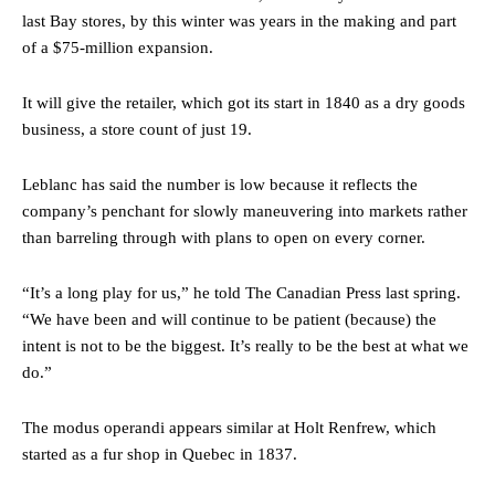
last Bay stores, by this winter was years in the making and part
of a $75-million expansion.
It will give the retailer, which got its start in 1840 as a dry goods
business, a store count of just 19.
Leblanc has said the number is low because it reflects the
company’s penchant for slowly maneuvering into markets rather
than barreling through with plans to open on every corner.
“It’s a long play for us,” he told The Canadian Press last spring.
“We have been and will continue to be patient (because) the
intent is not to be the biggest. It’s really to be the best at what we
do.”
The modus operandi appears similar at Holt Renfrew, which
started as a fur shop in Quebec in 1837.