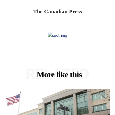
The Canadian Press
RELATED
More like this