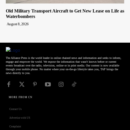
Old Military Transport Aircraft to Get New Lease on Life as
Waterbombers
August 8, 2026
The Alliance Press is the world leader in online chained news and information and seeks to inform,
engage and empower the world. We expose the information that wasn't known before or current
events broadcast over the radio, television, online or in print media. Our content is now available
through your mobile phone. No matter where your on-the-go lifestyle takes you, TAP brings the
news directly to you.
MORE FROM CN
Contact Us
Advertise with US
Complaint