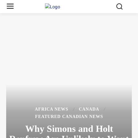
AFRICA NEWS
CANADA
FEATURED CANADIAN NEWS
Why Simons and Holt