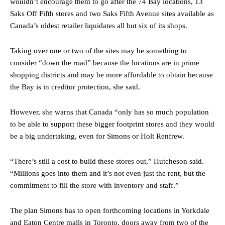
wouldn’t encourage them to go after the 74 Bay locations, 13
Saks Off Fifth stores and two Saks Fifth Avenue sites available as
Canada’s oldest retailer liquidates all but six of its shops.
Taking over one or two of the sites may be something to
consider “down the road” because the locations are in prime
shopping districts and may be more affordable to obtain because
the Bay is in creditor protection, she said.
However, she warns that Canada “only has so much population
to be able to support these bigger footprint stores and they would
be a big undertaking, even for Simons or Holt Renfrew.
“There’s still a cost to build these stores out,” Hutcheson said.
“Millions goes into them and it’s not even just the rent, but the
commitment to fill the store with inventory and staff.”
The plan Simons has to open forthcoming locations in Yorkdale
and Eaton Centre malls in Toronto, doors away from two of the