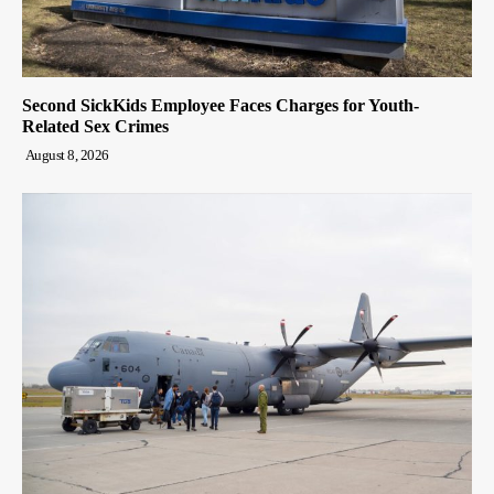
Second SickKids Employee Faces Charges for Youth-
Related Sex Crimes
August 8, 2026