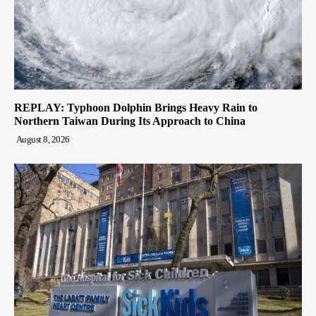
REPLAY: Typhoon Dolphin Brings Heavy Rain to
Northern Taiwan During Its Approach to China
August 8, 2026