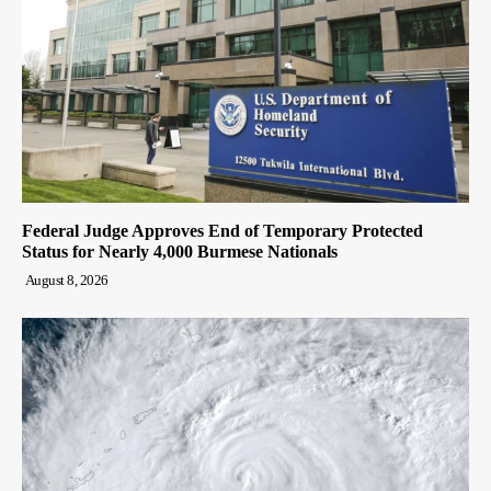
Federal Judge Approves End of Temporary Protected
Status for Nearly 4,000 Burmese Nationals
August 8, 2026