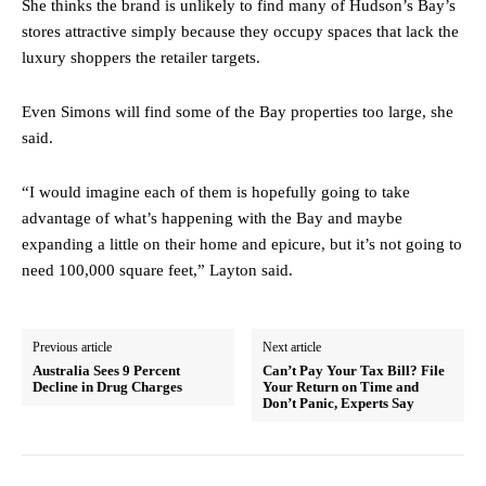
She thinks the brand is unlikely to find many of Hudson’s Bay’s
stores attractive simply because they occupy spaces that lack the
luxury shoppers the retailer targets.
Even Simons will find some of the Bay properties too large, she
said.
“I would imagine each of them is hopefully going to take
advantage of what’s happening with the Bay and maybe
expanding a little on their home and epicure, but it’s not going to
need 100,000 square feet,” Layton said.
Previous article
Next article
Australia Sees 9 Percent
Can’t Pay Your Tax Bill? File
Decline in Drug Charges
Your Return on Time and
Don’t Panic, Experts Say