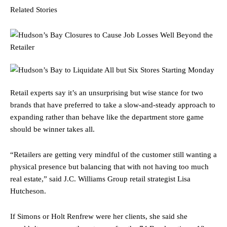
Related Stories
Retail experts say it’s an unsurprising but wise stance for two
brands that have preferred to take a slow-and-steady approach to
expanding rather than behave like the department store game
should be winner takes all.
“Retailers are getting very mindful of the customer still wanting a
physical presence but balancing that with not having too much
real estate,” said J.C. Williams Group retail strategist Lisa
Hutcheson.
If Simons or Holt Renfrew were her clients, she said she