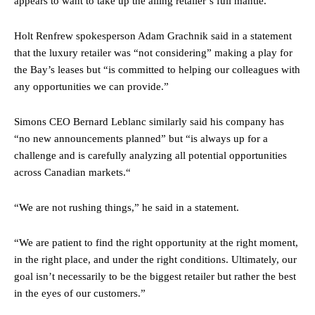
appears to want to take up the ailing retailer’s full mantle.
Holt Renfrew spokesperson Adam Grachnik said in a statement
that the luxury retailer was “not considering” making a play for
the Bay’s leases but “is committed to helping our colleagues with
any opportunities we can provide.”
Simons CEO Bernard Leblanc similarly said his company has
“no new announcements planned” but “is always up for a
challenge and is carefully analyzing all potential opportunities
across Canadian markets.“
“We are not rushing things,” he said in a statement.
“We are patient to find the right opportunity at the right moment,
in the right place, and under the right conditions. Ultimately, our
goal isn’t necessarily to be the biggest retailer but rather the best
in the eyes of our customers.”