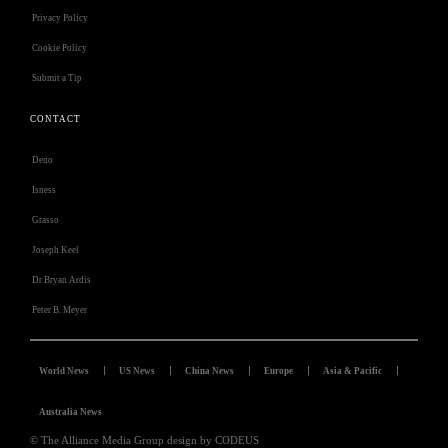
Privacy Policy
Cookie Policy
Submit a Tip
CONTACT
Deno
Isness
Grasso
Joseph Keel
Dr Bryan Ardis
Peter B. Meyer
World News
US News
China News
Europe
Asia & Pacific
Australia News
© The Alliance Media Group design by CODEUS