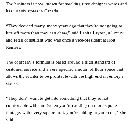
The business is now known for stocking ritzy designer wares and
has just six stores in Canada.
“They decided many, many years ago that they’re not going to
bite off more than they can chew,” said Lanita Layton, a luxury
and retail consultant who was once a vice-president at Holt
Renfrew.
The company’s formula is based around a high standard of
customer service and a very specific amount of floor space that
allows the retailer to be profitable with the high-end inventory it
stocks.
“They don’t want to get into something that they’re not
comfortable with and (when you’re) adding on more square
footage, with every square foot, you’re adding to your cost,” she
said.