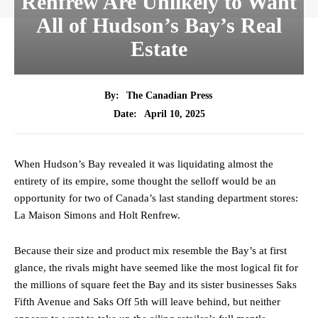
Renfrew Are Unlikely to Want
All of Hudson’s Bay’s Real
Estate
By:
The Canadian Press
April 10, 2025
Date:
When Hudson’s Bay revealed it was liquidating almost the
entirety of its empire, some thought the selloff would be an
opportunity for two of Canada’s last standing department stores:
La Maison Simons and Holt Renfrew.
Because their size and product mix resemble the Bay’s at first
glance, the rivals might have seemed like the most logical fit for
the millions of square feet the Bay and its sister businesses Saks
Fifth Avenue and Saks Off 5th will leave behind, but neither