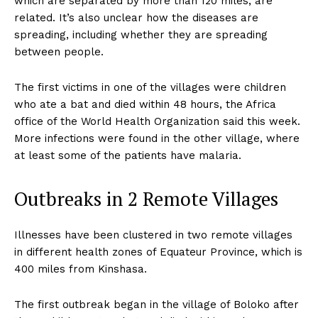
which are separated by more than 120 miles, are
related. It’s also unclear how the diseases are
spreading, including whether they are spreading
between people.
The first victims in one of the villages were children
who ate a bat and died within 48 hours, the Africa
office of the World Health Organization said this week.
More infections were found in the other village, where
at least some of the patients have malaria.
Outbreaks in 2 Remote Villages
Illnesses have been clustered in two remote villages
in different health zones of Equateur Province, which is
400 miles from Kinshasa.
The first outbreak began in the village of Boloko after