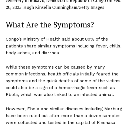
cemetery in Bukavu, Democratic Republic of Congo on Feb.
20, 2025.
Hugh Kinsella Cunningham/Getty Images
What Are the Symptoms?
Congo’s Ministry of Health said about 80% of the
patients share similar symptoms including fever, chills,
body aches, and diarrhea.
While these symptoms can be caused by many
common infections, health officials initially feared the
symptoms and the quick deaths of some of the victims
could also be a sign of a hemorrhagic fever such as
Ebola, which was also linked to an infected animal.
However, Ebola and similar diseases including Marburg
have been ruled out after more than a dozen samples
were collected and tested in the capital of Kinshasa.