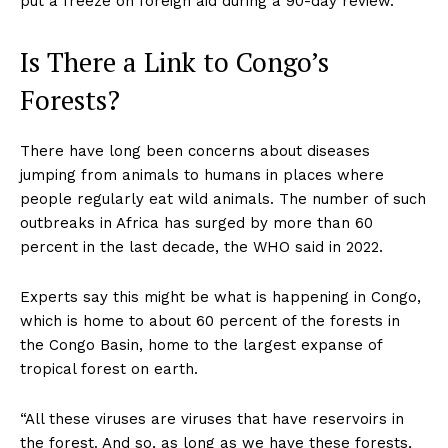
put a freeze on foreign aid during a 90-day review.
Is There a Link to Congo’s
Forests?
There have long been concerns about diseases
jumping from animals to humans in places where
people regularly eat wild animals. The number of such
outbreaks in Africa has surged by more than 60
percent in the last decade, the WHO said in 2022.
Experts say this might be what is happening in Congo,
which is home to about 60 percent of the forests in
the Congo Basin, home to the largest expanse of
tropical forest on earth.
“All these viruses are viruses that have reservoirs in
the forest. And so, as long as we have these forests,