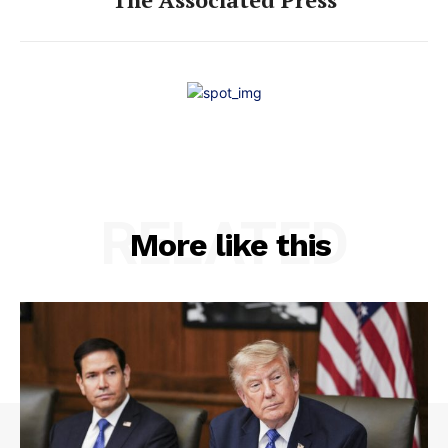
RELATED
More like this