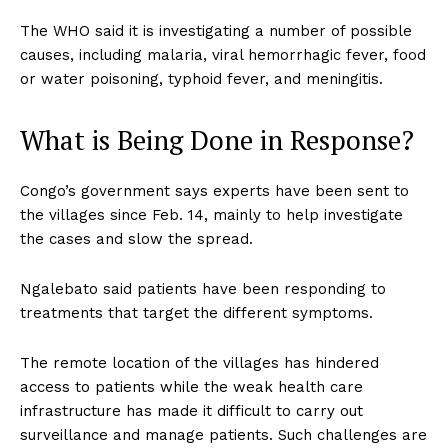
The WHO said it is investigating a number of possible
causes, including malaria, viral hemorrhagic fever, food
or water poisoning, typhoid fever, and meningitis.
What is Being Done in Response?
Congo’s government says experts have been sent to
the villages since Feb. 14, mainly to help investigate
the cases and slow the spread.
Ngalebato said patients have been responding to
treatments that target the different symptoms.
The remote location of the villages has hindered
access to patients while the weak health care
infrastructure has made it difficult to carry out
surveillance and manage patients. Such challenges are