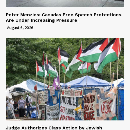
Peter Menzies: Canadas Free Speech Protections
Are Under Increasing Pressure
August 6, 2026
Judge Authorizes Class Action by Jewish