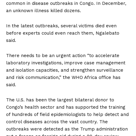
common in disease outbreaks in Congo. In December,
an unknown illness killed dozens.
In the latest outbreaks, several victims died even
before experts could even reach them, Ngalebato
said.
There needs to be an urgent action “to accelerate
laboratory investigations, improve case management
and isolation capacities, and strengthen surveillance
and risk communication,” the WHO Africa office has
said.
The U.S. has been the largest bilateral donor to
Congo’s health sector and has supported the training
of hundreds of field epidemiologists to help detect and
control diseases across the vast country. The
outbreaks were detected as the Trump administration