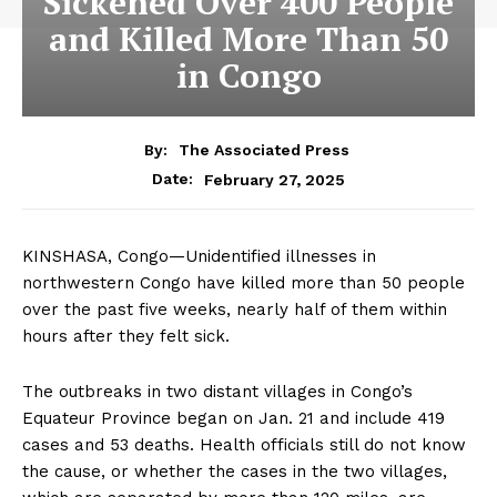
Sickened Over 400 People
and Killed More Than 50
in Congo
By:
The Associated Press
February 27, 2025
Date:
KINSHASA, Congo—Unidentified illnesses in
northwestern Congo have killed more than 50 people
over the past five weeks, nearly half of them within
hours after they felt sick.
The outbreaks in two distant villages in Congo’s
Equateur Province began on Jan. 21 and include 419
cases and 53 deaths. Health officials still do not know
the cause, or whether the cases in the two villages,