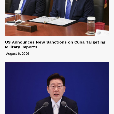
US Announces New Sanctions on Cuba Targeting
Military Imports
August 6, 2026