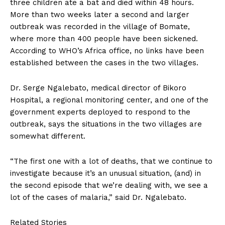
three children ate a bat and died within 48 hours.
More than two weeks later a second and larger
outbreak was recorded in the village of Bomate,
where more than 400 people have been sickened.
According to WHO’s Africa office, no links have been
established between the cases in the two villages.
Dr. Serge Ngalebato, medical director of Bikoro
Hospital, a regional monitoring center, and one of the
government experts deployed to respond to the
outbreak, says the situations in the two villages are
somewhat different.
“The first one with a lot of deaths, that we continue to
investigate because it’s an unusual situation, (and) in
the second episode that we’re dealing with, we see a
lot of the cases of malaria,” said Dr. Ngalebato.
Related Stories