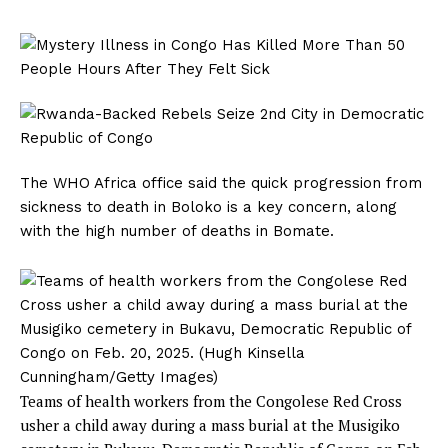
The WHO Africa office said the quick progression from
sickness to death in Boloko is a key concern, along
with the high number of deaths in Bomate.
Teams of health workers from the Congolese Red Cross
usher a child away during a mass burial at the Musigiko