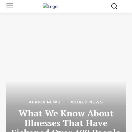
AFRICA NEWS
WORLD NEWS
What We Know About
Illnesses That Have