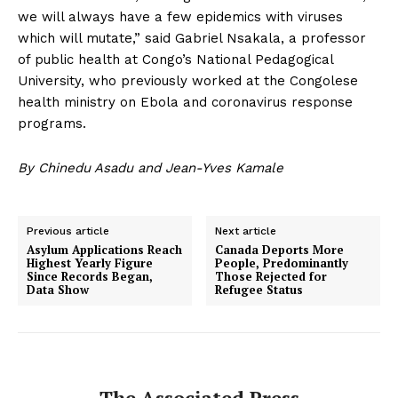
we will always have a few epidemics with viruses
which will mutate,” said Gabriel Nsakala, a professor
of public health at Congo’s National Pedagogical
University, who previously worked at the Congolese
health ministry on Ebola and coronavirus response
programs.
By Chinedu Asadu and Jean-Yves Kamale
Previous article
Next article
Asylum Applications Reach
Canada Deports More
Highest Yearly Figure
People, Predominantly
Since Records Began,
Those Rejected for
Data Show
Refugee Status
The Associated Press