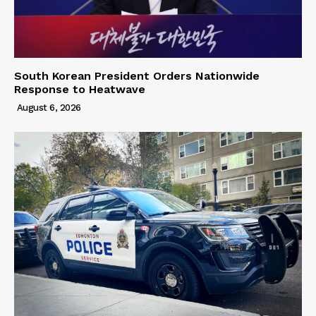
South Korean President Orders Nationwide
Response to Heatwave
August 6, 2026