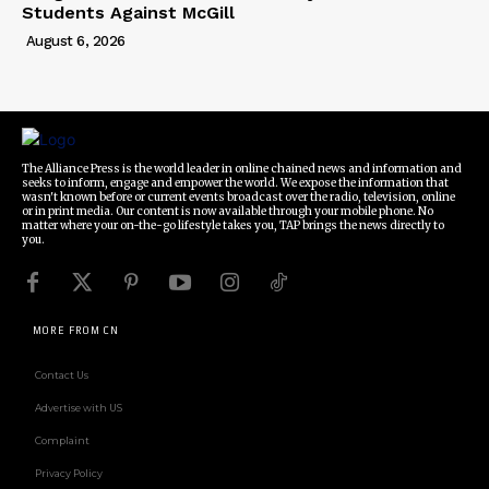
Students Against McGill
August 6, 2026
The Alliance Press is the world leader in online chained news and information and
seeks to inform, engage and empower the world. We expose the information that
wasn't known before or current events broadcast over the radio, television, online
or in print media. Our content is now available through your mobile phone. No
matter where your on-the-go lifestyle takes you, TAP brings the news directly to
you.
MORE FROM CN
Contact Us
Advertise with US
Complaint
Privacy Policy