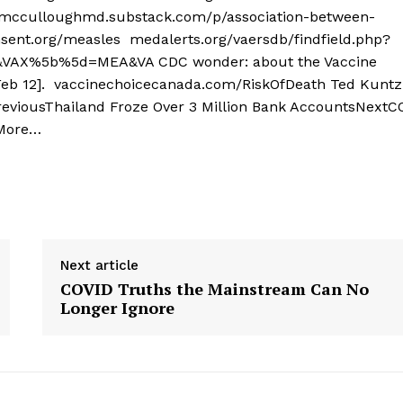
termcculloughmd.substack.com/p/association-between-
sent.org/measles medalerts.org/vaersdb/findfield.php?
X%5b%5d=MEA&VA CDC wonder: about the Vaccine
Feb 12]. vaccinechoicecanada.com/RiskOfDeath Ted Kuntz 
reviousThailand Froze Over 3 Million Bank AccountsNextC
 More…
Next article
COVID Truths the Mainstream Can No
Longer Ignore