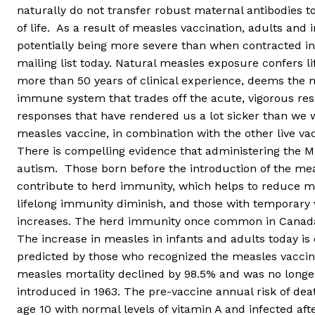
naturally do not transfer robust maternal antibodies to
of life. As a result of measles vaccination, adults and
potentially being more severe than when contracted i
mailing list today. Natural measles exposure confers l
more than 50 years of clinical experience, deems the
immune system that trades off the acute, vigorous resp
responses that have rendered us a lot sicker than we
measles vaccine, in combination with the other live va
There is compelling evidence that administering the M
autism. Those born before the introduction of the me
contribute to herd immunity, which helps to reduce me
lifelong immunity diminish, and those with temporary 
increases. The herd immunity once common in Canada
The increase in measles in infants and adults today is d
predicted by those who recognized the measles vaccine
measles mortality declined by 98.5% and was no longer
introduced in 1963. The pre-vaccine annual risk of de
age 10 with normal levels of vitamin A and infected aft