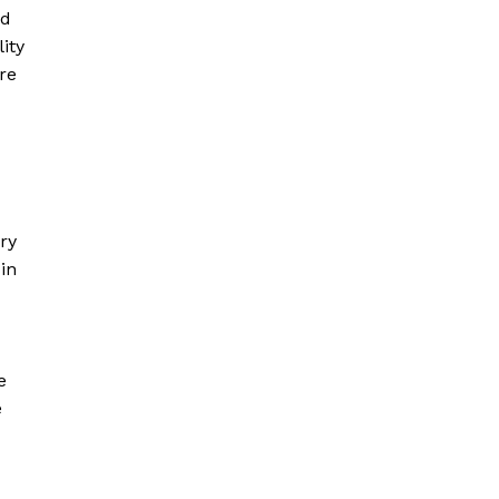
ld
ity
re
ry
in
e
e