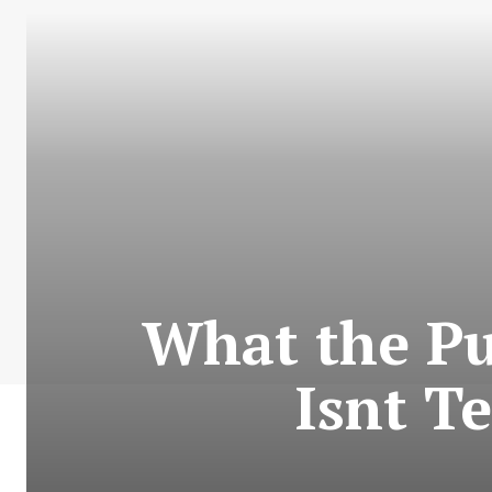
What the Pu
Isnt T