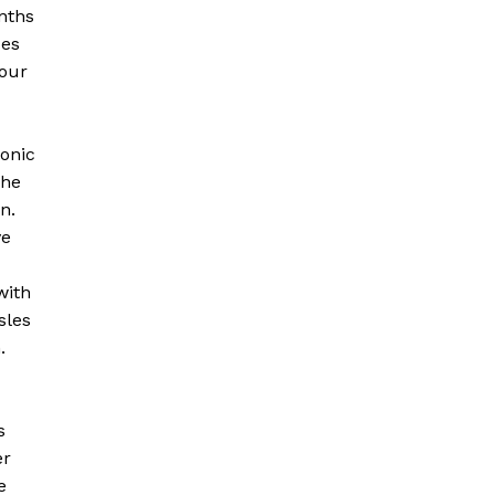
onths
ces
 our
ronic
The
n.
ve
with
sles
n.
s
er
e