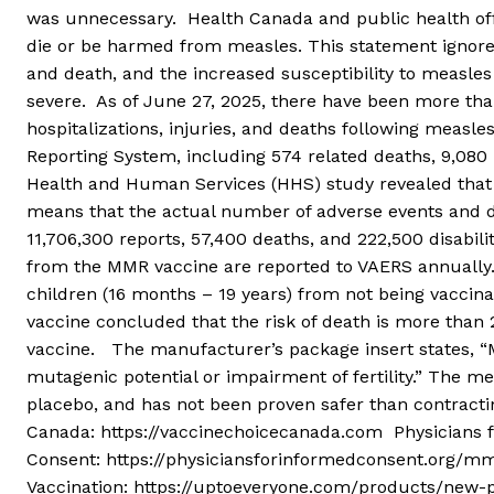
was unnecessary. Health Canada and public health off
die or be harmed from measles. This statement ignores 
and death, and the increased susceptibility to measle
severe. As of June 27, 2025, there have been more tha
hospitalizations, injuries, and deaths following measl
Reporting System, including 574 related deaths, 9,080 h
Health and Human Services (HHS) study revealed that l
means that the actual number of adverse events and d
11,706,300 reports, 57,400 deaths, and 222,500 disabil
from the MMR vaccine are reported to VAERS annually. A
children (16 months – 19 years) from not being vaccina
vaccine concluded that the risk of death is more than 
vaccine. The manufacturer’s package insert states, “M
mutagenic potential or impairment of fertility.” The m
placebo, and has not been proven safer than contracti
Canada: https://vaccinechoicecanada.com Physicians 
Consent: https://physiciansforinformedconsent.org/
Vaccination: https://uptoeveryone.com/products/new-p