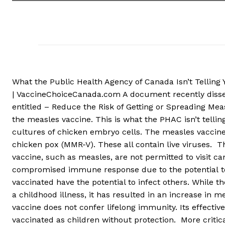
What the Public Health Agency of Canada Isn’t Tellin
| VaccineChoiceCanada.com A document recently disse
entitled – Reduce the Risk of Getting or Spreading Mea
the measles vaccine. This is what the PHAC isn’t tellin
cultures of chicken embryo cells. The measles vaccin
chicken pox (MMR-V). These all contain live viruses. T
vaccine, such as measles, are not permitted to visit c
compromised immune response due to the potential to t
vaccinated have the potential to infect others. While 
a childhood illness, it has resulted in an increase in 
vaccine does not confer lifelong immunity. Its effect
vaccinated as children without protection. More criti