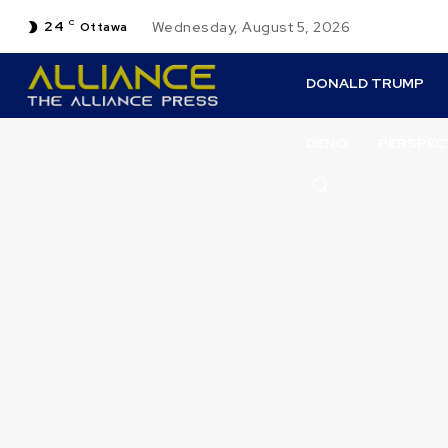
24
C
Wednesday, August 5, 2026
Ottawa
DONALD TRUMP
DENO
PERSPEC