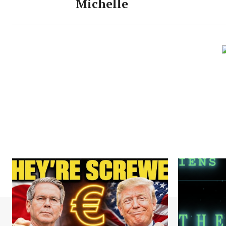
Michelle