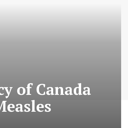
cy of Canada
Measles