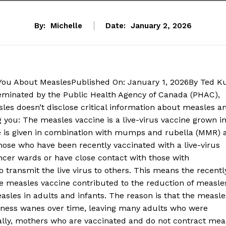
By:
Michelle
Date:
January 2, 2026
g You About MeaslesPublished On: January 1, 2026By Ted K
minated by the Public Health Agency of Canada (PHAC),
sles doesn’t disclose critical information about measles a
g you: The measles vaccine is a live-virus vaccine grown i
e is given in combination with mumps and rubella (MMR) 
hose who have been recently vaccinated with a live-virus
ancer wards or have close contact with those with
ransmit the live virus to others. This means the recentl
the measles vaccine contributed to the reduction of measle
measles in adults and infants. The reason is that the measle
iveness wanes over time, leaving many adults who were
cally, mothers who are vaccinated and do not contract mea