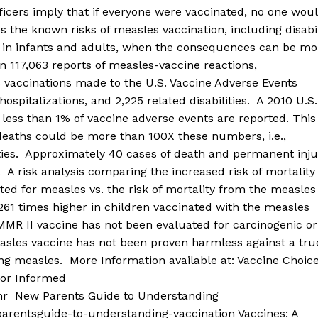
icers imply that if everyone were vaccinated, no one wou
the known risks of measles vaccination, including disabil
s in infants and adults, when the consequences can be mo
n 117,063 reports of measles-vaccine reactions,
es vaccinations made to the U.S. Vaccine Adverse Events
ospitalizations, and 2,225 related disabilities. A 2010 U.S.
ess than 1% of vaccine adverse events are reported. This
eaths could be more than 100X these numbers, i.e.,
ities. Approximately 40 cases of death and permanent inju
 risk analysis comparing the increased risk of mortality 
ted for measles vs. the risk of mortality from the measles
261 times higher in children vaccinated with the measles
MR II vaccine has not been evaluated for carcinogenic or
easles vaccine has not been proven harmless against a tru
ng measles. More Information available at: Vaccine Choic
for Informed
mmr New Parents Guide to Understanding
arentsguide-to-understanding-vaccination Vaccines: A