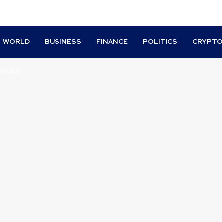
WORLD
BUSINESS
FINANCE
POLITICS
CRYPT
TIVES