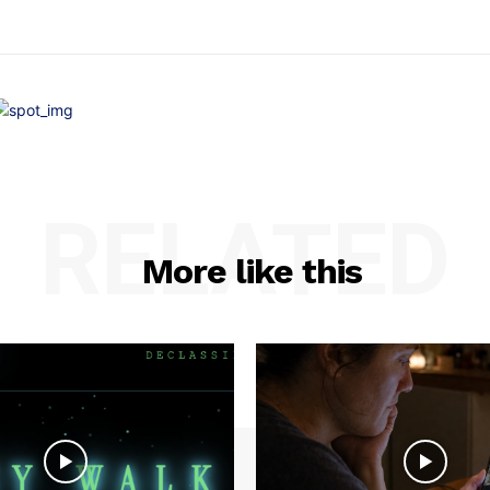
RELATED
More like this