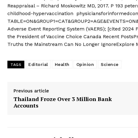
Reappraisal – Richard Moskowitz MD, 2017. P 193 pe
childhood-hypervaccination physiciansforinformedcon
TABLE=ON&GROUP1=CAT&GROUP2=AGE&EVENTS=ON&VA
Adverse Event Reporting System (VAERS); [cited 2024 
the President of Vaccine Choice Canada Recent PostsP
Truths the Mainstream Can No Longer IgnoreExplore
Editorial
Health
Opinion
Science
TAGS
Previous article
Thailand Froze Over 3 Million Bank
Accounts