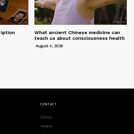
iption
What ancient Chinese medicine can
teach us about consciousness health
August 4, 2026
CONTACT
Deno
Isness