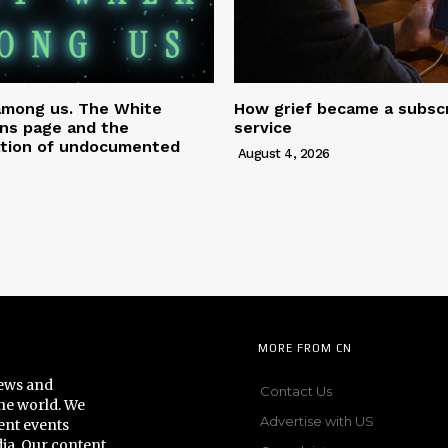
among us. The White
How grief became a subscr
ns page and the
service
tion of undocumented
August 4, 2026
MORE FROM CN
news and
Contact Us
he world. We
Advertise with US
ent events
dia. Our content