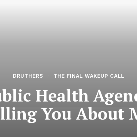
DRUTHERS
THE FINAL WAKEUP CALL
blic Health Agen
elling You About 