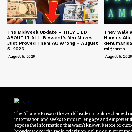
The Midweek Update – THEY LIED
They walk 
ABOUT IT ALL: Bessent’s Yen Moves
Houses Alie
Just Proved Them All Wrong – August
dehumanisa
5, 2026
migrants
August 5, 2026
August 5, 2026
The Alliance Press is the world leader in online chained 
information and seeks to inform, engage and empower t
expose the information that wasn't known before or curr
broadcast over the radio, television, online or in print me