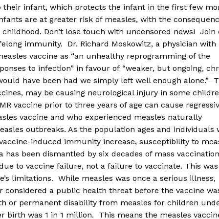
 their infant, which protects the infant in the first few m
 infants are at greater risk of measles, with the consequen
n childhood. Don’t lose touch with uncensored news! Join
ifelong immunity. Dr. Richard Moskowitz, a physician with
 measles vaccine as “an unhealthy reprogramming of the
onses to infection” in favour of “weaker, but ongoing, ch
 would have been had we simply left well enough alone.” 
ccines, may be causing neurological injury in some childre
MR vaccine prior to three years of age can cause regressi
asles vaccine and who experienced measles naturally
asles outbreaks. As the population ages and individuals 
vaccine-induced immunity increase, susceptibility to mea
 has been dismantled by six decades of mass vaccinatio
ue to vaccine failure, not a failure to vaccinate. This was
’s limitations. While measles was once a serious illness,
 considered a public health threat before the vaccine wa
ath or permanent disability from measles for children und
er birth was 1 in 1 million. This means the measles vaccin