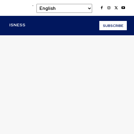
.
O
ISNESS
SUBSCRIBE