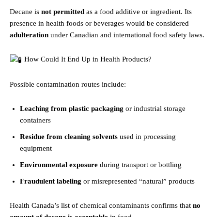
Decane is
not permitted
as a food additive or ingredient. Its
presence in health foods or beverages would be considered
adulteration
under Canadian and international food safety laws.
How Could It End Up in Health Products?
Possible contamination routes include:
Leaching from plastic packaging
or industrial storage
containers
Residue from cleaning solvents
used in processing
equipment
Environmental exposure
during transport or bottling
Fraudulent labeling
or misrepresented “natural” products
Health Canada’s list of chemical contaminants confirms that
no
amount of decane is acceptable
in food.