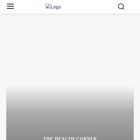
THE HEALTH CORNER