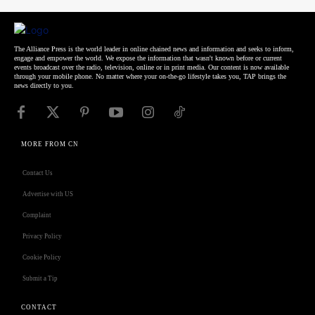
The Alliance Press is the world leader in online chained news and information and seeks to inform,
engage and empower the world. We expose the information that wasn't known before or current
events broadcast over the radio, television, online or in print media. Our content is now available
through your mobile phone. No matter where your on-the-go lifestyle takes you, TAP brings the
news directly to you.
MORE FROM CN
Contact Us
Advertise with US
Complaint
Privacy Policy
Cookie Policy
Submit a Tip
CONTACT