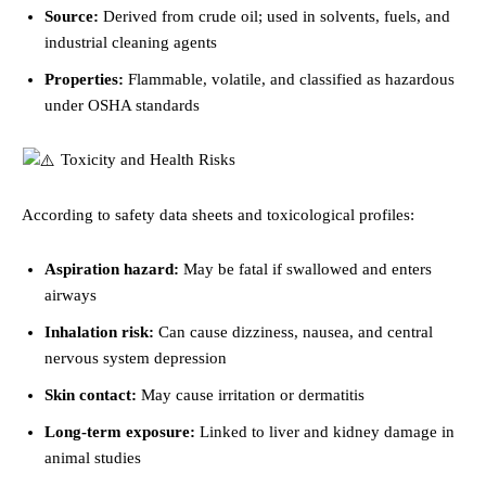
Source:
Derived from crude oil; used in solvents, fuels, and
industrial cleaning agents
Properties:
Flammable, volatile, and classified as hazardous
under OSHA standards
Toxicity and Health Risks
According to safety data sheets and toxicological profiles:
Aspiration hazard:
May be fatal if swallowed and enters
airways
Inhalation risk:
Can cause dizziness, nausea, and central
nervous system depression
Skin contact:
May cause irritation or dermatitis
Long-term exposure:
Linked to liver and kidney damage in
animal studies