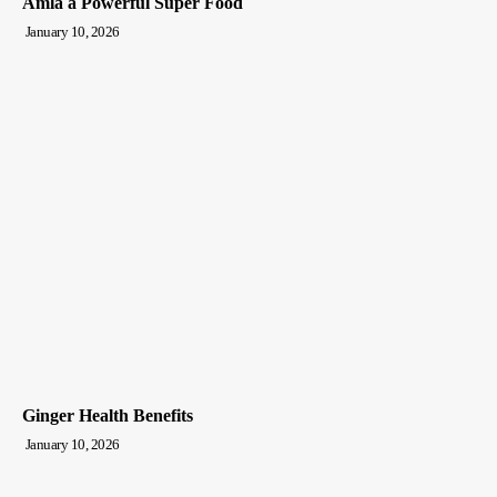
Amla a Powerful Super Food
January 10, 2026
Ginger Health Benefits
January 10, 2026