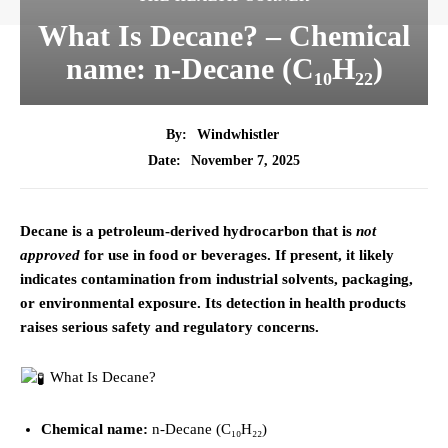
What Is Decane? – Chemical
name: n-Decane (C₁₀H₂₂)
By:
Windwhistler
November 7, 2025
Date:
Decane is a petroleum-derived hydrocarbon that is
not
approved
for use in food or beverages. If present, it likely
indicates contamination from industrial solvents, packaging,
or environmental exposure. Its detection in health products
raises serious safety and regulatory concerns.
What Is Decane?
Chemical name:
n-Decane (C₁₀H₂₂)