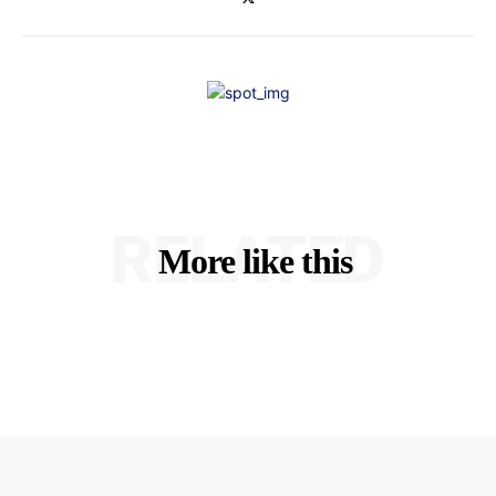
RELATED
More like this