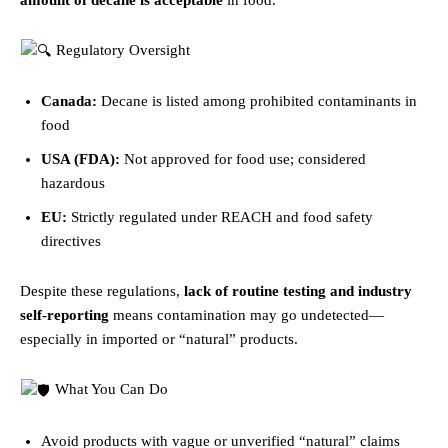
Regulatory Oversight
Canada:
Decane is listed among prohibited contaminants in
food
USA (FDA):
Not approved for food use; considered
hazardous
EU:
Strictly regulated under REACH and food safety
directives
Despite these regulations,
lack of routine testing and industry
self-reporting
means contamination may go undetected—
especially in imported or “natural” products.
What You Can Do
Avoid products with vague or unverified “natural” claims