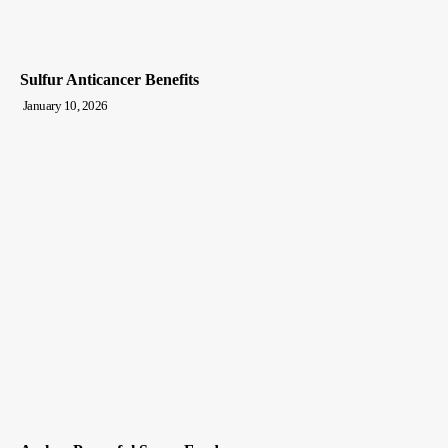
Sulfur Anticancer Benefits
January 10, 2026