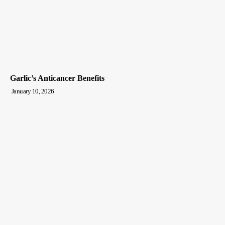
Garlic’s Anticancer Benefits
January 10, 2026