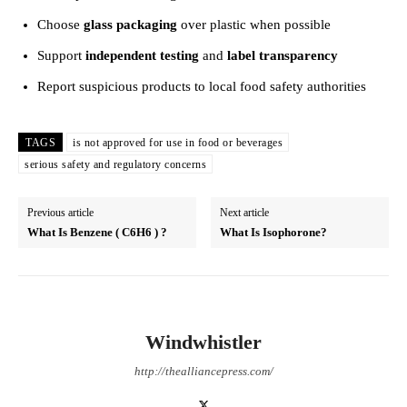
Choose
glass packaging
over plastic when possible
Support
independent testing
and
label transparency
Report suspicious products to local food safety authorities
TAGS
is not approved for use in food or beverages
serious safety and regulatory concerns
Previous article
Next article
What Is Benzene ( C6H6 ) ?
What Is Isophorone?
Windwhistler
http://thealliancepress.com/