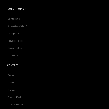
MORE FROM CN
Contact Us
Advertise with US
Complaint
Privacy Policy
Cookie Policy
Submit a Tip
CONTACT
Deno
Isness
Grasso
Joseph Keel
Dr Bryan Ardis