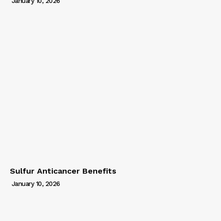
January 10, 2026
Sulfur Anticancer Benefits
January 10, 2026