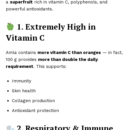
a
superfruit
rich in vitamin C, polyphenols, and
powerful antioxidants.
1. Extremely High in
Vitamin C
Amla contains
more vitamin C than oranges
— in fact,
100 g provides
more than double the daily
requirement
. This supports:
Immunity
Skin health
Collagen production
Antioxidant protection
2. Respiratory & Immune