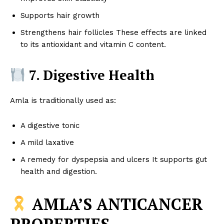
Supports hair growth
Strengthens hair follicles These effects are linked
to its antioxidant and vitamin C content.
7. Digestive Health
Amla is traditionally used as:
A digestive tonic
A mild laxative
A remedy for dyspepsia and ulcers It supports gut
health and digestion.
AMLA’S ANTICANCER