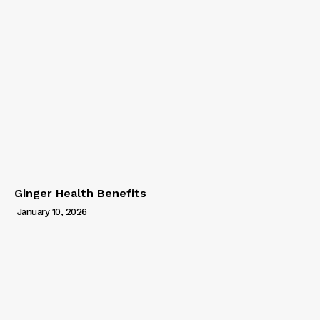
Ginger Health Benefits
January 10, 2026