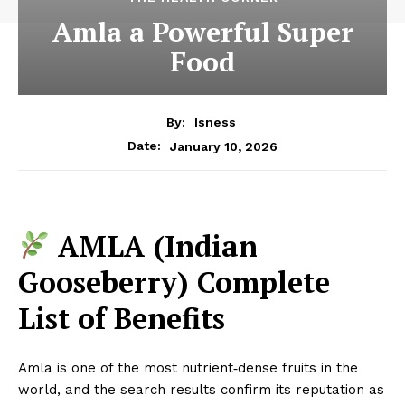
Amla a Powerful Super
Food
By:
Isness
January 10, 2026
Date:
AMLA (Indian
Gooseberry) Complete
List of Benefits
Amla is one of the most nutrient‑dense fruits in the
world, and the search results confirm its reputation as