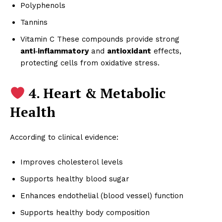
Polyphenols
Tannins
Vitamin C These compounds provide strong
anti‑inflammatory
and
antioxidant
effects,
protecting cells from oxidative stress.
4. Heart & Metabolic
Health
According to clinical evidence:
Improves cholesterol levels
Supports healthy blood sugar
Enhances endothelial (blood vessel) function
Supports healthy body composition