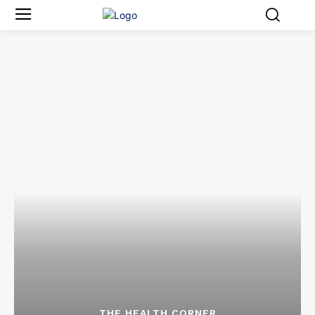
THE HEALTH CORNER