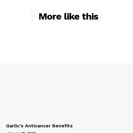
RELATED
More like this
Garlic’s Anticancer Benefits