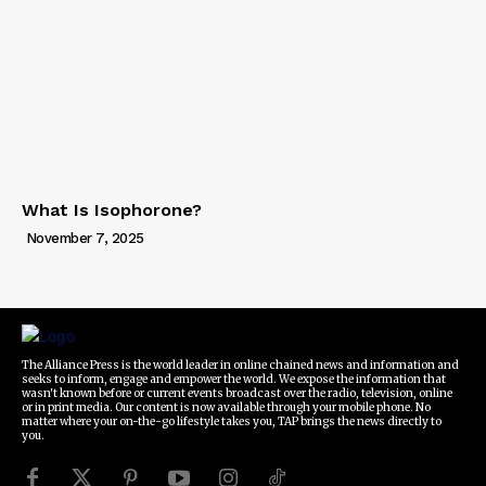
What Is Isophorone?
November 7, 2025
The Alliance Press is the world leader in online chained news and information and
seeks to inform, engage and empower the world. We expose the information that
wasn't known before or current events broadcast over the radio, television, online
or in print media. Our content is now available through your mobile phone. No
matter where your on-the-go lifestyle takes you, TAP brings the news directly to
you.