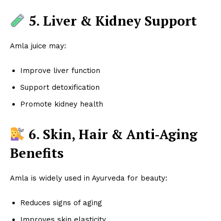
5. Liver & Kidney Support
Amla juice may:
Improve liver function
Support detoxification
Promote kidney health
6. Skin, Hair & Anti‑Aging
Benefits
Amla is widely used in Ayurveda for beauty:
Reduces signs of aging
Improves skin elasticity