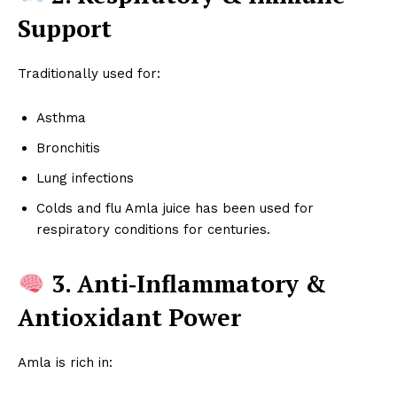
Support
Traditionally used for:
Asthma
Bronchitis
Lung infections
Colds and flu Amla juice has been used for
respiratory conditions for centuries.
3. Anti‑Inflammatory &
Antioxidant Power
Amla is rich in: