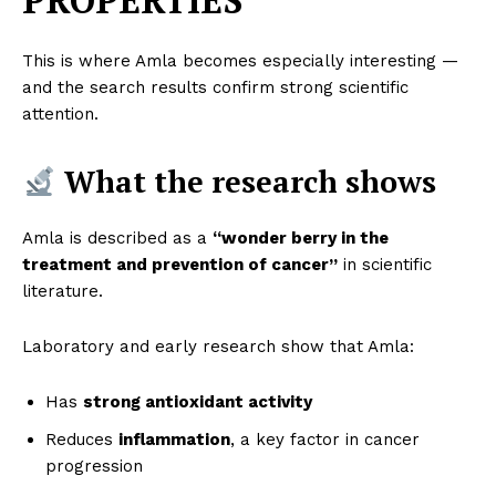
PROPERTIES
This is where Amla becomes especially interesting —
and the search results confirm strong scientific
attention.
What the research shows
Amla is described as a
“wonder berry in the
treatment and prevention of cancer”
in scientific
literature.
Laboratory and early research show that Amla:
Has
strong antioxidant activity
Reduces
inflammation
, a key factor in cancer
progression