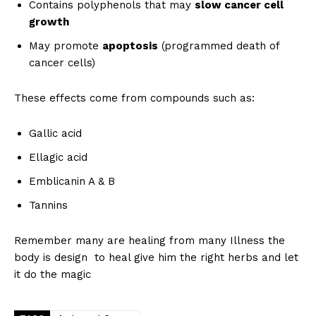
Contains polyphenols that may
slow cancer cell
growth
May promote
apoptosis
(programmed death of
cancer cells)
These effects come from compounds such as:
Gallic acid
Ellagic acid
Emblicanin A & B
Tannins
Remember many are healing from many Illness the
body is design to heal give him the right herbs and let
it do the magic