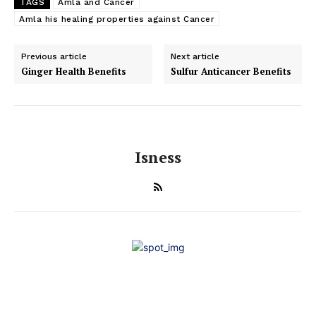
TAGS
Amla and Cancer
Amla his healing properties against Cancer
Previous article
Next article
Ginger Health Benefits
Sulfur Anticancer Benefits
Isness