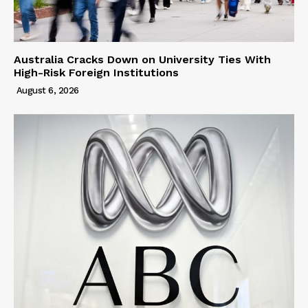
Australia Cracks Down on University Ties With
High-Risk Foreign Institutions
August 6, 2026