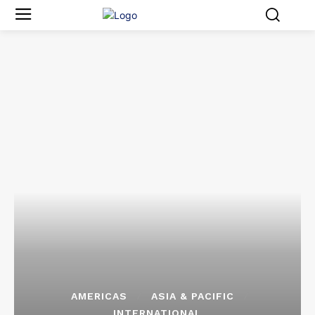
AMERICAS
ASIA & PACIFIC
INTERNATIONAL