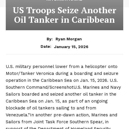
US Troops Seize Another
Oil Tanker in Caribbean
By:
Ryan Morgan
January 15, 2026
Date:
U.S. military personnel lower from a helicopter onto
Motor/Tanker Veronica during a boarding and seizure
operation in the Caribbean Sea on Jan. 15, 2026. U.S.
Southern Command/ScreenshotU.S. Marines and Navy
Sailors boarded and seized another oil tanker in the
Caribbean Sea on Jan. 15, as part of an ongoing
blockade of oil tankers sailing to and from
Venezuela.“In another pre-dawn action, Marines and
Sailors from Joint Task Force Southern Spear, in
support of the Department of Homeland Security,