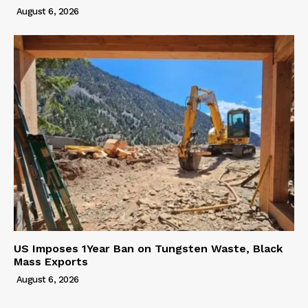
August 6, 2026
US Imposes 1Year Ban on Tungsten Waste, Black
Mass Exports
August 6, 2026