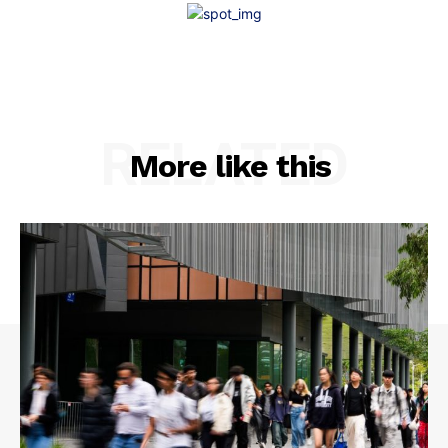
RELATED
More like this