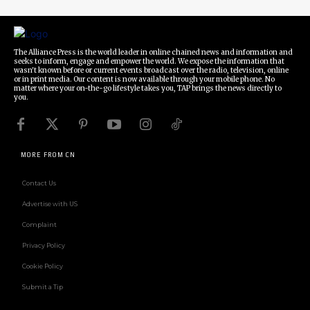
The Alliance Press is the world leader in online chained news and information and
seeks to inform, engage and empower the world. We expose the information that
wasn't known before or current events broadcast over the radio, television, online
or in print media. Our content is now available through your mobile phone. No
matter where your on-the-go lifestyle takes you, TAP brings the news directly to
you.
MORE FROM CN
Contact Us
Advertise with US
Complaint
Privacy Policy
Cookie Policy
Submit a Tip