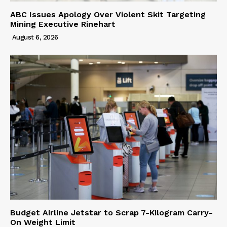
ABC Issues Apology Over Violent Skit Targeting
Mining Executive Rinehart
August 6, 2026
Budget Airline Jetstar to Scrap 7-Kilogram Carry-
On Weight Limit