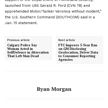
launched from USS Gerald R. Ford (CVN 78) and
apprehended Motor/Tanker Veronica without incident,”
the U.S. Southern Command (SOUTHCOM) said in a
Jan. 15 statement.
Previous article
Next article
Calgary Police Say
FTC Imposes 5-Year Ban
Woman Acted in
on GM Disclosing
SelfDefence in Altercation
Geolocation, Driver Data
That Left Man Dead
to Consumer Reporting
Agencies
Ryan Morgan