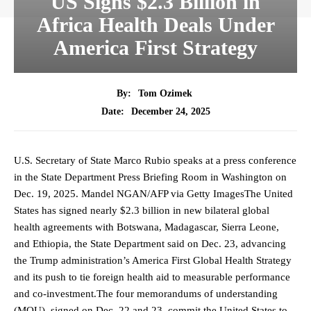
US Signs $2.3 Billion in
Africa Health Deals Under
America First Strategy
By:
Tom Ozimek
December 24, 2025
Date:
U.S. Secretary of State Marco Rubio speaks at a press conference
in the State Department Press Briefing Room in Washington on
Dec. 19, 2025. Mandel NGAN/AFP via Getty ImagesThe United
States has signed nearly $2.3 billion in new bilateral global
health agreements with Botswana, Madagascar, Sierra Leone,
and Ethiopia, the State Department said on Dec. 23, advancing
the Trump administration’s America First Global Health Strategy
and its push to tie foreign health aid to measurable performance
and co-investment.The four memorandums of understanding
(MOU), signed on Dec. 22 and 23, commit the United States to