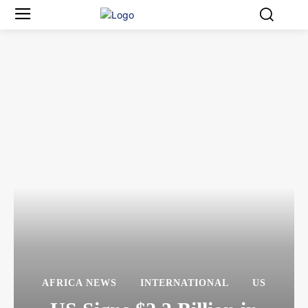
AFRICA NEWS
INTERNATIONAL
US