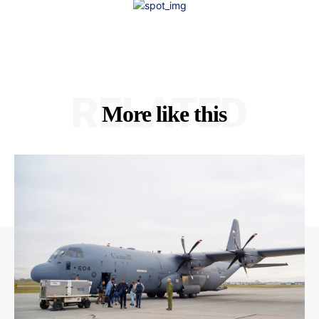
RELATED
More like this