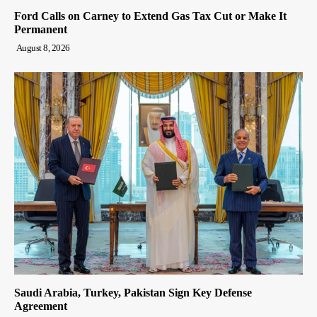
Ford Calls on Carney to Extend Gas Tax Cut or Make It
Permanent
August 8, 2026
Saudi Arabia, Turkey, Pakistan Sign Key Defense
Agreement