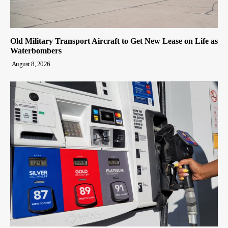
Old Military Transport Aircraft to Get New Lease on Life as
Waterbombers
August 8, 2026