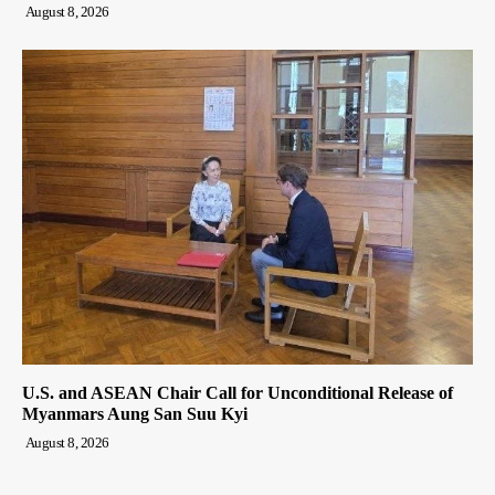
August 8, 2026
U.S. and ASEAN Chair Call for Unconditional Release of
Myanmars Aung San Suu Kyi
August 8, 2026