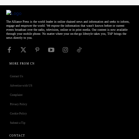
The Alliance Press is the world leader in online chained news and information and seeks to inform,
engage and empower the world. We expose the information that wasn't known before or current
events broadcast over the radio, television, online or in print media. Our content is now available
through your mobile phone. No matter where your on-the-go lifestyle takes you, TAP brings the
news directly to you.
MORE FROM CN
Contact Us
Advertise with US
Complaint
Privacy Policy
Cookie Policy
Submit a Tip
CONTACT