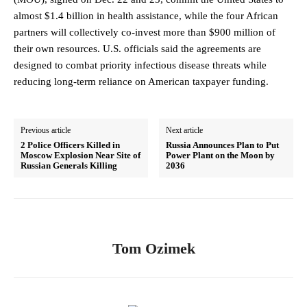
almost $1.4 billion in health assistance, while the four African
partners will collectively co-invest more than $900 million of
their own resources. U.S. officials said the agreements are
designed to combat priority infectious disease threats while
reducing long-term reliance on American taxpayer funding.
Previous article
Next article
2 Police Officers Killed in
Russia Announces Plan to Put
Moscow Explosion Near Site of
Power Plant on the Moon by
Russian Generals Killing
2036
Tom Ozimek