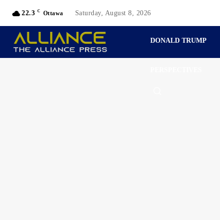
C
22.3
Saturday, August 8, 2026
Ottawa
DONALD TRUMP
PERSPECTIVES