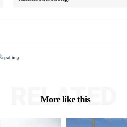
RELATED
More like this