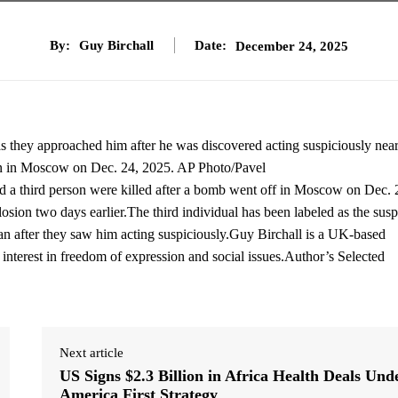
By:
Guy Birchall
Date:
December 24, 2025
 as they approached him after he was discovered acting suspiciously near
sion in Moscow on Dec. 24, 2025. AP Photo/Pavel
a third person were killed after a bomb went off in Moscow on Dec. 
osion two days earlier.The third individual has been labeled as the susp
man after they saw him acting suspiciously.Guy Birchall is a UK-based
r interest in freedom of expression and social issues.Author’s Selected
Next article
US Signs $2.3 Billion in Africa Health Deals Und
America First Strategy