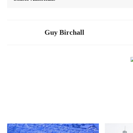
Guy Birchall