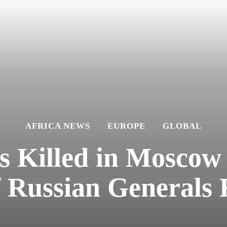
AFRICA NEWS
EUROPE
GLOBAL
rs Killed in Mosco
f Russian Generals 