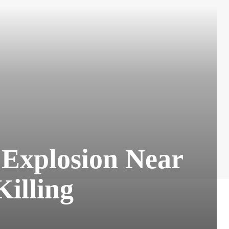
w Explosion Near
Killing