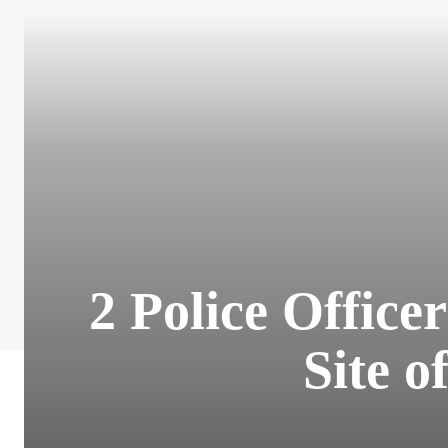
2 Police Office
Site o