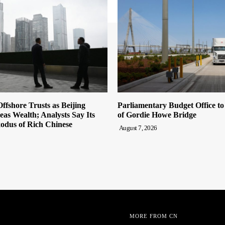
ffshore Trusts as Beijing
Parliamentary Budget Office t
eas Wealth; Analysts Say Its
of Gordie Howe Bridge
odus of Rich Chinese
August 7, 2026
MORE FROM CN