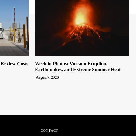
o Review Costs
Week in Photos: Volcano Eruption,
Earthquakes, and Extreme Summer Heat
August 7, 2026
CONTACT