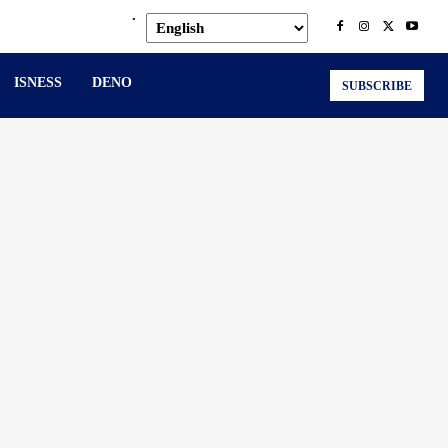
.
ISNESS
DENO
SUBSCRIBE