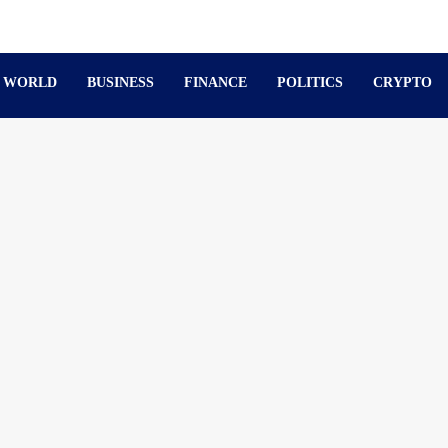
WORLD
BUSINESS
FINANCE
POLITICS
CRYPTO