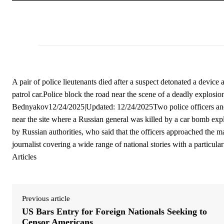
A pair of police lieutenants died after a suspect detonated a device
patrol car.Police block the road near the scene of a deadly explo
Bednyakov12/24/2025|Updated: 12/24/2025Two police officers and 
near the site where a Russian general was killed by a car bomb expl
by Russian authorities, who said that the officers approached the 
journalist covering a wide range of national stories with a particula
Articles
Previous article
US Bars Entry for Foreign Nationals Seeking to
Censor Americans