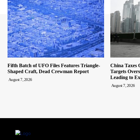
Fifth Batch of UFO Files Features Triangle-
China Taxes O
Shaped Craft, Dead Crewman Report
Targets Overs
Leading to Ex
August 7, 2026
August 7, 2026