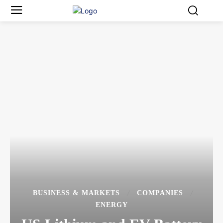
BUSINESS & MARKETS
COMPANIES
ENERGY