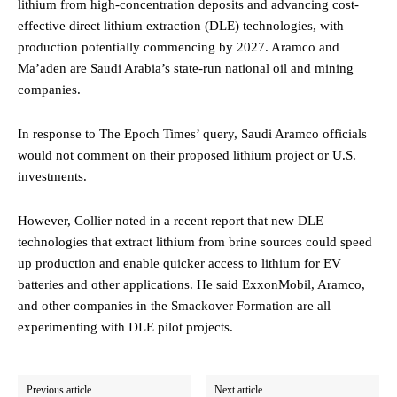
lithium from high-concentration deposits and advancing cost-
effective direct lithium extraction (DLE) technologies, with
production potentially commencing by 2027. Aramco and
Ma’aden are Saudi Arabia’s state-run national oil and mining
companies.
In response to The Epoch Times’ query, Saudi Aramco officials
would not comment on their proposed lithium project or U.S.
investments.
However, Collier noted in a recent report that new DLE
technologies that extract lithium from brine sources could speed
up production and enable quicker access to lithium for EV
batteries and other applications. He said ExxonMobil, Aramco,
and other companies in the Smackover Formation are all
experimenting with DLE pilot projects.
Previous article
Next article