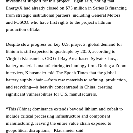
investment support for this project,” Egan said, noting that
EnergyX had already closed on $75 million in Series B financing
from strategic institutional partners, including General Motors
and POSCO, who have first rights to the project’s lithium
production offtake.
Despite slow progress on key U.S. projects, global demand for
lithium is still expected to quadruple by 2030, according to
Virginia Klausmeier, CEO of Bay Area-based Sylvatex Inc., a
battery materials manufacturing technology firm. During a Zoom
interview, Klausmeier told The Epoch Times that the global
battery supply chain—from raw materials to refining, production,
and recycling—is heavily concentrated in China, creating
significant vulnerabilities for U.S. manufacturers.
“This (China) dominance extends beyond lithium and cobalt to
include critical processing infrastructure and component
manufacturing, leaving the entire value chain exposed to
geopolitical disruptions,” Klausmeier said.