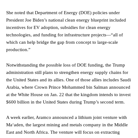
She noted that Department of Energy (DOE) policies under
President Joe Biden’s national clean energy blueprint included
incentives for EV adoption, subsidies for clean energy
technologies, and funding for infrastructure projects—“all of
which can help bridge the gap from concept to large-scale
production.”
Notwithstanding the possible loss of DOE funding, the Trump
administration still plans to strengthen energy supply chains for
the United States and its allies. One of those allies includes Saudi
Arabia, where Crown Prince Mohammed bin Salman announced
at the White House on Jan. 22 that the kingdom intends to invest
$600 billion in the United States during Trump’s second term.
A week earlier, Aramco announced a lithium joint venture with
Ma‘aden, the largest mining and metals company in the Middle
East and North Africa. The venture will focus on extracting