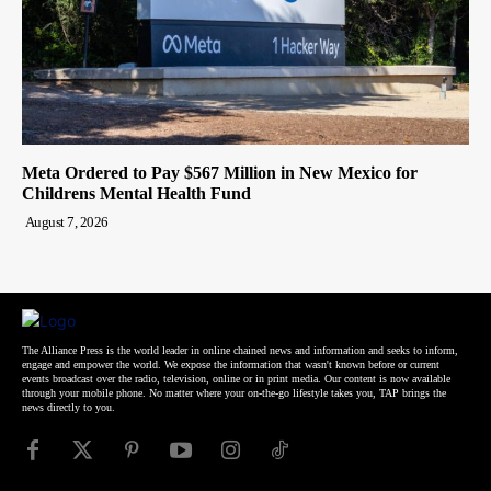
Meta Ordered to Pay $567 Million in New Mexico for
Childrens Mental Health Fund
August 7, 2026
The Alliance Press is the world leader in online chained news and information and seeks to inform,
engage and empower the world. We expose the information that wasn't known before or current
events broadcast over the radio, television, online or in print media. Our content is now available
through your mobile phone. No matter where your on-the-go lifestyle takes you, TAP brings the
news directly to you.