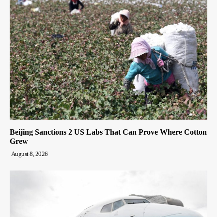
Beijing Sanctions 2 US Labs That Can Prove Where Cotton
Grew
August 8, 2026