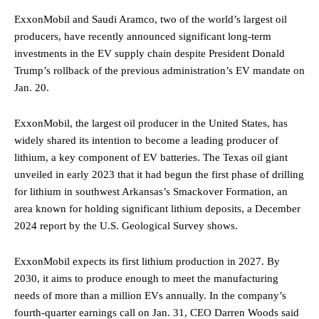
ExxonMobil and Saudi Aramco, two of the world’s largest oil
producers, have recently announced significant long-term
investments in the EV supply chain despite President Donald
Trump’s rollback of the previous administration’s EV mandate on
Jan. 20.
ExxonMobil, the largest oil producer in the United States, has
widely shared its intention to become a leading producer of
lithium, a key component of EV batteries. The Texas oil giant
unveiled in early 2023 that it had begun the first phase of drilling
for lithium in southwest Arkansas’s Smackover Formation, an
area known for holding significant lithium deposits, a December
2024 report by the U.S. Geological Survey shows.
ExxonMobil expects its first lithium production in 2027. By
2030, it aims to produce enough to meet the manufacturing
needs of more than a million EVs annually. In the company’s
fourth-quarter earnings call on Jan. 31, CEO Darren Woods said