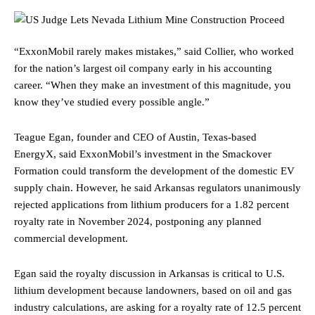
“ExxonMobil rarely makes mistakes,” said Collier, who worked
for the nation’s largest oil company early in his accounting
career. “When they make an investment of this magnitude, you
know they’ve studied every possible angle.”
Teague Egan, founder and CEO of Austin, Texas-based
EnergyX, said ExxonMobil’s investment in the Smackover
Formation could transform the development of the domestic EV
supply chain. However, he said Arkansas regulators unanimously
rejected applications from lithium producers for a 1.82 percent
royalty rate in November 2024, postponing any planned
commercial development.
Egan said the royalty discussion in Arkansas is critical to U.S.
lithium development because landowners, based on oil and gas
industry calculations, are asking for a royalty rate of 12.5 percent