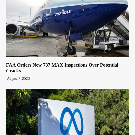
FAA Orders New 737 MAX Inspections Over Potential
Cracks
August 7, 2026