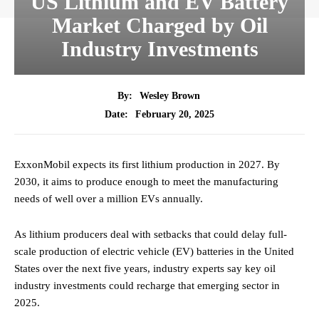
US Lithium and EV Battery
Market Charged by Oil
Industry Investments
By:
Wesley Brown
February 20, 2025
Date:
ExxonMobil expects its first lithium production in 2027. By
2030, it aims to produce enough to meet the manufacturing
needs of well over a million EVs annually.
As lithium producers deal with setbacks that could delay full-
scale production of electric vehicle (EV) batteries in the United
States over the next five years, industry experts say key oil
industry investments could recharge that emerging sector in
2025.