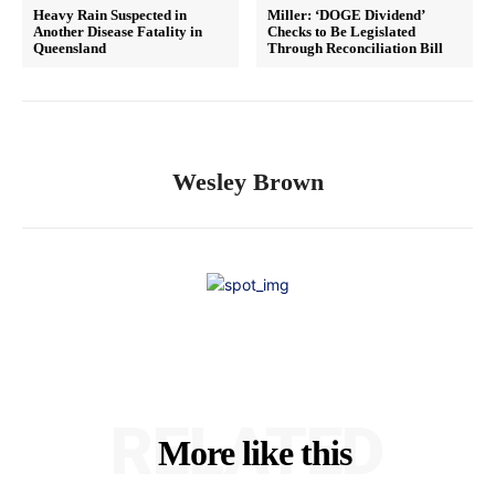
Heavy Rain Suspected in
Miller: ‘DOGE Dividend’
Another Disease Fatality in
Checks to Be Legislated
Queensland
Through Reconciliation Bill
Wesley Brown
RELATED
More like this