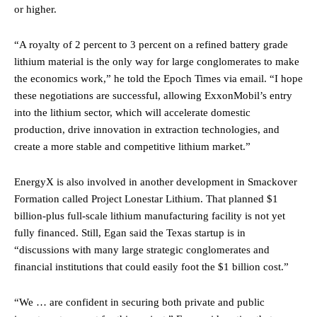
or higher.
“A royalty of 2 percent to 3 percent on a refined battery grade
lithium material is the only way for large conglomerates to make
the economics work,” he told the Epoch Times via email. “I hope
these negotiations are successful, allowing ExxonMobil’s entry
into the lithium sector, which will accelerate domestic
production, drive innovation in extraction technologies, and
create a more stable and competitive lithium market.”
EnergyX is also involved in another development in Smackover
Formation called Project Lonestar Lithium. That planned $1
billion-plus full-scale lithium manufacturing facility is not yet
fully financed. Still, Egan said the Texas startup is in
“discussions with many large strategic conglomerates and
financial institutions that could easily foot the $1 billion cost.”
“We … are confident in securing both private and public