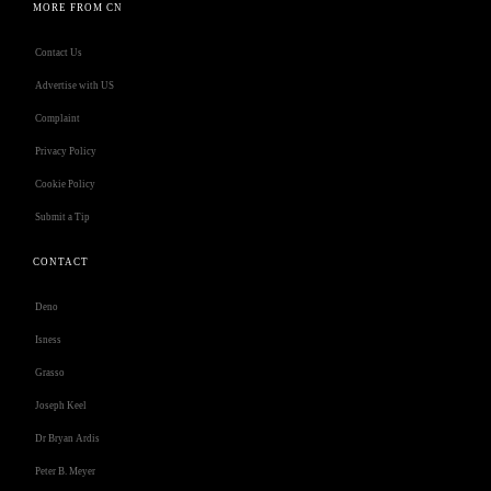
MORE FROM CN
Contact Us
Advertise with US
Complaint
Privacy Policy
Cookie Policy
Submit a Tip
CONTACT
Deno
Isness
Grasso
Joseph Keel
Dr Bryan Ardis
Peter B. Meyer