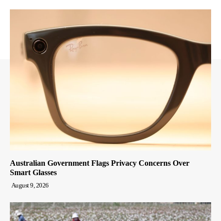
Australian Government Flags Privacy Concerns Over
Smart Glasses
August 9, 2026