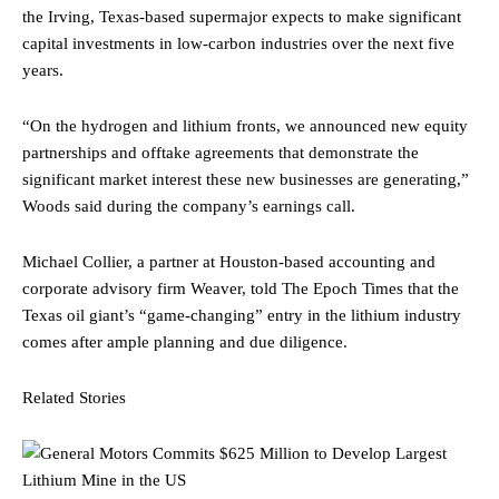
the Irving, Texas-based supermajor expects to make significant
capital investments in low-carbon industries over the next five
years.
“On the hydrogen and lithium fronts, we announced new equity
partnerships and offtake agreements that demonstrate the
significant market interest these new businesses are generating,”
Woods said during the company’s earnings call.
Michael Collier, a partner at Houston-based accounting and
corporate advisory firm Weaver, told The Epoch Times that the
Texas oil giant’s “game-changing” entry in the lithium industry
comes after ample planning and due diligence.
Related Stories