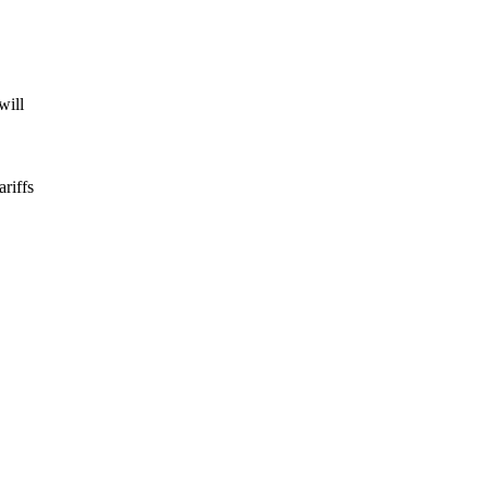
will
ariffs