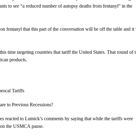
ants to see “a reduced number of autopsy deaths from fentanyl” in the
ntanyl that this part of the conversation will be off the table and it 
this time targeting countries that tariff the United States. That round of t
rican products.
 reacted to Lutnick’s comments by saying that while the tariffs were
on” on the USMCA pause.