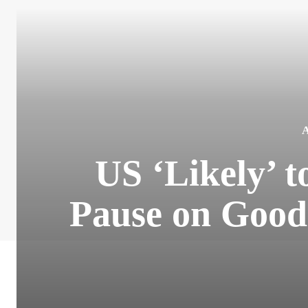
US ‘Likely’ 
Pause on Goo