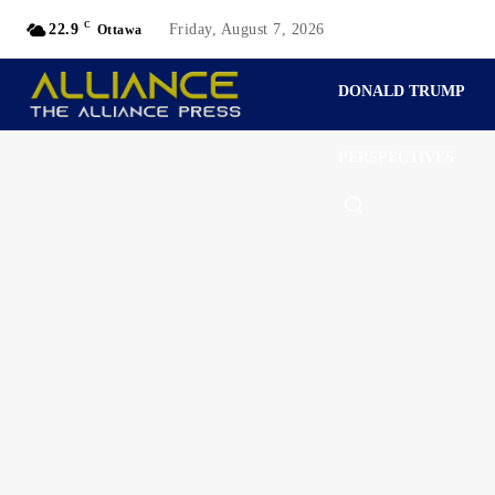
C
22.9
Friday, August 7, 2026
Ottawa
DONALD TRUMP
PERSPECTIVES