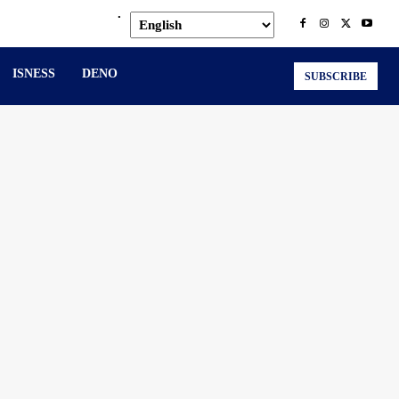
.
ISNESS
DENO
SUBSCRIBE