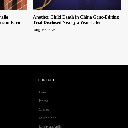
nella
Another Child Death in China Gene-Editing
xican Farm
Trial Disclosed Nearly a Year Later
August 6, 2026
CONTACT
Deno
Isness
Grasso
Joseph Keel
Dr Bryan Ardis