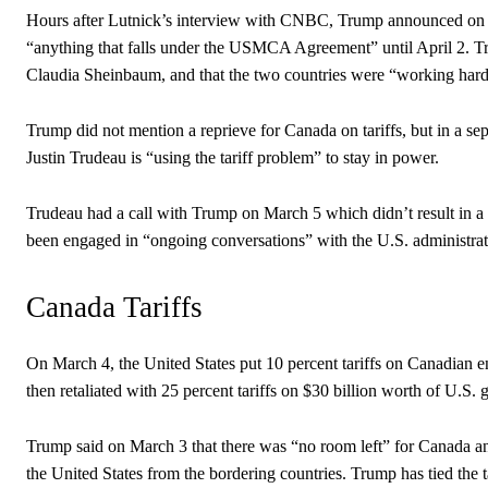
Hours after Lutnick’s interview with CNBC, Trump announced on his
“anything that falls under the USMCA Agreement” until April 2. T
Claudia Sheinbaum, and that the two countries were “working hard 
Trump did not mention a reprieve for Canada on tariffs, but in a se
Justin Trudeau is “using the tariff problem” to stay in power.
Trudeau had a call with Trump on March 5 which didn’t result in a 
been engaged in “ongoing conversations” with the U.S. administrati
Canada Tariffs
On March 4, the United States put 10 percent tariffs on Canadian e
then retaliated with 25 percent tariffs on $30 billion worth of U.S. 
Trump said on March 3 that there was “no room left” for Canada and
the United States from the bordering countries. Trump has tied the ta