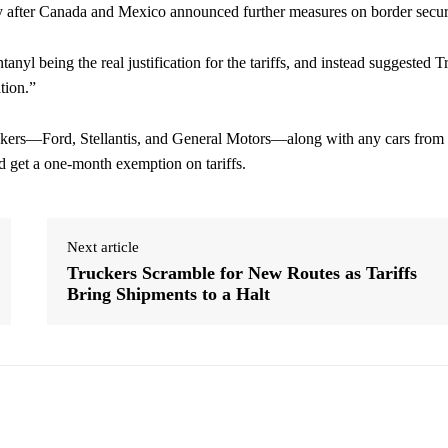
ry after Canada and Mexico announced further measures on border secur
tanyl being the real justification for the tariffs, and instead suggested 
tion.”
makers—Ford, Stellantis, and General Motors—along with any cars from
get a one-month exemption on tariffs.
Next article
Truckers Scramble for New Routes as Tariffs
Bring Shipments to a Halt