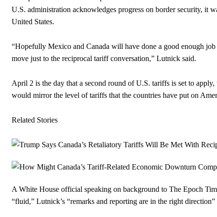
U.S. administration acknowledges progress on border security, it w
United States.
“Hopefully Mexico and Canada will have done a good enough job on fe
move just to the reciprocal tariff conversation,” Lutnick said.
April 2 is the day that a second round of U.S. tariffs is set to apply, 
would mirror the level of tariffs that the countries have put on Ame
Related Stories
A White House official speaking on background to The Epoch Times
“fluid,” Lutnick’s “remarks and reporting are in the right directi