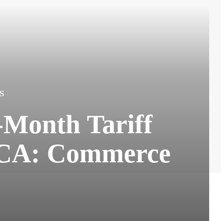
S
-Month Tariff
MCA: Commerce