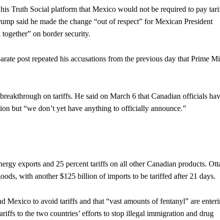
 Truth Social platform that Mexico would not be required to pay tari
rump said he made the change “out of respect” for Mexican President
together” on border security.
parate post repeated his accusations from the previous day that Prime Mi
breakthrough on tariffs. He said on March 6 that Canadian officials ha
on but “we don’t yet have anything to officially announce.”
nergy exports and 25 percent tariffs on all other Canadian products. Ot
goods, with another $125 billion of imports to be tariffed after 21 days.
 Mexico to avoid tariffs and that “vast amounts of fentanyl” are enter
riffs to the two countries’ efforts to stop illegal immigration and drug