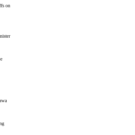
ffs on
nister
ve
tawa
ing