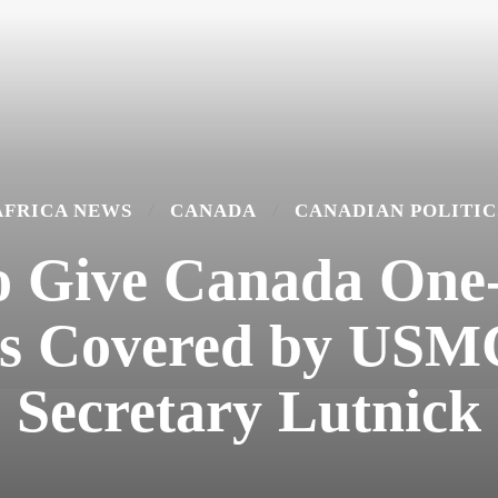
AFRICA NEWS
CANADA
CANADIAN POLITIC
to Give Canada One
ds Covered by US
Secretary Lutnick