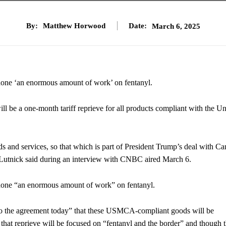
By:
Matthew Horwood
Date:
March 6, 2025
one ‘an enormous amount of work’ on fentanyl.
 be a one-month tariff reprieve for all products compliant with the Un
ds and services, so that which is part of President Trump’s deal with C
” Lutnick said during an interview with CNBC aired March 6.
done “an enormous amount of work” on fentanyl.
to the agreement today” that these USMCA-compliant goods will be
er that reprieve will be focused on “fentanyl and the border” and though 