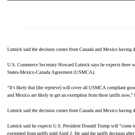
Lutnick said the decision comes from Canada and Mexico having d
U.S. Commerce Secretary Howard Lutnick says he expects there will
States-Mexico-Canada Agreement (USMCA).
“It’s likely that [the reprieve] will cover all USMCA compliant goo
and Mexico are likely to get an exemption from these tariffs now,
Lutnick said the decision comes from Canada and Mexico having 
Lutnick said he expects U.S. President Donald Trump will “come 
exempted from tariffs until April 2. He said the tariffs decision aft