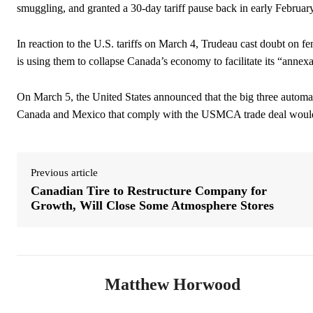
smuggling, and granted a 30-day tariff pause back in early Februa
In reaction to the U.S. tariffs on March 4, Trudeau cast doubt on fen
is using them to collapse Canada’s economy to facilitate its “annexa
On March 5, the United States announced that the big three auto
Canada and Mexico that comply with the USMCA trade deal would 
Previous article
Canadian Tire to Restructure Company for
Growth, Will Close Some Atmosphere Stores
Matthew Horwood