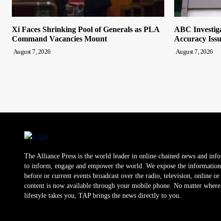
Xi Faces Shrinking Pool of Generals as PLA
ABC Investiga
Command Vacancies Mount
Accuracy Issu
August 7, 2026
August 7, 2026
The Alliance Press is the world leader in online chained news and inf
to inform, engage and empower the world. We expose the information
before or current events broadcast over the radio, television, online o
content is now available through your mobile phone. No matter where
lifestyle takes you, TAP brings the news directly to you.