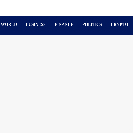
WORLD
BUSINESS
FINANCE
POLITICS
CRYPTO