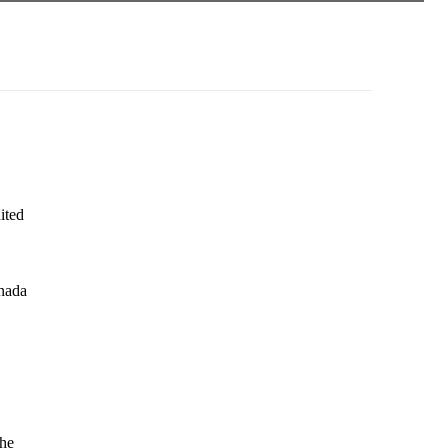
ited
anada
the