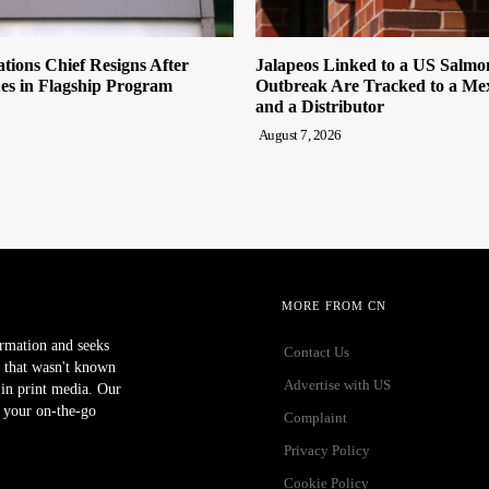
tions Chief Resigns After
Jalapeos Linked to a US Salmo
es in Flagship Program
Outbreak Are Tracked to a Me
and a Distributor
August 7, 2026
MORE FROM CN
ormation and seeks
Contact Us
 that wasn't known
Advertise with US
r in print media. Our
 your on-the-go
Complaint
Privacy Policy
Cookie Policy