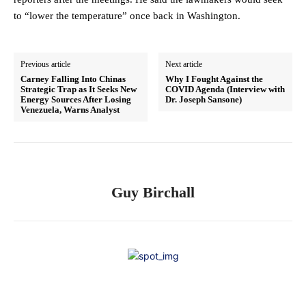
to “lower the temperature” once back in Washington.
Previous article
Next article
Carney Falling Into Chinas
Why I Fought Against the
Strategic Trap as It Seeks New
COVID Agenda (Interview with
Energy Sources After Losing
Dr. Joseph Sansone)
Venezuela, Warns Analyst
Guy Birchall