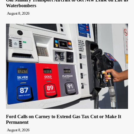
Waterbombers
August 8, 2026
Ford Calls on Carney to Extend Gas Tax Cut or Make It
Permanent
August 8, 2026