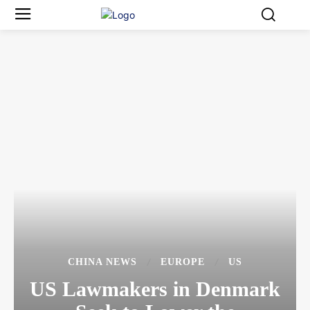
CHINA NEWS
EUROPE
US
US Lawmakers in Denmark