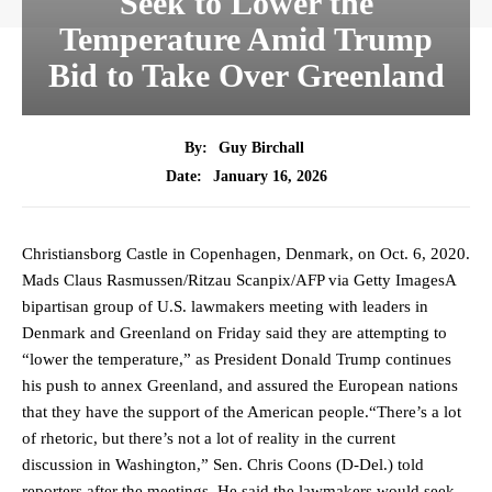
Seek to Lower the
Temperature Amid Trump
Bid to Take Over Greenland
By:
Guy Birchall
January 16, 2026
Date:
Christiansborg Castle in Copenhagen, Denmark, on Oct. 6, 2020.
Mads Claus Rasmussen/Ritzau Scanpix/AFP via Getty ImagesA
bipartisan group of U.S. lawmakers meeting with leaders in
Denmark and Greenland on Friday said they are attempting to
“lower the temperature,” as President Donald Trump continues
his push to annex Greenland, and assured the European nations
that they have the support of the American people.“There’s a lot
of rhetoric, but there’s not a lot of reality in the current
discussion in Washington,” Sen. Chris Coons (D-Del.) told
reporters after the meetings. He said the lawmakers would seek