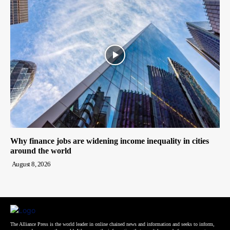
Why finance jobs are widening income inequality in cities
around the world
August 8, 2026
The Alliance Press is the world leader in online chained news and information and seeks to inform,