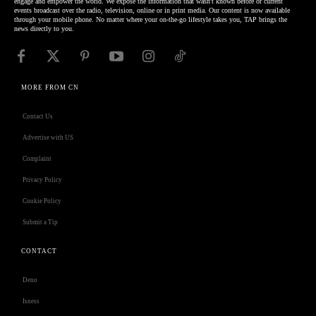
engage and empower the world. We expose the information that wasn't known before or current
events broadcast over the radio, television, online or in print media. Our content is now available
through your mobile phone. No matter where your on-the-go lifestyle takes you, TAP brings the
news directly to you.
MORE FROM CN
Contact Us
Advertise with US
Complaint
Privacy Policy
Cookie Policy
Submit a Tip
CONTACT
Deno
Isness