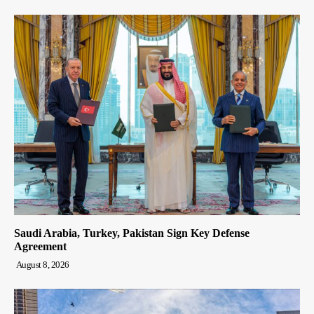
Saudi Arabia, Turkey, Pakistan Sign Key Defense
Agreement
August 8, 2026