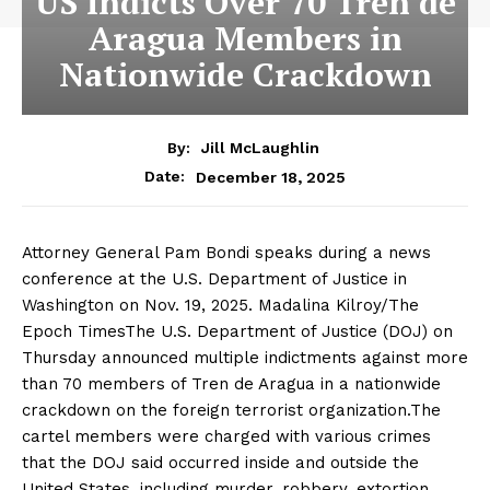
US Indicts Over 70 Tren de
Aragua Members in
Nationwide Crackdown
By:
Jill McLaughlin
December 18, 2025
Date:
Attorney General Pam Bondi speaks during a news
conference at the U.S. Department of Justice in
Washington on Nov. 19, 2025. Madalina Kilroy/The
Epoch TimesThe U.S. Department of Justice (DOJ) on
Thursday announced multiple indictments against more
than 70 members of Tren de Aragua in a nationwide
crackdown on the foreign terrorist organization.The
cartel members were charged with various crimes
that the DOJ said occurred inside and outside the
United States, including murder, robbery, extortion,