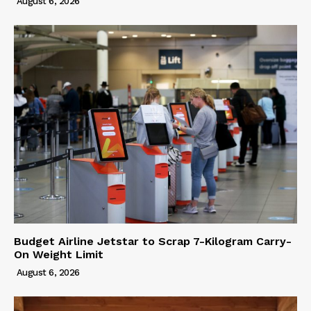
August 6, 2026
Budget Airline Jetstar to Scrap 7-Kilogram Carry-
On Weight Limit
August 6, 2026