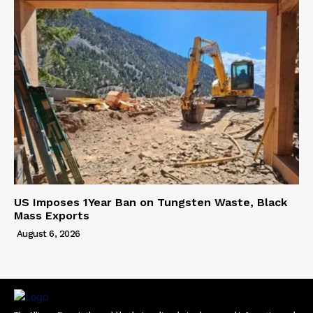
US Imposes 1Year Ban on Tungsten Waste, Black
Mass Exports
August 6, 2026