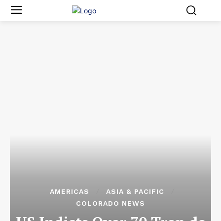
AMERICAS
ASIA & PACIFIC
COLORADO NEWS