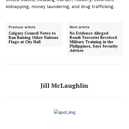
kidnapping, money laundering, and drug trafficking.
Previous article
Next article
Calgary Council Votes to
No Evidence Alleged
Ban Raising Other Nations
Bondi Terrorist Received
Flags at City Hall
Military Training in the
Philippines, Says Security
Adviser
Jill McLaughlin