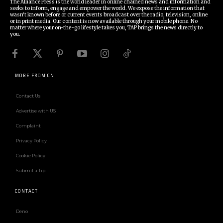
The Alliance Press is the world leader in online chained news and information and
seeks to inform, engage and empower the world. We expose the information that
wasn't known before or current events broadcast over the radio, television, online
or in print media. Our content is now available through your mobile phone. No
matter where your on-the-go lifestyle takes you, TAP brings the news directly to
you.
MORE FROM CN
Contact Us
Advertise with US
Complaint
Privacy Policy
Cookie Policy
Submit a Tip
CONTACT
Deno