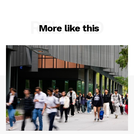
RELATED
More like this