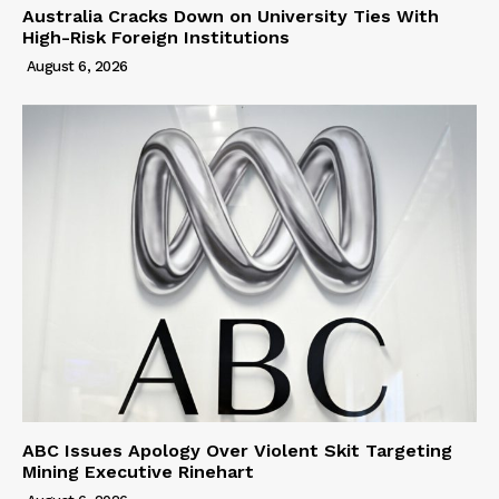
Australia Cracks Down on University Ties With
High-Risk Foreign Institutions
August 6, 2026
ABC Issues Apology Over Violent Skit Targeting
Mining Executive Rinehart