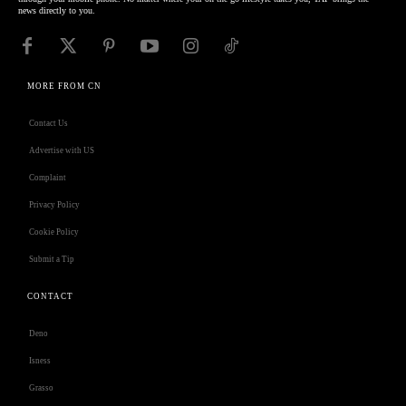
news directly to you.
MORE FROM CN
Contact Us
Advertise with US
Complaint
Privacy Policy
Cookie Policy
Submit a Tip
CONTACT
Deno
Isness
Grasso