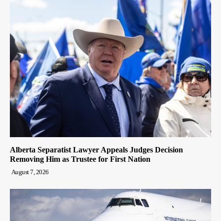
Alberta Separatist Lawyer Appeals Judges Decision
Removing Him as Trustee for First Nation
August 7, 2026