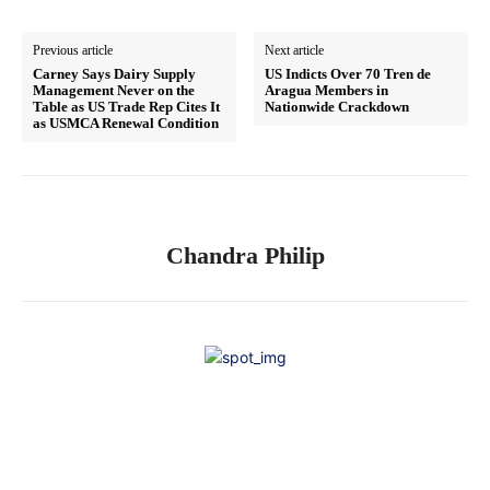
Previous article
Next article
Carney Says Dairy Supply
US Indicts Over 70 Tren de
Management Never on the
Aragua Members in
Table as US Trade Rep Cites It
Nationwide Crackdown
as USMCA Renewal Condition
Chandra Philip