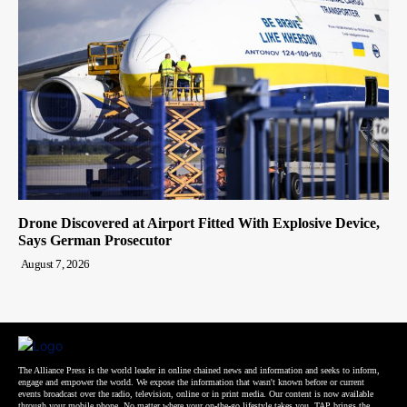
Drone Discovered at Airport Fitted With Explosive Device,
Says German Prosecutor
August 7, 2026
The Alliance Press is the world leader in online chained news and information and seeks to inform,
engage and empower the world. We expose the information that wasn't known before or current
events broadcast over the radio, television, online or in print media. Our content is now available
through your mobile phone. No matter where your on-the-go lifestyle takes you, TAP brings the