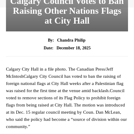
Calgary Council Votes to Ban
Raising Other Nations Flags
at City Hall
By:
Chandra Philip
December 18, 2025
Date:
Calgary City Hall in a file photo. The Canadian Press/Jeff
McIntoshCalgary City Council has voted to ban the raising of
foreign national flags at City Hall weeks after a Palestinian flag
was raised for the first time at the venue amid backlash.Council
voted to remove sections of its Flag Policy to prohibit foreign
flags from being raised at City Hall. The motion was introduced
at its Dec. 15 regular council meeting by Coun. Dan McLean,
who said the policy had become a “source of division within our
community.”