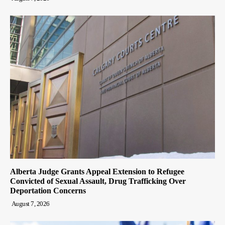
Alberta Judge Grants Appeal Extension to Refugee
Convicted of Sexual Assault, Drug Trafficking Over
Deportation Concerns
August 7, 2026