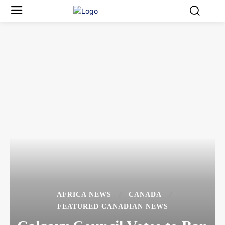
AFRICA NEWS
CANADA
FEATURED CANADIAN NEWS