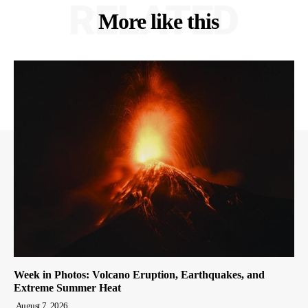
RELATED
More like this
Week in Photos: Volcano Eruption, Earthquakes, and
Extreme Summer Heat
August 7, 2026