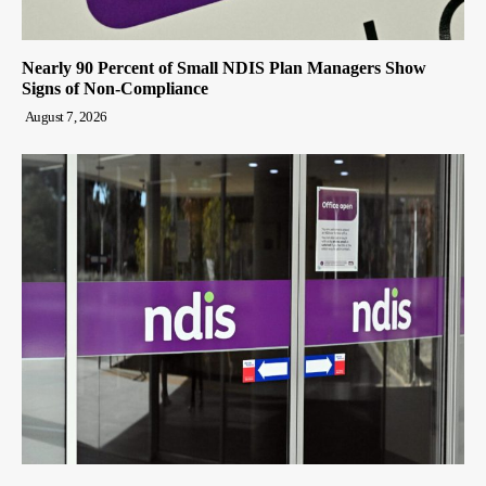
Nearly 90 Percent of Small NDIS Plan Managers Show
Signs of Non-Compliance
August 7, 2026