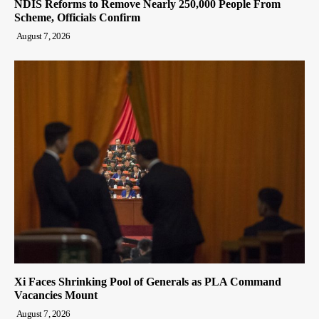
NDIS Reforms to Remove Nearly 250,000 People From
Scheme, Officials Confirm
August 7, 2026
Xi Faces Shrinking Pool of Generals as PLA Command
Vacancies Mount
August 7, 2026