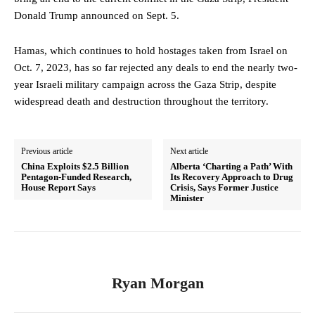
Donald Trump announced on Sept. 5.
Hamas, which continues to hold hostages taken from Israel on
Oct. 7, 2023, has so far rejected any deals to end the nearly two-
year Israeli military campaign across the Gaza Strip, despite
widespread death and destruction throughout the territory.
Previous article
Next article
China Exploits $2.5 Billion
Alberta ‘Charting a Path’ With
Pentagon-Funded Research,
Its Recovery Approach to Drug
House Report Says
Crisis, Says Former Justice
Minister
Ryan Morgan