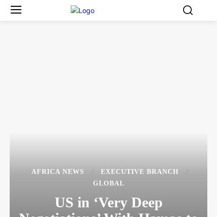
AFRICA NEWS
EXECUTIVE BRANCH
GLOBAL
US in ‘Very Deep