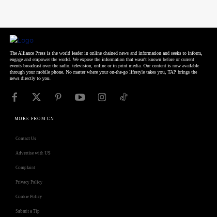
The Alliance Press is the world leader in online chained news and information and seeks to inform,
engage and empower the world. We expose the information that wasn't known before or current
events broadcast over the radio, television, online or in print media. Our content is now available
through your mobile phone. No matter where your on-the-go lifestyle takes you, TAP brings the
news directly to you.
MORE FROM CN
Contact Us
Advertise with US
Complaint
Privacy Policy
Cookie Policy
Submit a Tip