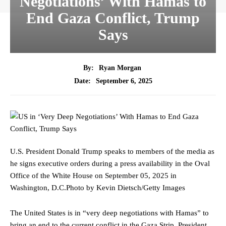
Negotiations’ With Hamas to
End Gaza Conflict, Trump
Says
By:
Ryan Morgan
September 6, 2025
Date:
U.S. President Donald Trump speaks to members of the media as
he signs executive orders during a press availability in the Oval
Office of the White House on September 05, 2025 in
Washington, D.C.
Photo by Kevin Dietsch/Getty Images
The United States is in “very deep negotiations with Hamas” to
bring an end to the current conflict in the Gaza Strip, President