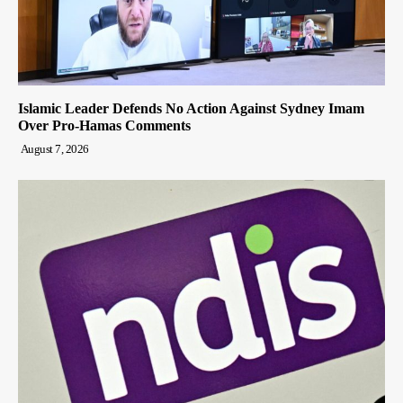
Islamic Leader Defends No Action Against Sydney Imam
Over Pro-Hamas Comments
August 7, 2026