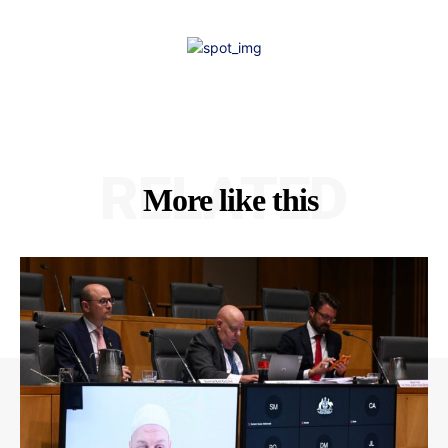
RELATED
More like this