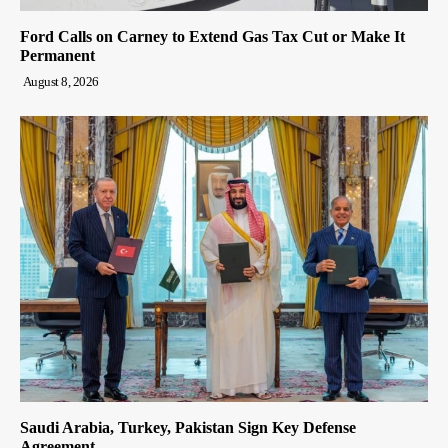
Ford Calls on Carney to Extend Gas Tax Cut or Make It
Permanent
August 8, 2026
Saudi Arabia, Turkey, Pakistan Sign Key Defense
Agreement