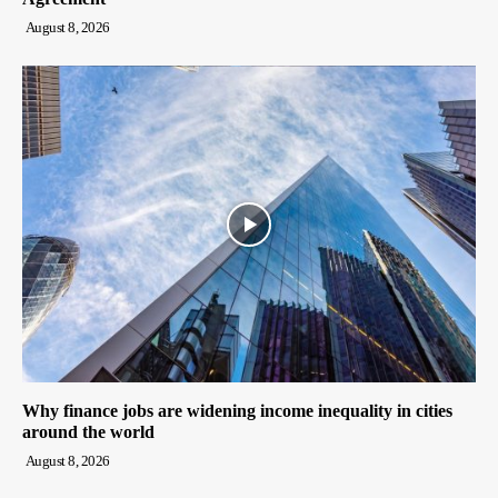
August 8, 2026
Why finance jobs are widening income inequality in cities
around the world
August 8, 2026