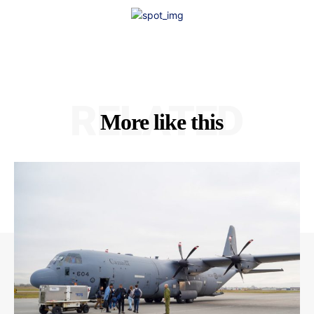
RELATED
More like this