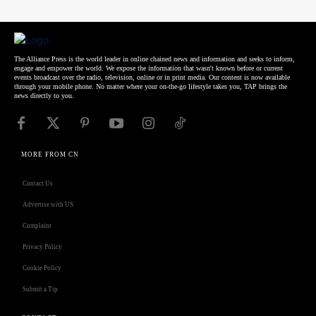
The Alliance Press is the world leader in online chained news and information and seeks to inform,
engage and empower the world. We expose the information that wasn't known before or current
events broadcast over the radio, television, online or in print media. Our content is now available
through your mobile phone. No matter where your on-the-go lifestyle takes you, TAP brings the
news directly to you.
MORE FROM CN
Contact Us
Advertise with US
Complaint
Privacy Policy
Cookie Policy
Submit a Tip