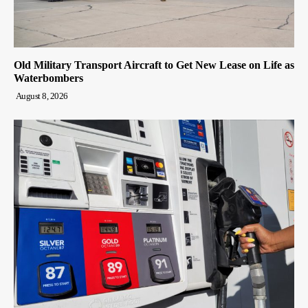
Old Military Transport Aircraft to Get New Lease on Life as
Waterbombers
August 8, 2026