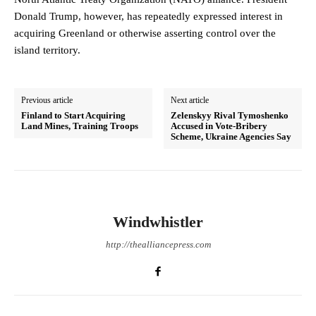
Donald Trump, however, has repeatedly expressed interest in
acquiring Greenland or otherwise asserting control over the
island territory.
Previous article
Next article
Finland to Start Acquiring
Zelenskyy Rival Tymoshenko
Land Mines, Training Troops
Accused in Vote-Bribery
Scheme, Ukraine Agencies Say
Windwhistler
http://thealliancepress.com