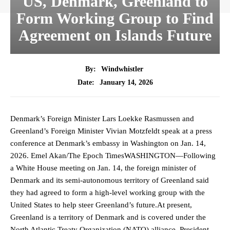
US, Denmark, Greenland to
Form Working Group to Find
Agreement on Islands Future
By:
Windwhistler
January 14, 2026
Date:
Denmark’s Foreign Minister Lars Loekke Rasmussen and
Greenland’s Foreign Minister Vivian Motzfeldt speak at a press
conference at Denmark’s embassy in Washington on Jan. 14,
2026. Emel Akan/The Epoch TimesWASHINGTON—Following
a White House meeting on Jan. 14, the foreign minister of
Denmark and its semi-autonomous territory of Greenland said
they had agreed to form a high-level working group with the
United States to help steer Greenland’s future.At present,
Greenland is a territory of Denmark and is covered under the
North Atlantic Treaty Organization (NATO) alliance. President