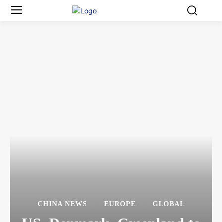
CHINA NEWS
EUROPE
GLOBAL